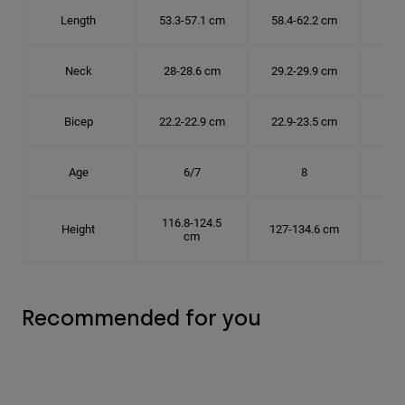
Length
53.3-57.1 cm
58.4-62.2 cm
63.
Neck
28-28.6 cm
29.2-29.9 cm
30.
Bicep
22.2-22.9 cm
22.9-23.5 cm
24.
Age
6/7
8
116.8-124.5
Height
127-134.6 cm
137
cm
Recommended for you