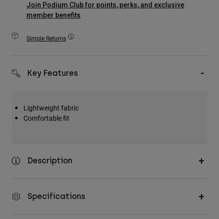
Join Podium Club for points, perks, and exclusive
Accessories
member benefits
All Accessories
Simple Returns
Bags & Backpacks
Hats & Caps
Key Features
Shop All
Lightweight fabric
Comfortable fit
Description
Specifications