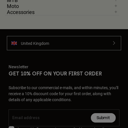
MTB
Moto
Accessories
United Kingdom
Newsletter
GET 10% OFF ON YOUR FIRST ORDER
Subscribe to our commercial e-mails, and within minutes, you'll
receive a 10% discount code for your first order, along with
details of any applicable conditions.
Submit