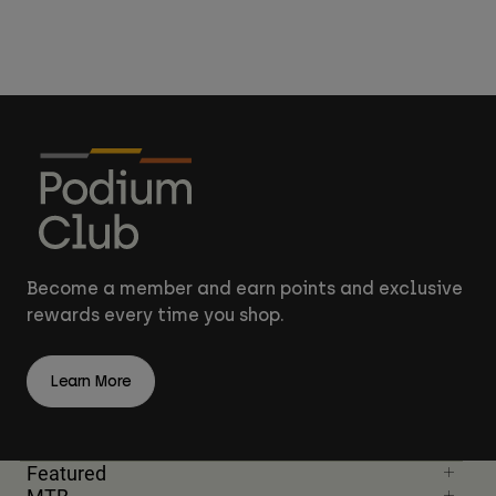
Become a member and earn points and exclusive
rewards every time you shop.
Learn More
Featured