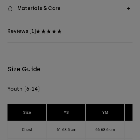
Materials & Care
Reviews [1]
Size Guide
Youth (6-14)
Size
YS
YM
Chest
61-63.5 cm
66-68.6 cm
71-