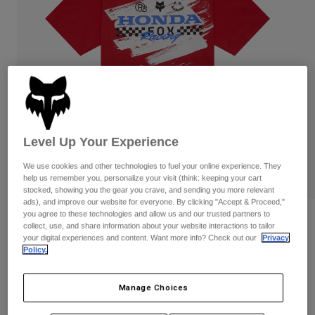
Pants & Shorts
Guards
Pants
Shirts
Pants
Goggles
Shop All
Gloves
Socks
Shorts
Shop All
Jackets
Jackets & Gilets
Women
Protections
T-Shirts & Tops
Gloves
Moto
Level Up Your Experience
Goggles
Hoodies & Pullovers
Protections
We use cookies and other technologies to fuel your online experience. They
Helmets
Jackets
help us remember you, personalize your visit (think: keeping your cart
Socks
Jerseys
stocked, showing you the gear you crave, and sending you more relevant
Pants & Shorts
Goggles
ads), and improve our website for everyone. By clicking "Accept & Proceed,"
Pants
you agree to these technologies and allow us and our trusted partners to
Bags & Accessories
Shirts
Reviews
collect, use, and share information about your website interactions to tailor
Boots
Socks
your digital experiences and content. Want more info? Check out our
Privacy
Shop All
Youth Fox x Honda Tee
Policy.
Spare parts
Guards
Accessories
Gloves
Item No.
33568
Manage Choices
Youth
Goggles
Spare parts
Price reduced from
to
£ 26.99
£ 11.50
57% OFF