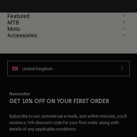
Featured
MTB
Moto
Accessories
United Kingdom
Newsletter
GET 10% OFF ON YOUR FIRST ORDER
Subscribe to our commercial e-mails, and within minutes, you'll
receive a 10% discount code for your first order, along with
details of any applicable conditions.