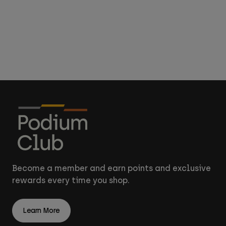
Become a member and earn points and exclusive
rewards every time you shop.
Learn More