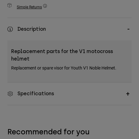
Accessories
Simple Returns
All Accessories
Bags & Backpacks
Description
Hats & Caps
Shop All
Replacement parts for the V1 motocross
helmet
Replacement or spare visor for Youth V1 Noble Helmet.
Specifications
Recommended for you