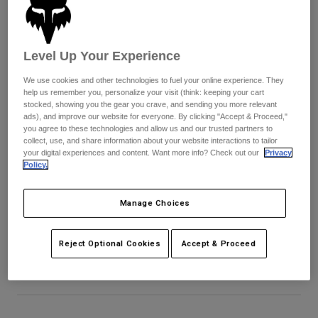
Pants & Shorts
Guards
Pants
Shirts
Pants
Goggles
Shop All
Gloves
Level Up Your Experience
Socks
Shorts
We use cookies and other technologies to fuel your online experience. They
Shop All
Jackets
help us remember you, personalize your visit (think: keeping your cart
Jackets & Gilets
Women
stocked, showing you the gear you crave, and sending you more relevant
ads), and improve our website for everyone. By clicking "Accept & Proceed,"
Protections
you agree to these technologies and allow us and our trusted partners to
T-Shirts & Tops
Gloves
Moto
collect, use, and share information about your website interactions to tailor
your digital experiences and content. Want more info? Check out our
Privacy
Goggles
Hoodies & Pullovers
Policy.
Protections
Helmets
Jackets
Socks
Jerseys
Pants & Shorts
Goggles
Manage Choices
Youth V1 Noble Helmet Visor
Pants
Bags & Accessories
Shirts
Boots
Socks
Item No.
40783-D39-OS
Reject Optional Cookies
Accept & Proceed
Shop All
Spare parts
Guards
£ 26.99
Accessories
Gloves
Youth
Goggles
Spare parts