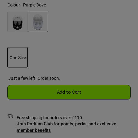
Jackets
Colour -
Purple Dove
Explore Moto
Tees & Tanks
Socks
Hoodies & Pullover
Shop All
Product Help
Shop All
Explore MTB
selected
Moto Gear Guides
Lifestyle
Product Help
Accessories
Helmet Care Guide
One Size
MTB Gear Guides
Tops
Boot Care Guide
Hats & Caps
Hoodies & Pullovers
selected
Helmet Care Guide
Bags & Backpacks
Just a few left. Order soon.
Jackets
Socks
Pants
Add to Cart
Stickers
Shorts
Other Accessories
Boardshorts
Shop All
Free shipping for orders over £110
Shop All
Join Podium Club for points, perks, and exclusive
member benefits