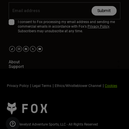
Submit
I consent to Fox processing my email address and sending me
commercial emails in accordance with Fox's
Privacy Policy
.
Subscribers may unsubscribe at any time.
About
Support
Privacy Policy
Legal Terms
Ethics/Whistleblower Channel
Cookies
©2026 Revelyst Adventure Sports, LLC - All Rights Reserved