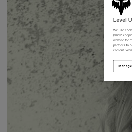
Level 
We use cooki
(think: keep
website for e
partners to c
content. Wan
Manage