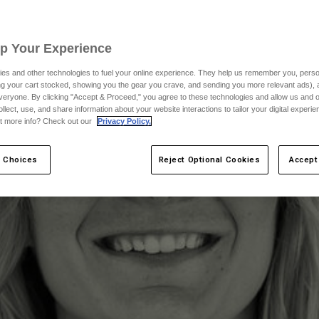
Up Your Experience
es and other technologies to fuel your online experience. They help us remember you, person
ing your cart stocked, showing you the gear you crave, and sending you more relevant ads),
veryone. By clicking "Accept & Proceed," you agree to these technologies and allow us and o
ollect, use, and share information about your website interactions to tailor your digital experi
t more info? Check out our
Privacy Policy.
 Choices
Reject Optional Cookies
Accept