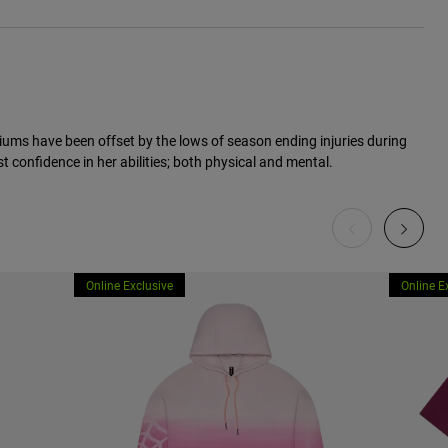
ums have been offset by the lows of season ending injuries during
t confidence in her abilities; both physical and mental.
Online Exclusive
Online E