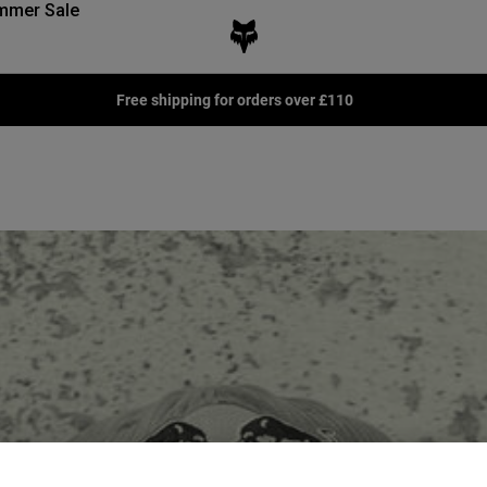
mmer Sale
Join the Podium Club for Exclusive Rewards -
Learn more