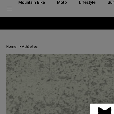
Mountain Bike
Moto
Lifestyle
Su
Home
Athletes