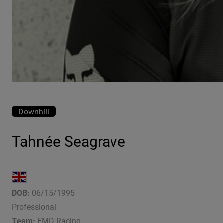
Downhill
Tahnée Seagrave
DOB:
06/15/1995
Professional
Team:
FMD Racing