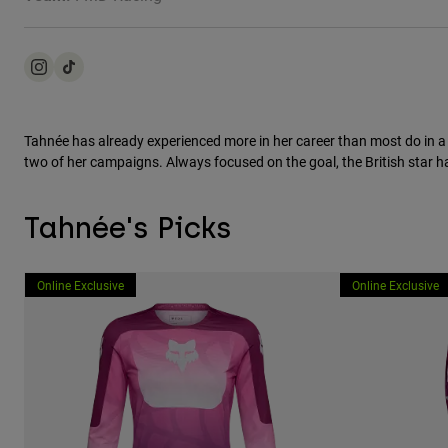
Tahnée has already experienced more in her career than most do in a
two of her campaigns. Always focused on the goal, the British star has
Tahnée's Picks
Online Exclusive
Online Exclusive