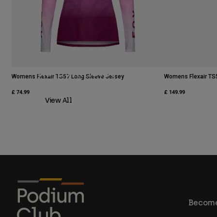
Moto Athletes
Womens Flexair TS57 Long Sleeve Jersey
Womens Flexair TS
£ 74.99
£ 149.99
View All
Become