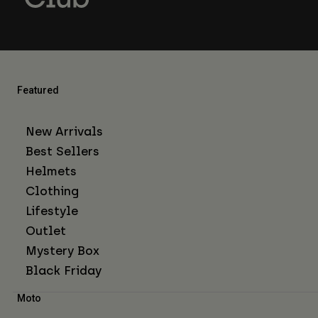
Featured
New Arrivals
Best Sellers
Helmets
Clothing
Lifestyle
Outlet
Mystery Box
Black Friday
Moto