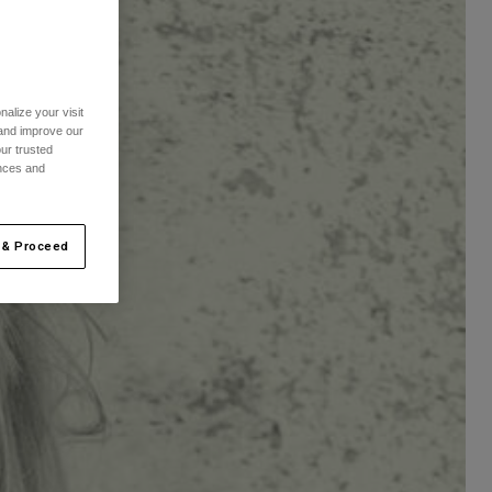
alize your visit
 and improve our
ur trusted
ences and
 & Proceed