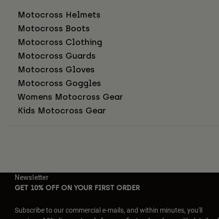
Motocross Helmets
Motocross Boots
Motocross Clothing
Motocross Guards
Motocross Gloves
Motocross Goggles
Womens Motocross Gear
Kids Motocross Gear
Newsletter
GET 10% OFF ON YOUR FIRST ORDER
Subscribe to our commercial e-mails, and within minutes, you'll