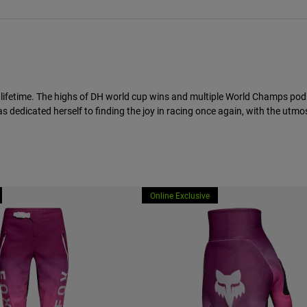
 lifetime. The highs of DH world cup wins and multiple World Champs podi
 dedicated herself to finding the joy in racing once again, with the utmos
Online Exclusive