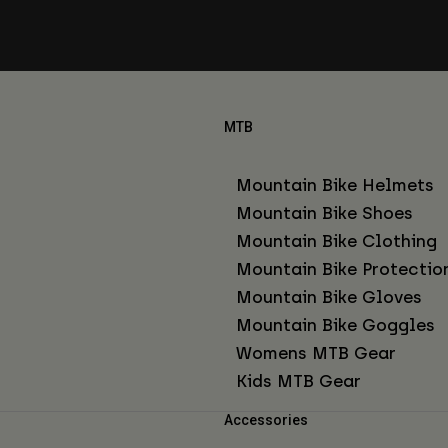
MTB
Mountain Bike Helmets
Mountain Bike Shoes
Mountain Bike Clothing
Mountain Bike Protectio
Mountain Bike Gloves
Mountain Bike Goggles
Womens MTB Gear
Kids MTB Gear
Accessories