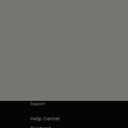
Support
Help Center