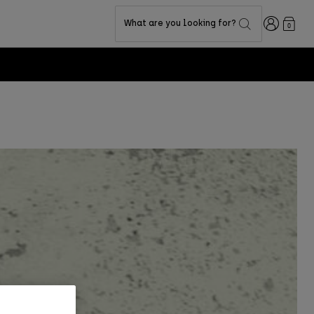
Login
What are you looking for?
0