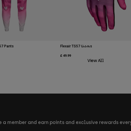
MTB Athletes
57 Pants
Flexair TS57 Gloves
£ 49.99
View All
 a member and earn points and exclusive rewards every