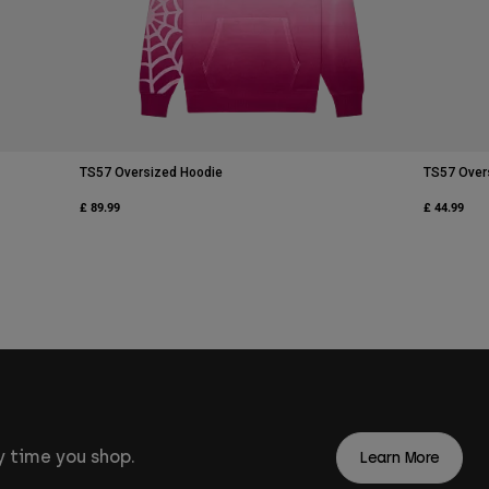
TS57 Oversized Hoodie
TS57 Over
£ 89.99
£ 44.99
 time you shop.
Learn More