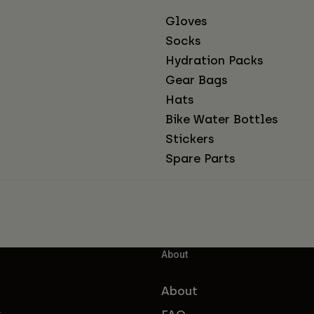
Gloves
Socks
Hydration Packs
Gear Bags
Hats
Bike Water Bottles
Stickers
Spare Parts
About
About