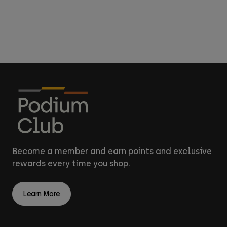
Accessories
All Accessories
Bags & Backpacks
Hats & Caps
Shop All
Become a member and earn points and exclusive
rewards every time you shop.
Learn More