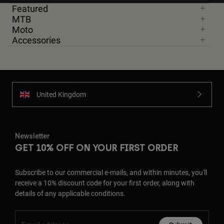
Featured
MTB
Moto
Accessories
United Kingdom
Newsletter
GET 10% OFF ON YOUR FIRST ORDER
Subscribe to our commercial e-mails, and within minutes, you'll
receive a 10% discount code for your first order, along with
details of any applicable conditions.