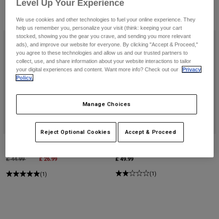
Pants & Shorts
Level Up Your Experience
Guards
Pants
Shirts
3 Results
We use cookies and other technologies to fuel your online experience. They
Filter & Sort
Pants
Goggles
help us remember you, personalize your visit (think: keeping your cart
Shop All
Gloves
stocked, showing you the gear you crave, and sending you more relevant
Socks
ads), and improve our website for everyone. By clicking "Accept & Proceed,"
Shorts
you agree to these technologies and allow us and our trusted partners to
Shop All
Jackets
collect, use, and share information about your website interactions to tailor
Jackets & Gilets
Women
your digital experiences and content. Want more info? Check out our
Privacy
Policy.
Protections
T-Shirts & Tops
Gloves
Moto
Manage Choices
Goggles
Hoodies & Pullovers
Protections
Helmets
Jackets
Socks
Jerseys
Reject Optional Cookies
Accept & Proceed
Pants & Shorts
Goggles
Tecbase Compression Shorts
Tecbase Long Sleeve Shirt
Pants
Bags & Accessories
Shirts
Price reduced from
to
£ 26.99
£ 49.99
£ 44.99
Boots
Socks
Shop All
(1)
(1)
Spare parts
Guards
Accessories
Gloves
Youth
Goggles
Spare parts