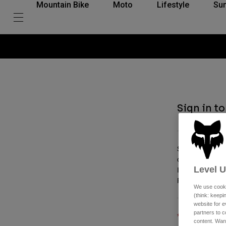
Mountain Bike
Moto
Lifestyle
Su
Sign in t
Sign in for you
order, and check
Level 
If you're alrea
Plus, discover 
We use cooki
(think: keep
website for e
partners to c
Email
content. Wan