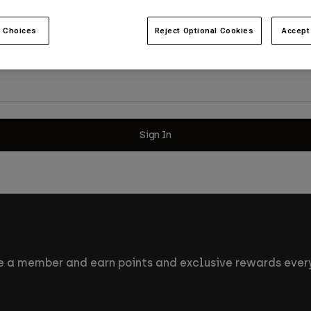
 Choices
Reject Optional Cookies
Accept
Sign In
 a member and earn points and exclusive rewards every