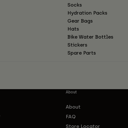
Socks
Hydration Packs
Gear Bags
Hats
Bike Water Bottles
Stickers
Spare Parts
About
About
FAQ
f
Store Locator