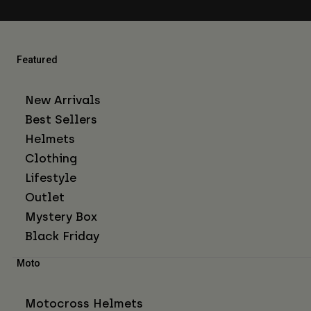
Featured
New Arrivals
Best Sellers
Helmets
Clothing
Lifestyle
Outlet
Mystery Box
Black Friday
Moto
Motocross Helmets