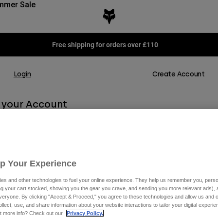
mmer Sale
Free shipping for orders over £110
Login
Create Account
o your Account
r personalised shopping experience. Enjoy a faster checkout, easy returns,
 your order history, all in one place.
Up Your Experience
dy part of the Podium Club, our exclusive Loyalty Program, check and rede
how you can upgrade your level.
es and other technologies to fuel your online experience. They help us remember you, person
ing your cart stocked, showing you the gear you crave, and sending you more relevant ads),
veryone. By clicking "Accept & Proceed," you agree to these technologies and allow us and o
ollect, use, and share information about your website interactions to tailor your digital experi
t more info? Check out our
Privacy Policy.