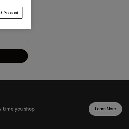
 & Proceed
 time you shop.
Learn More