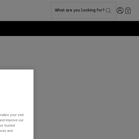
Login
What are you looking for?
0
 track your
em your points.
alize your visit
 and improve our
ur trusted
ences and