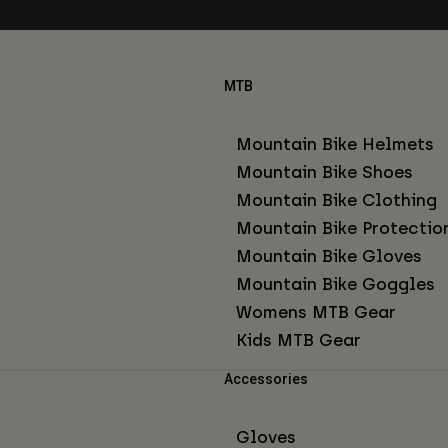
MTB
Mountain Bike Helmets
Mountain Bike Shoes
Mountain Bike Clothing
Mountain Bike Protectio
Mountain Bike Gloves
Mountain Bike Goggles
Womens MTB Gear
Kids MTB Gear
Accessories
Gloves