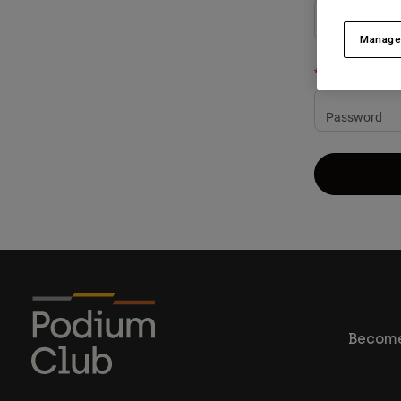
Manage
Password
Become