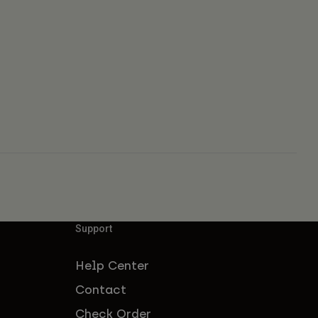
Support
Help Center
Contact
Check Order