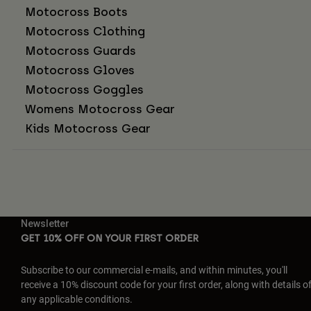
Motocross Boots
Motocross Clothing
Motocross Guards
Motocross Gloves
Motocross Goggles
Womens Motocross Gear
Kids Motocross Gear
Newsletter
GET 10% OFF ON YOUR FIRST ORDER
Subscribe to our commercial e-mails, and within minutes, you'll
receive a 10% discount code for your first order, along with details o
any applicable conditions.