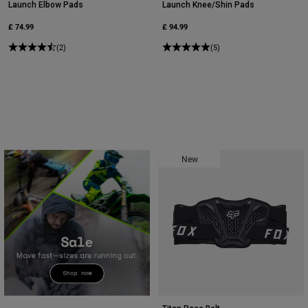
Launch Elbow Pads
Launch Knee/Shin Pads
£ 74.99
£ 94.99
(2)
(5)
New