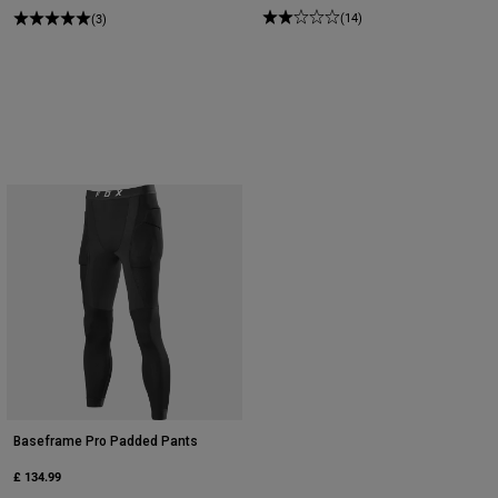
(14)
(3)
Baseframe Pro Padded Pants
£ 134.99