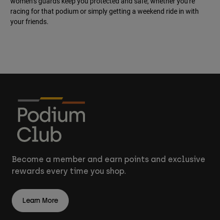
women’s guards keep you protected and safe, whether you're
racing for that podium or simply getting a weekend ride in with
your friends.
Become a member and earn points and exclusive
rewards every time you shop.
Learn More