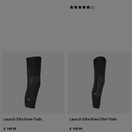
(1)
Launch Elite Knee Pads
Launch Elite Knee/Shin Pads
£ 149.99
£ 159.99