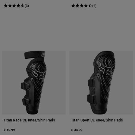
(3)
(4)
Titan Race CE Knee/Shin Pads
Titan Sport CE Knee/Shin Pads
£ 49.99
£ 34.99