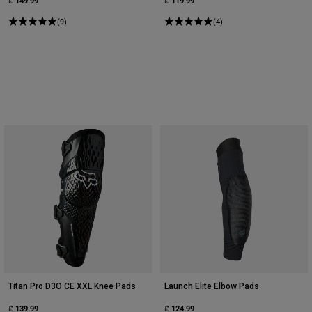
£ 149.99
£ 119.99
(9)
(4)
Titan Pro D3O CE XXL Knee Pads
Launch Elite Elbow Pads
£ 139.99
£ 124.99