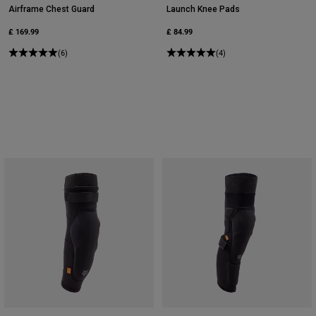
Airframe Chest Guard
Launch Knee Pads
£ 169.99
£ 84.99
(6)
(4)