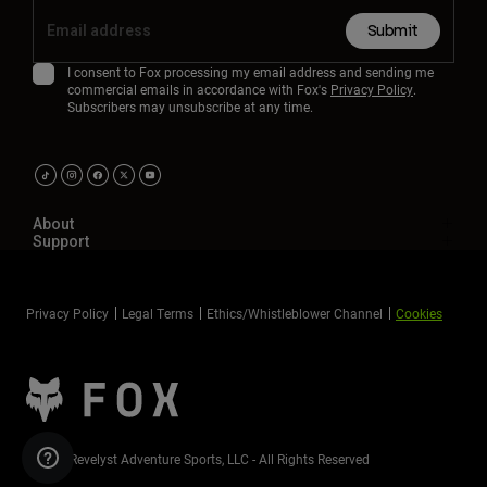
Submit
I consent to Fox processing my email address and sending me
commercial emails in accordance with Fox's
Privacy Policy
.
Subscribers may unsubscribe at any time.
About
Support
Privacy Policy
Legal Terms
Ethics/Whistleblower Channel
Cookies
©2026 Revelyst Adventure Sports, LLC - All Rights Reserved