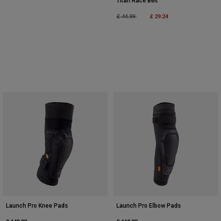
Titan Race Belt
Price reduced from
to
£ 29.24
£ 44.99
Launch Pro Knee Pads
Launch Pro Elbow Pads