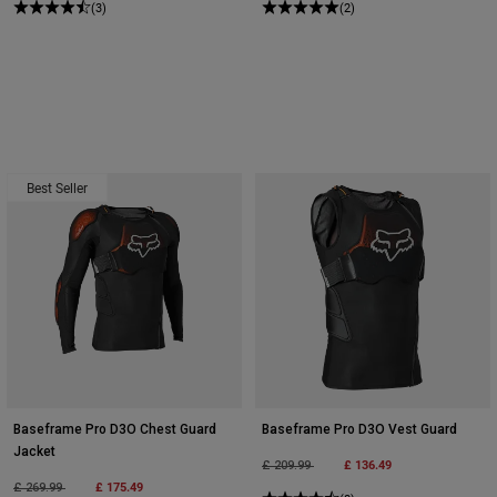
(3)
(2)
Best Seller
Baseframe Pro D3O Chest Guard
Baseframe Pro D3O Vest Guard
Jacket
Price reduced from
to
£ 136.49
£ 209.99
Price reduced from
to
£ 175.49
£ 269.99