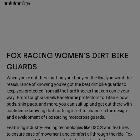
(6)
FOX RACING WOMEN’S DIRT BIKE
GUARDS
When you're out there putting your body on the line, you want the
reassurance of knowing you've got the best dirt bike guards to
keep you protected from all the hard knocks that can come your
way. From tough-as-nails Raceframe protectors to Titan elbow
pads, shin pads, and more, you can suit up and get out there with
confidence knowing that nothing is left to chance in the design
and development of Fox Racing motocross guards.
Featuring industry-leading technologies like D3O® and features
to ensure ease of movement and comfort all through the ride, Fox