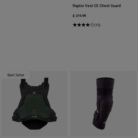
Raptor Vest CE Chest Guard
£ 219.99
(12)
Best Seller