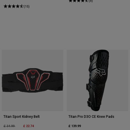
(8)
(15)
Titan Sport Kidney Belt
Titan Pro D3O CE Knee Pads
Price reduced from
to
£ 22.74
£ 139.99
£ 34.99