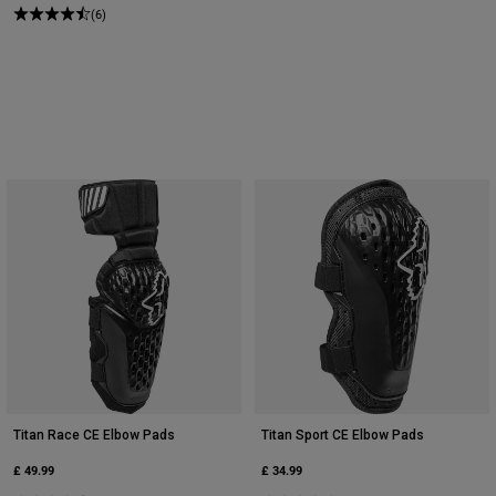
(6)
Titan Race CE Elbow Pads
Titan Sport CE Elbow Pads
£ 49.99
£ 34.99