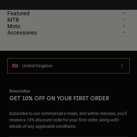
Featured
MTB
Moto
Accessories
United Kingdom
Newsletter
GET 10% OFF ON YOUR FIRST ORDER
Subscribe to our commercial e-mails, and within minutes, you'll
receive a 10% discount code for your first order, along with
details of any applicable conditions.