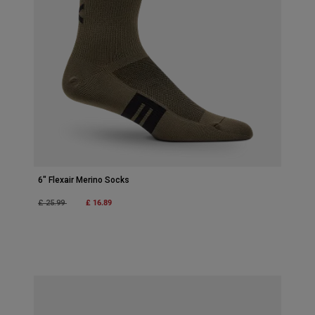
6" Flexair Merino Socks
Price reduced from
to
£ 16.89
£ 25.99