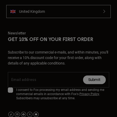
United Kingdom
Newsletter
GET 10% OFF ON YOUR FIRST ORDER
Subscribe to our commercial e-mails, and within minutes, you'll
receive a 10% discount code for your first order, along with
details of any applicable conditions.
Submit
I consent to Fox processing my email address and sending me
commercial emails in accordance with Fox's
Privacy Policy
.
Subscribers may unsubscribe at any time.