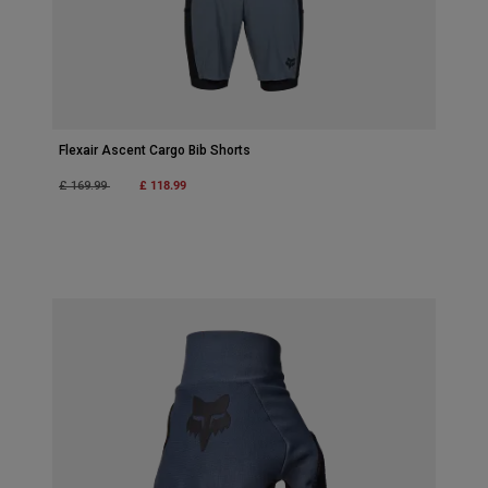
Flexair Ascent Cargo Bib Shorts
Price reduced from
to
£ 118.99
£ 169.99