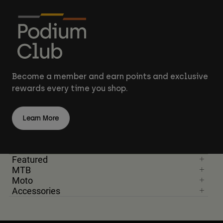
Become a member and earn points and exclusive
rewards every time you shop.
Learn More
Featured
MTB
Moto
Accessories