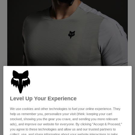
Pants & Shorts
Guards
Pants
Shirts
Pants
Goggles
Shop All
Gloves
Socks
Shorts
Shop All
Jackets
Jackets & Gilets
Women
Protections
T-Shirts & Tops
Gloves
Moto
Goggles
Hoodies & Pullovers
Protections
Helmets
Jackets
Ascent
Socks
Jerseys
Pants & Shorts
Goggles
Pants
Bags & Accessories
Shirts
Lightweight and well-ventilated—both the helmet and apparel—
Level Up Your Experience
Boots
Socks
this is the kit for those seeking to perform at peak efficiency on
Shop All
the biggest of big days on dirt.
Spare parts
We use cookies and other technologies to fuel your online experience. They
Guards
help us remember you, personalize your visit (think: keeping your cart
Accessories
View the Women's Kit:
Gloves
stocked, showing you the gear you crave, and sending you more relevant
ads), and improve our website for everyone. By clicking "Accept & Proceed,"
Youth
Goggles
Spare parts
you agree to these technologies and allow us and our trusted partners to
collect, use, and share information about your website interactions to tailor