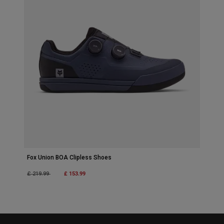
Fox Union BOA Clipless Shoes
Price reduced from
to
£ 153.99
£ 219.99