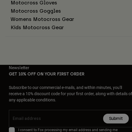
Motocross Gloves
Motocross Goggles
Womens Motocross Gear
Kids Motocross Gear
Newsletter
GET 10% OFF ON YOUR FIRST ORDER
Subscribe to our commercial e-mails, and within minutes, you'll
receive a 10% discount code for your first order, along with details o
any applicable conditions.
Submit
I consent to Fox processing my email address and sending me