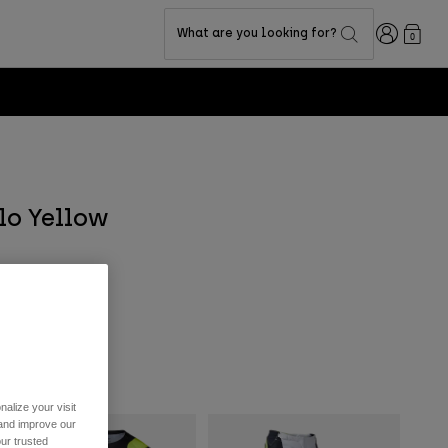
Login
What are you looking for?
0
Flo Yellow
alize your visit
 and improve our
ur trusted