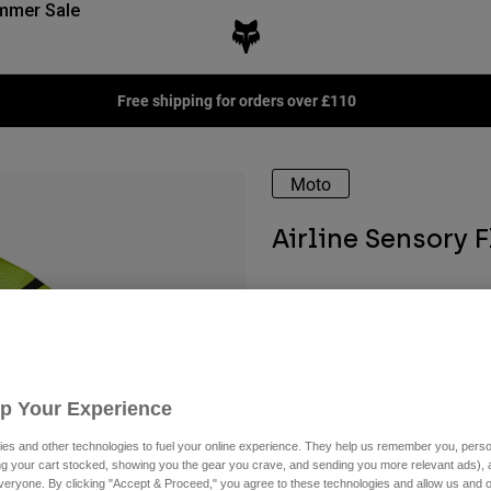
mmer Sale
Free shipping for orders over £110
Moto
Airline Sensory 
Available in 2 colors:
Up Your Experience
es and other technologies to fuel your online experience. They help us remember you, person
ing your cart stocked, showing you the gear you crave, and sending you more relevant ads),
veryone. By clicking "Accept & Proceed," you agree to these technologies and allow us and o