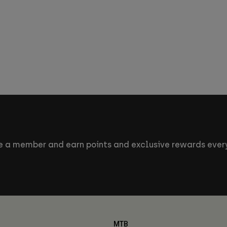
 a member and earn points and exclusive rewards every
MTB