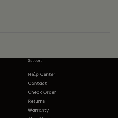
Support
Help Center
Contact
Check Order
Returns
Warranty