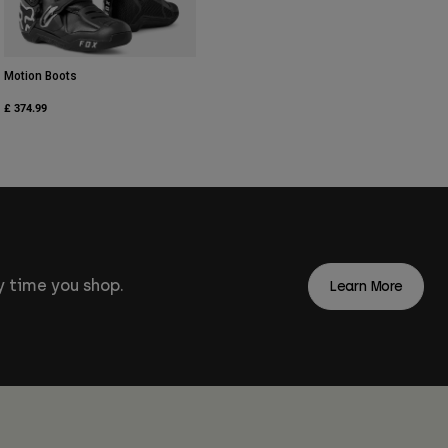
Motion Boots
£ 374.99
 time you shop.
Learn More