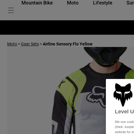
Mountain Bike
Moto
Lifestyle
Su
Moto
>
Gear Sets
>
Airline Sensory Flo Yellow
Level 
We use cooki
(think: keep
website for e