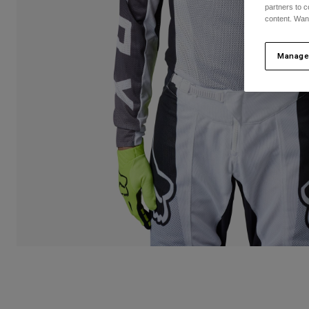
partners to c
content. Wan
Manage