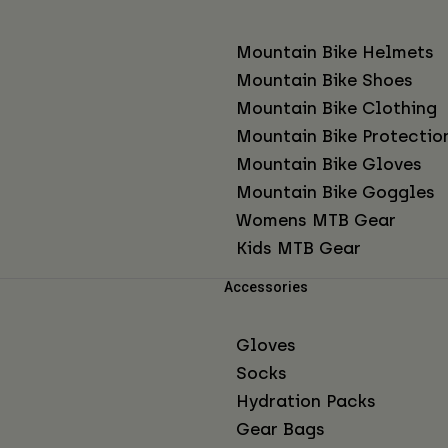
Mountain Bike Helmets
Mountain Bike Shoes
Mountain Bike Clothing
Mountain Bike Protectio
Mountain Bike Gloves
Mountain Bike Goggles
Womens MTB Gear
Kids MTB Gear
Accessories
Gloves
Socks
Hydration Packs
Gear Bags