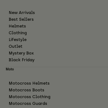
New Arrivals
Best Sellers
Helmets
Clothing
Lifestyle
Outlet
Mystery Box
Black Friday
Moto
Motocross Helmets
Motocross Boots
Motocross Clothing
Motocross Guards