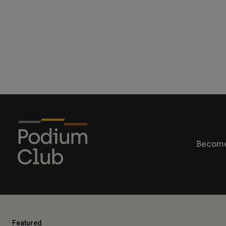
Become
Featured