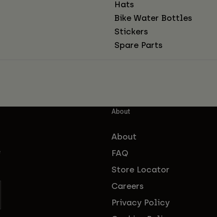
Hats
Bike Water Bottles
Stickers
Spare Parts
About
About
FAQ
f
Store Locator
Careers
Privacy Policy