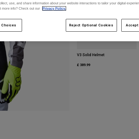
ollect, use, and share information about your website interactions to tailor your digital experi
t more info? Check out our
Privacy Policy.
 Choices
Reject Optional Cookies
Accept
V3 Solid Helmet
£ 389.99