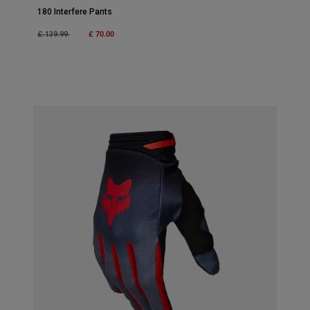
180 Interfere Pants
Price reduced from
to
£ 70.00
£ 139.99