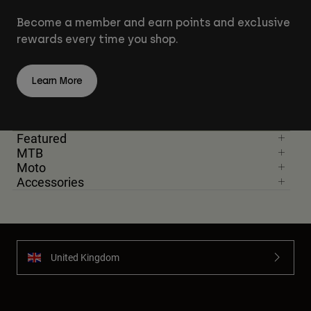
Become a member and earn points and exclusive
rewards every time you shop.
Learn More
Featured
MTB
Moto
Accessories
United Kingdom