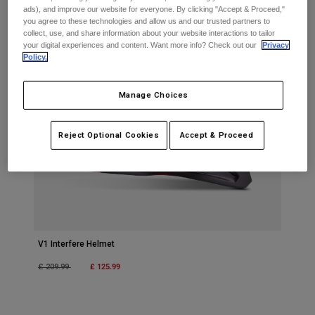
Jackets
Explore Moto
ads), and improve our website for everyone. By clicking "Accept & Proceed,"
Tees & Tanks
you agree to these technologies and allow us and our trusted partners to
Socks
collect, use, and share information about your website interactions to tailor
Hoodies & Pullover
your digital experiences and content. Want more info? Check out our
Privacy
Shop All
Product Help
Policy.
Shop All
Explore MTB
Moto Gear Guides
Manage Choices
Lifestyle
Product Help
Accessories
Helmet Care Guide
Reject Optional Cookies
Accept & Proceed
MTB Gear Guides
Tops
Boot Care Guide
Hats & Caps
Hoodies & Pullovers
Helmet Care Guide
Bags & Backpacks
Jackets
Socks
Pants
Stickers
Shorts
Other Accessories
V1 Interfere Helmet
Boardshorts
Shop All
Price reduced from
to
£ 125.99
£ 209.99
Shop All