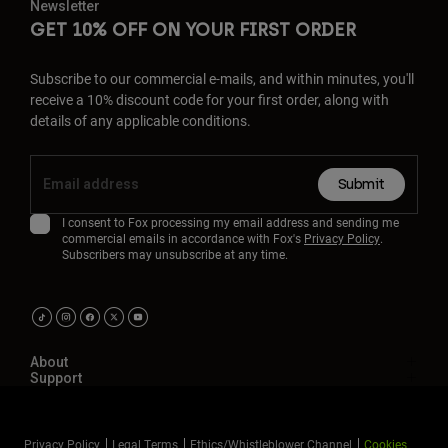
Newsletter
GET 10% OFF ON YOUR FIRST ORDER
Subscribe to our commercial e-mails, and within minutes, you'll
receive a 10% discount code for your first order, along with
details of any applicable conditions.
Submit
I consent to Fox processing my email address and sending me
commercial emails in accordance with Fox's
Privacy Policy
.
Subscribers may unsubscribe at any time.
About
Support
Privacy Policy
Legal Terms
Ethics/Whistleblower Channel
Cookies