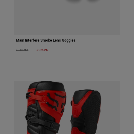
Main Interfere Smoke Lens Goggles
Price reduced from
to
£ 32.24
£ 42.99