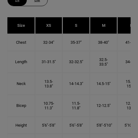
IN
CM
Size
XS
S
M
L
Chest
32-34"
35-37"
38-40"
41-43"
32.5-
Length
31-31.5"
32-32.5"
34-35"
33.5"
13.5-
15.25-
Neck
14-14.3"
14.5-15"
13.8"
15.5"
10.75-
11.5-
12.75-
Bicep
12-12.5"
11.3"
11.8"
13.3"
Height
5'6"-5'8"
5'6"-5'8"
5'8"-5'10"
5'10"- 6'