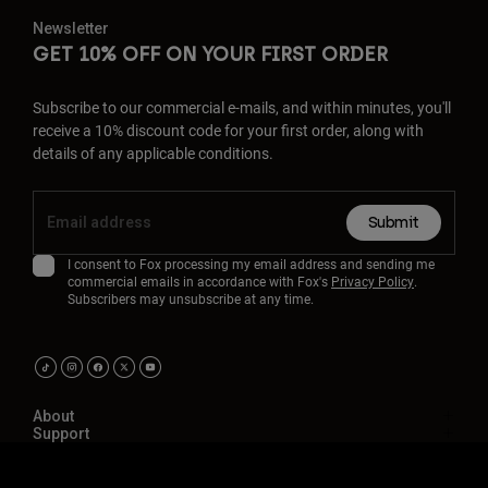
Newsletter
GET 10% OFF ON YOUR FIRST ORDER
Subscribe to our commercial e-mails, and within minutes, you'll
receive a 10% discount code for your first order, along with
details of any applicable conditions.
Submit
I consent to Fox processing my email address and sending me
commercial emails in accordance with Fox's
Privacy Policy
.
Subscribers may unsubscribe at any time.
About
Support