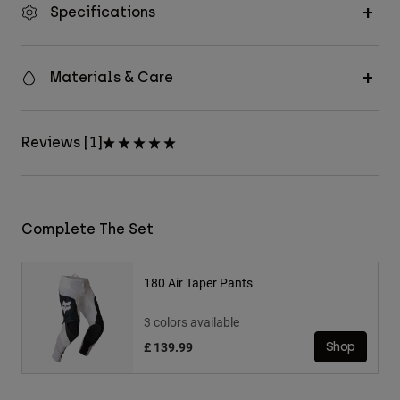
Specifications
Materials & Care
Reviews [1]
Complete The Set
180 Air Taper Pants
3 colors available
£ 139.99
Shop