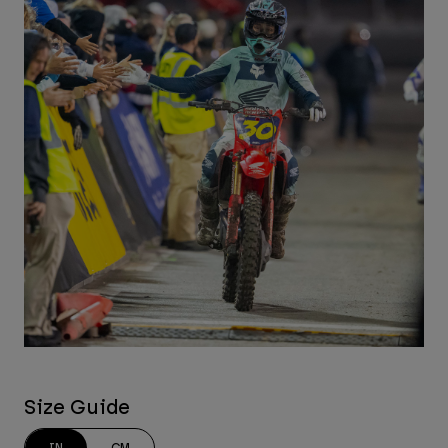
Size Guide