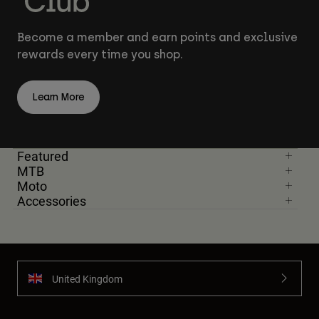
Become a member and earn points and exclusive
rewards every time you shop.
Learn More
Featured
MTB
Moto
Accessories
United Kingdom