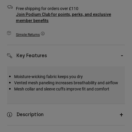
Accessories
Free shipping for orders over £110
Join Podium Club for points, perks, and exclusive
All Accessories
member benefits
Bags & Backpacks
Simple Returns
Hats & Caps
Shop All
Key Features
Moisture-wicking fabric keeps you dry
Vented mesh paneling increases breathability and airflow
Mesh collar and sleeve cuffs improve fit and comfort
Description