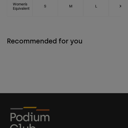
Women's
S
M
L
XL
Equivalent
Recommended for you