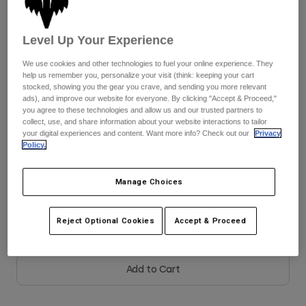
Jackets
Explore Moto
Tees & Tanks
See the full kit
.
here
Socks
Hoodies & Pullover
Level Up Your Experience
Shop All
Product Help
Shop All
Explore MTB
We use cookies and other technologies to fuel your online experience. They
help us remember you, personalize your visit (think: keeping your cart
Colour -
Frost Blue
Moto Gear Guides
stocked, showing you the gear you crave, and sending you more relevant
ads), and improve our website for everyone. By clicking "Accept & Proceed,"
Lifestyle
Product Help
Accessories
Helmet Care Guide
you agree to these technologies and allow us and our trusted partners to
collect, use, and share information about your website interactions to tailor
MTB Gear Guides
Tops
your digital experiences and content. Want more info? Check out our
Privacy
Boot Care Guide
Hats & Caps
Policy.
selected
Hoodies & Pullovers
Helmet Care Guide
Bags & Backpacks
Size Chart
Jackets
Manage Choices
Socks
Pants
Stickers
XS
S
M
L
XL
2XL
Shorts
Reject Optional Cookies
Accept & Proceed
Other Accessories
Boardshorts
Shop All
Shop All
Add to Cart