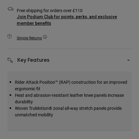
Accessories
Free shipping for orders over £110
Join Podium Club for points, perks, and exclusive
All Accessories
member benefits
Bags & Backpacks
Hats & Caps
Simple Returns
Shop All
Key Features
Rider Attack Position™ (RAP) construction for an improved
ergonomic fit
Heat and abrasion-resistant leather knee panels increase
durability
Woven TruMotion® zonal all-way stretch panels provide
unmatched mobility