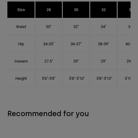
Size
28
30
32
34
Waist
30"
32"
34"
36"
Hip
34-35"
36-37"
38-39"
40-41"
Inseam
27.5"
29"
29"
29.5"
Height
5'6"-5'8"
5'8"-5'10"
5'8"-5'10"
5'10"-6'
Recommended for you