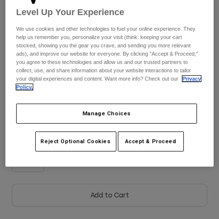
Jackets
Explore Moto
Tees & Tanks
Level Up Your Experience
Socks
Hoodies & Pullover
Colour -
Frost Blue
We use cookies and other technologies to fuel your online experience. They
Shop All
help us remember you, personalize your visit (think: keeping your cart
Product Help
Shop All
Explore MTB
stocked, showing you the gear you crave, and sending you more relevant
ads), and improve our website for everyone. By clicking "Accept & Proceed,"
Moto Gear Guides
you agree to these technologies and allow us and our trusted partners to
collect, use, and share information about your website interactions to tailor
Lifestyle
Product Help
selected
Accessories
Helmet Care Guide
your digital experiences and content. Want more info? Check out our
Privacy
Policy.
MTB Gear Guides
Tops
Size Chart
Boot Care Guide
Hats & Caps
Hoodies & Pullovers
Helmet Care Guide
Manage Choices
Bags & Backpacks
26
28
30
32
34
36
Jackets
Socks
Pants
Reject Optional Cookies
Accept & Proceed
Stickers
38
Shorts
Other Accessories
Boardshorts
Shop All
Shop All
Add to Cart