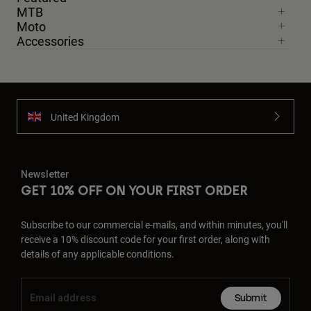
MTB
Moto
Accessories
United Kingdom
Newsletter
GET 10% OFF ON YOUR FIRST ORDER
Subscribe to our commercial e-mails, and within minutes, you'll
receive a 10% discount code for your first order, along with
details of any applicable conditions.
Submit