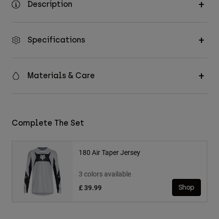
Description
Specifications
Materials & Care
Complete The Set
180 Air Taper Jersey
3 colors available
£ 39.99
Shop