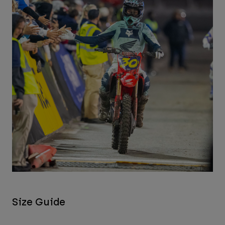
Size Guide