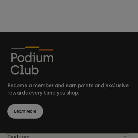
Become a member and earn points and exclusive
rewards every time you shop.
Learn More
Featured