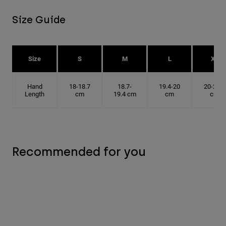
Size Guide
Size
S
M
L
XL
Hand
18-18.7
18.7-
19.4-20
20-20.6
Length
cm
19.4 cm
cm
cm
Recommended for you