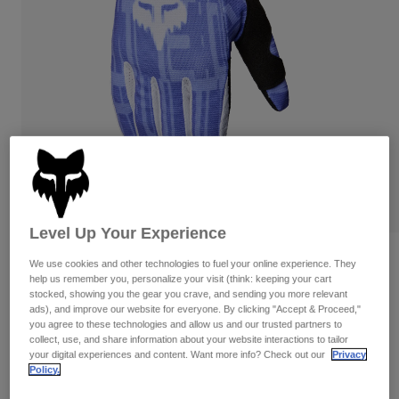
Pants & Shorts
Guards
Pants
Shirts
Pants
Goggles
Shop All
Gloves
Socks
Shorts
Shop All
Jackets
Jackets & Gilets
Women
Protections
T-Shirts & Tops
Gloves
Moto
Goggles
Hoodies & Pullovers
Protections
Helmets
Jackets
Level Up Your Experience
Socks
Jerseys
Pants & Shorts
Goggles
180 Diffuse Special Edition Gloves
We use cookies and other technologies to fuel your online experience. They
Pants
Bags & Accessories
Shirts
help us remember you, personalize your visit (think: keeping your cart
stocked, showing you the gear you crave, and sending you more relevant
Boots
Socks
Item No.
38608
Shop All
ads), and improve our website for everyone. By clicking "Accept & Proceed,"
Spare parts
Guards
you agree to these technologies and allow us and our trusted partners to
£ 27.99
Accessories
collect, use, and share information about your website interactions to tailor
Gloves
your digital experiences and content. Want more info? Check out our
Privacy
Policy.
Youth
See the full kit
.
here
Goggles
Spare parts