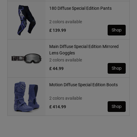
180 Diffuse Special Edition Pants
2 colors available
£ 139.99
Shop
Main Diffuse Special Edition Mirrored
Lens Goggles
2 colors available
£ 44.99
Shop
Motion Diffuse Special Edition Boots
2 colors available
£ 414.99
Shop