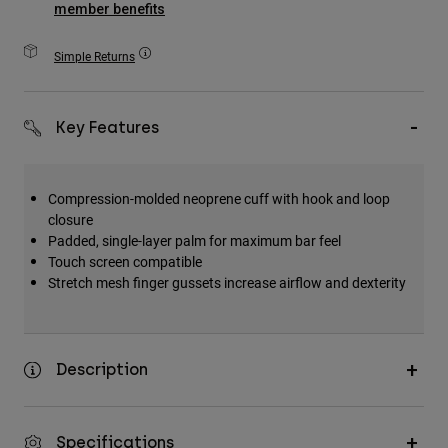
member benefits
Accessories
Simple Returns
All Accessories
Bags & Backpacks
Hats & Caps
Key Features
Shop All
Compression-molded neoprene cuff with hook and loop
closure
Padded, single-layer palm for maximum bar feel
Touch screen compatible
Stretch mesh finger gussets increase airflow and dexterity
Description
Specifications