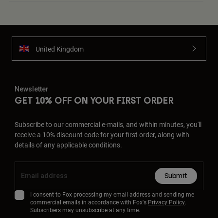
United Kingdom
Newsletter
GET 10% OFF ON YOUR FIRST ORDER
Subscribe to our commercial e-mails, and within minutes, you'll
receive a 10% discount code for your first order, along with
details of any applicable conditions.
Submit
I consent to Fox processing my email address and sending me
commercial emails in accordance with Fox's
Privacy Policy
.
Subscribers may unsubscribe at any time.