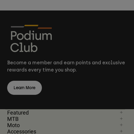
Become a member and earn points and exclusive
rewards every time you shop.
Learn More
Featured
MTB
Moto
Accessories