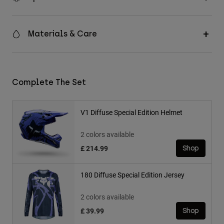
Materials & Care
Complete The Set
V1 Diffuse Special Edition Helmet
2 colors available
£ 214.99
Shop
180 Diffuse Special Edition Jersey
2 colors available
£ 39.99
Shop