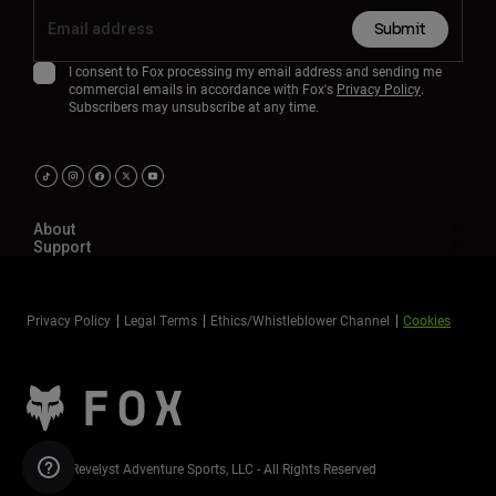
Submit
I consent to Fox processing my email address and sending me
commercial emails in accordance with Fox's
Privacy Policy
.
Subscribers may unsubscribe at any time.
About
Support
Privacy Policy
Legal Terms
Ethics/Whistleblower Channel
Cookies
©2026 Revelyst Adventure Sports, LLC - All Rights Reserved