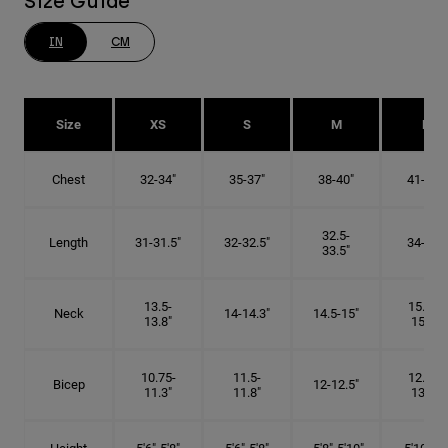
Size Guide
IN
CM
Size
XS
S
M
L
Chest
32-34"
35-37"
38-40"
41-43"
32.5-
Length
31-31.5"
32-32.5"
34-35"
33.5"
13.5-
15.25-
Neck
14-14.3"
14.5-15"
13.8"
15.5"
10.75-
11.5-
12.75-
Bicep
12-12.5"
11.3"
11.8"
13.3"