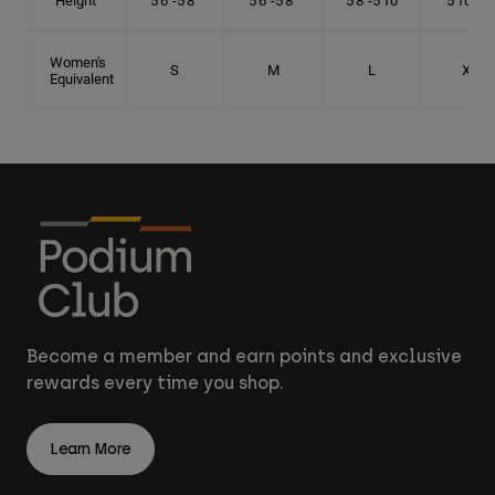
Height
5'6"-5'8"
5'6"-5'8"
5'8"-5'10"
5'10"- 6'
Women's
S
M
L
XL
Equivalent
Become a member and earn points and exclusive
rewards every time you shop.
Learn More