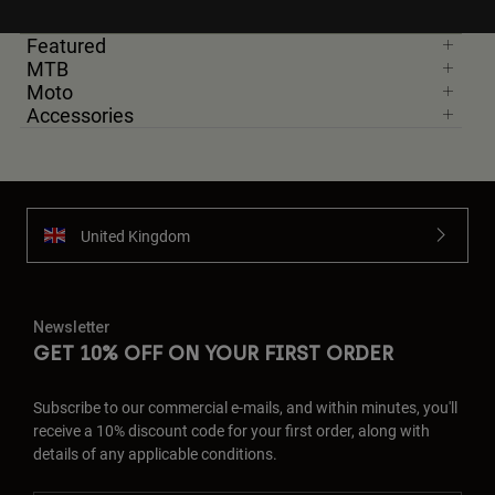
Featured
MTB
Moto
Accessories
United Kingdom
Newsletter
GET 10% OFF ON YOUR FIRST ORDER
Subscribe to our commercial e-mails, and within minutes, you'll
receive a 10% discount code for your first order, along with
details of any applicable conditions.