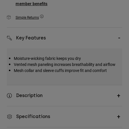
Accessories
member benefits
All Accessories
Simple Returns
Bags & Backpacks
Hats & Caps
Key Features
Shop All
Moisture-wicking fabric keeps you dry
Vented mesh paneling increases breathability and airflow
Mesh collar and sleeve cuffs improve fit and comfort
Description
Specifications