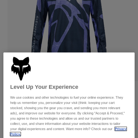
Pants & Shorts
Guards
Pants
Shirts
Pants
Goggles
Shop All
Gloves
Socks
Shorts
Shop All
Jackets
Jackets & Gilets
Women
Protections
T-Shirts & Tops
Gloves
Moto
Goggles
Hoodies & Pullovers
Protections
Helmets
Jackets
Socks
Jerseys
Level Up Your Experience
Pants & Shorts
Goggles
180 Diffuse Special Edition Jersey
Pants
Bags & Accessories
Shirts
We use cookies and other technologies to fuel your online experience. They
Boots
Socks
help us remember you, personalize your visit (think: keeping your cart
Item No.
38683
Shop All
stocked, showing you the gear you crave, and sending you more relevant
Spare parts
Guards
ads), and improve our website for everyone. By clicking "Accept & Proceed,"
£ 39.99
Accessories
you agree to these technologies and allow us and our trusted partners to
Gloves
collect, use, and share information about your website interactions to tailor
your digital experiences and content. Want more info? Check out our
Privacy
Youth
See the full kit
.
Goggles
here
Spare parts
Policy.