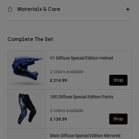
Materials & Care
Complete The Set
V1 Diffuse Special Edition Helmet
2 colors available
£ 214.99
Shop
180 Diffuse Special Edition Pants
2 colors available
£ 139.99
Shop
Main Diffuse Special Edition Mirrored