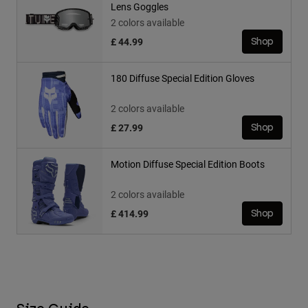
Lens Goggles
2 colors available
£ 44.99
Shop
180 Diffuse Special Edition Gloves
2 colors available
£ 27.99
Shop
Motion Diffuse Special Edition Boots
2 colors available
£ 414.99
Shop