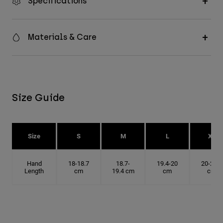
Specifications
Materials & Care
Size Guide
Size
S
M
L
XL
Hand
18-18.7
18.7-
19.4-20
20-20.6
Length
cm
19.4 cm
cm
cm