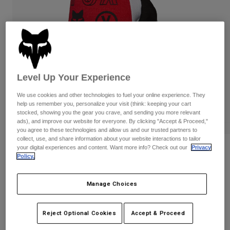
Pants & Shorts
Guards
Pants
Shirts
Pants
Goggles
Shop All
Gloves
Socks
Shorts
Shop All
Jackets
Jackets & Gilets
Women
Level Up Your Experience
Protections
We use cookies and other technologies to fuel your online experience. They
T-Shirts & Tops
Gloves
Moto
help us remember you, personalize your visit (think: keeping your cart
Goggles
Hoodies & Pullovers
stocked, showing you the gear you crave, and sending you more relevant
ads), and improve our website for everyone. By clicking "Accept & Proceed,"
Protections
Helmets
Jackets
you agree to these technologies and allow us and our trusted partners to
Socks
Jerseys
collect, use, and share information about your website interactions to tailor
Pants & Shorts
Goggles
your digital experiences and content. Want more info? Check out our
Privacy
180 Flow Gloves
Pants
Policy.
Bags & Accessories
Shirts
Boots
Socks
Item No.
33700
Shop All
Manage Choices
Spare parts
Guards
Price reduced from
to
£ 27.99
£ 18.19
Accessories
35% OFF
Gloves
Reject Optional Cookies
Accept & Proceed
Youth
Goggles
Spare parts
See the full kit
.
here