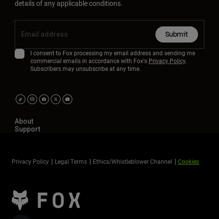
details of any applicable conditions.
Submit
I consent to Fox processing my email address and sending me
commercial emails in accordance with Fox's
Privacy Policy
.
Subscribers may unsubscribe at any time.
About
Support
Privacy Policy
Legal Terms
Ethics/Whistleblower Channel
Cookies