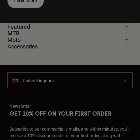
Learn More
Featured
MTB
Moto
Accessories
United Kingdom
Newsletter
GET 10% OFF ON YOUR FIRST ORDER
Subscribe to our commercial e-mails, and within minutes, you'll
receive a 10% discount code for your first order, along with