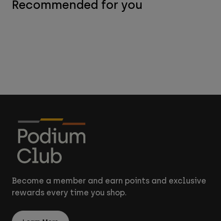
Recommended for you
Become a member and earn points and exclusive
rewards every time you shop.