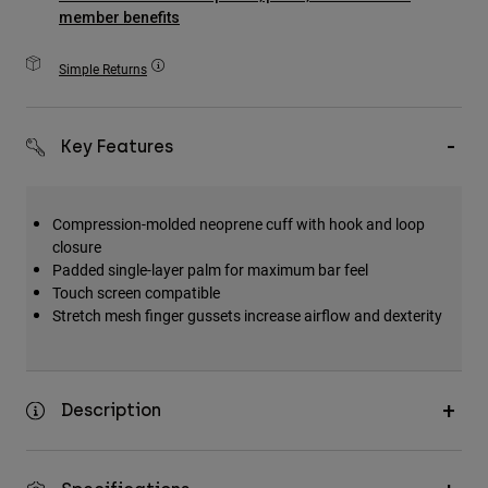
Accessories
member benefits
All Accessories
Simple Returns
Bags & Backpacks
Hats & Caps
Key Features
Shop All
Compression-molded neoprene cuff with hook and loop
closure
Padded single-layer palm for maximum bar feel
Touch screen compatible
Stretch mesh finger gussets increase airflow and dexterity
Description