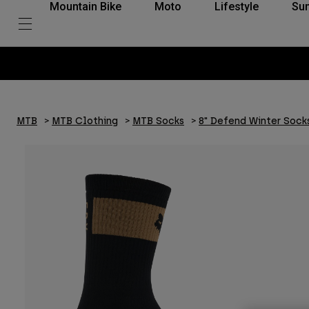
Mountain Bike
Moto
Lifestyle
Su
MTB
MTB Clothing
MTB Socks
8" Defend Winter Sock