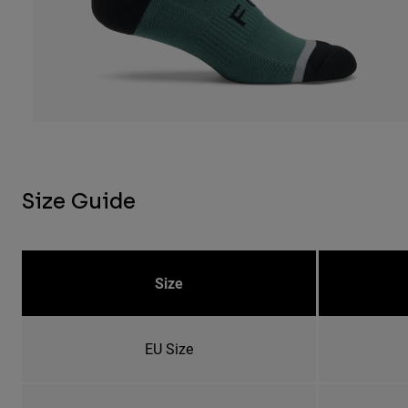
Size Guide
Size
EU Size