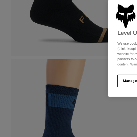
Level 
We use cooki
(think: keep
website for e
partners to c
content. Wan
Manage