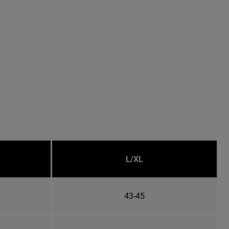
L/XL
43-45