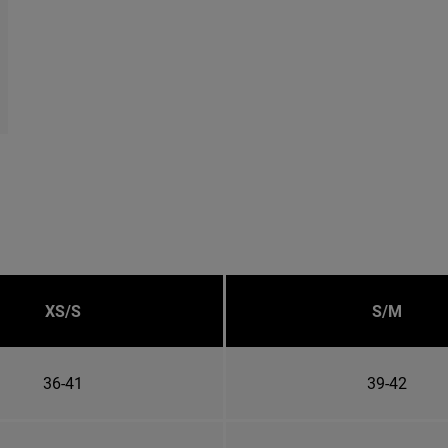
XS/S
S/M
36-41
39-42