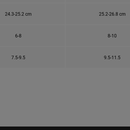
24.3-25.2 cm
25.2-26.8 cm
6-8
8-10
7.5-9.5
9.5-11.5