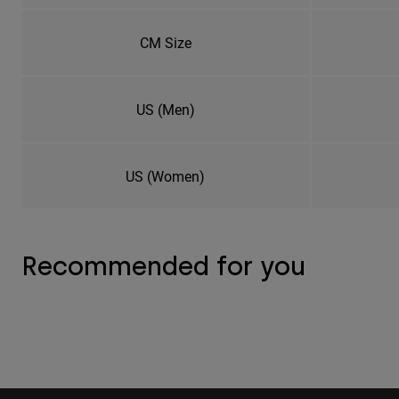
CM Size
US (Men)
US (Women)
Recommended for you