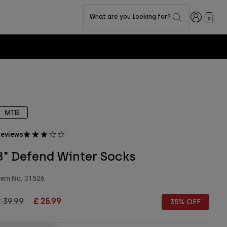
Login
What are you looking for?
0
MTB
eviews
8" Defend Winter Socks
tem No.
31526
rice reduced from
to
 39.99
£ 25.99
35% OFF