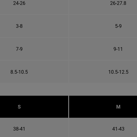
24-26
26-27.8
3-8
5-9
7-9
9-11
8.5-10.5
10.5-12.5
S
M
38-41
41-43