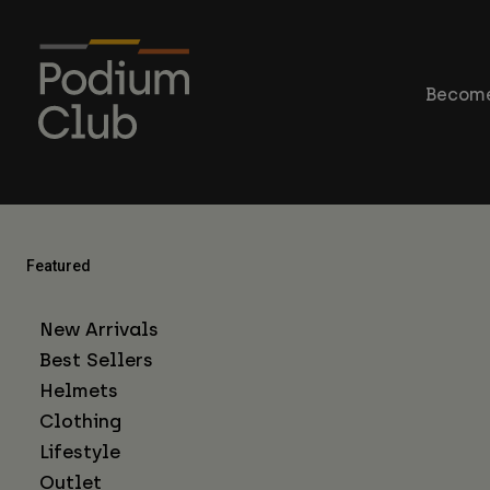
Become
Featured
New Arrivals
Best Sellers
Helmets
Clothing
Lifestyle
Outlet