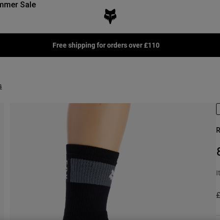
mmer Sale
Free shipping for orders over £110
s
R
I
P
£