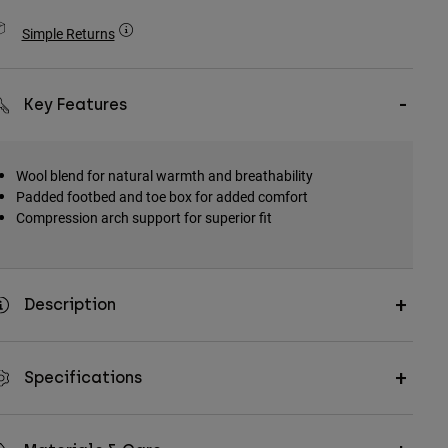
Simple Returns
Key Features
Wool blend for natural warmth and breathability
Padded footbed and toe box for added comfort
Compression arch support for superior fit
Description
Specifications