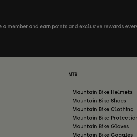
 a member and earn points and exclusive rewards every
MTB
Mountain Bike Helmets
Mountain Bike Shoes
Mountain Bike Clothing
Mountain Bike Protectio
Mountain Bike Gloves
Mountain Bike Goggles