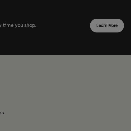
 time you shop.
Learn More
ns