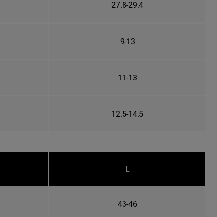
27.8-29.4
9-13
11-13
12.5-14.5
L
43-46