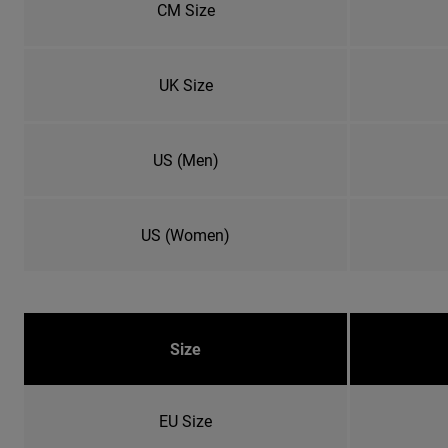
CM Size
UK Size
US (Men)
US (Women)
Size
EU Size