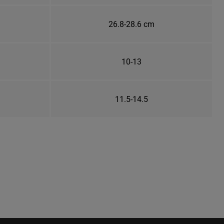
26.8-28.6 cm
10-13
11.5-14.5