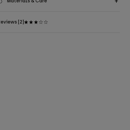
Materials & Care
eviews [2]