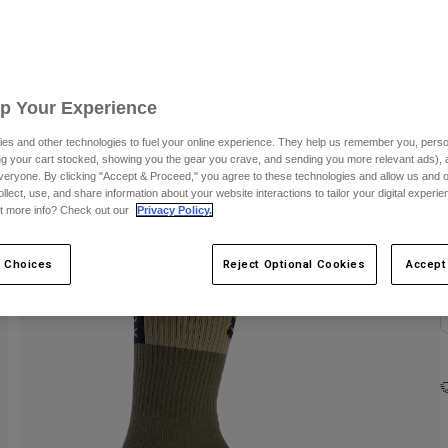
Up Your Experience
es and other technologies to fuel your online experience. They help us remember you, person
ing your cart stocked, showing you the gear you crave, and sending you more relevant ads),
C
veryone. By clicking "Accept & Proceed," you agree to these technologies and allow us and o
ollect, use, and share information about your website interactions to tailor your digital experi
t more info? Check out our
Privacy Policy.
 Choices
Reject Optional Cookies
Accept