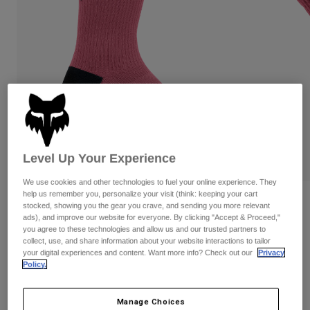
Pants & Shorts
Guards
Pants
Shirts
Pants
Goggles
Shop All
Gloves
Socks
Shorts
Shop All
Jackets
Jackets & Gilets
Women
Protections
T-Shirts & Tops
Gloves
Moto
Goggles
Hoodies & Pullovers
Level Up Your Experience
Protections
Helmets
Jackets
Socks
We use cookies and other technologies to fuel your online experience. They
Jerseys
help us remember you, personalize your visit (think: keeping your cart
Pants & Shorts
Goggles
Reviews
stocked, showing you the gear you crave, and sending you more relevant
Pants
Bags & Accessories
Shirts
ads), and improve our website for everyone. By clicking "Accept & Proceed,"
8" Ranger Socks
Boots
you agree to these technologies and allow us and our trusted partners to
Socks
Shop All
collect, use, and share information about your website interactions to tailor
Spare parts
Guards
your digital experiences and content. Want more info? Check out our
Privacy
Item No.
31530
Accessories
Policy.
Gloves
£ 18.99
Youth
Goggles
Spare parts
Manage Choices