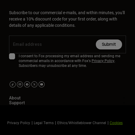
Subscribe to our commercial e-mails, and within minutes, you'll
receive a 10% discount code for your first order, along with
details of any applicable conditions.
Submit
I consent to Fox processing my email address and sending me
commercial emails in accordance with Fox's
Privacy Policy
.
Subscribers may unsubscribe at any time.
About
Support
Privacy Policy
Legal Terms
Ethics/Whistleblower Channel
Cookies