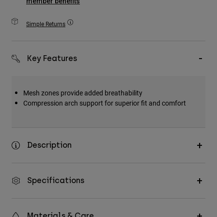
member benefits
Accessories
Simple Returns
All Accessories
Bags & Backpacks
Key Features
Hats & Caps
Shop All
Mesh zones provide added breathability
Compression arch support for superior fit and comfort
Description
Specifications
Materials & Care