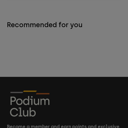
Recommended for you
Become a member and earn points and exclusive