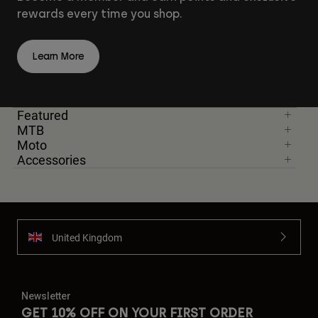
rewards every time you shop.
Learn More
Featured
MTB
Moto
Accessories
United Kingdom
Newsletter
GET 10% OFF ON YOUR FIRST ORDER