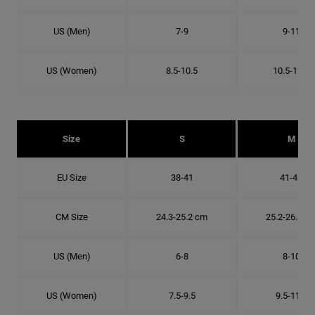
US (Men)
7-9
9-11
US (Women)
8.5-10.5
10.5-12.5
Size
S
M
EU Size
38-41
41-43
CM Size
24.3-25.2 cm
25.2-26.8 c
US (Men)
6-8
8-10
US (Women)
7.5-9.5
9.5-11.5