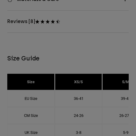
Reviews [8]
Size Guide
Size
XS/S
S/M
EU Size
36-41
39-42
CM Size
24-26
26-27.8
UK Size
3-8
5-9