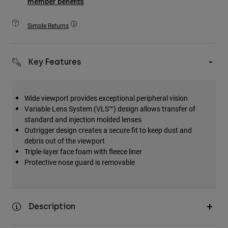
member benefits
Accessories
Simple Returns
All Accessories
Bags & Backpacks
Key Features
Hats & Caps
Shop All
Wide viewport provides exceptional peripheral vision
Variable Lens System (VLS™) design allows transfer of
standard and injection molded lenses
Outrigger design creates a secure fit to keep dust and
debris out of the viewport
Triple-layer face foam with fleece liner
Protective nose guard is removable
Description