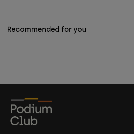
Recommended for you