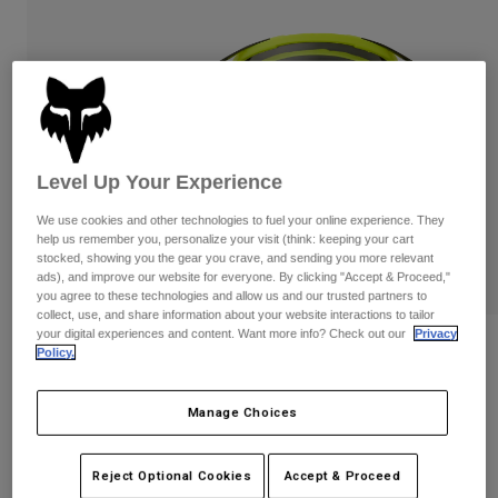
Pants & Shorts
Guards
Pants
Shirts
Pants
Goggles
Shop All
Gloves
Socks
Shorts
Shop All
Jackets
Jackets & Gilets
Women
Level Up Your Experience
Protections
T-Shirts & Tops
Gloves
Moto
We use cookies and other technologies to fuel your online experience. They
Goggles
help us remember you, personalize your visit (think: keeping your cart
Hoodies & Pullovers
stocked, showing you the gear you crave, and sending you more relevant
Protections
Helmets
ads), and improve our website for everyone. By clicking "Accept & Proceed,"
Jackets
Socks
you agree to these technologies and allow us and our trusted partners to
Jerseys
Pants & Shorts
collect, use, and share information about your website interactions to tailor
Goggles
Pants
your digital experiences and content. Want more info? Check out our
Privacy
Bags & Accessories
Shirts
Reviews
Policy.
Boots
Socks
Shop All
Airspace Tine Smoke Lens Goggles
Spare parts
Guards
Manage Choices
Accessories
Gloves
Item No.
36411-130-OS
Youth
Goggles
Reject Optional Cookies
Accept & Proceed
Spare parts
£ 69.99