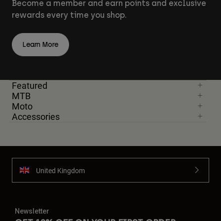
Become a member and earn points and exclusive
rewards every time you shop.
Learn More
Featured
MTB
Moto
Accessories
United Kingdom
Newsletter