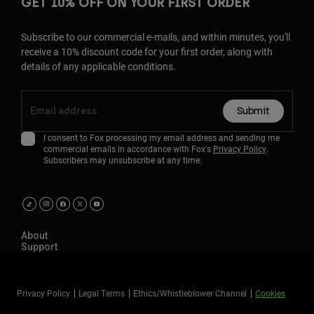
GET 10% OFF ON YOUR FIRST ORDER
Subscribe to our commercial e-mails, and within minutes, you'll
receive a 10% discount code for your first order, along with
details of any applicable conditions.
Submit
I consent to Fox processing my email address and sending me
commercial emails in accordance with Fox's
Privacy Policy
.
Subscribers may unsubscribe at any time.
About
Support
Privacy Policy
Legal Terms
Ethics/Whistleblower Channel
Cookies