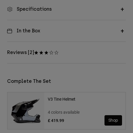
Specifications
In the Box
Reviews [2]
Complete The Set
V3 Tine Helmet
4 colors available
£ 419.99
Shop