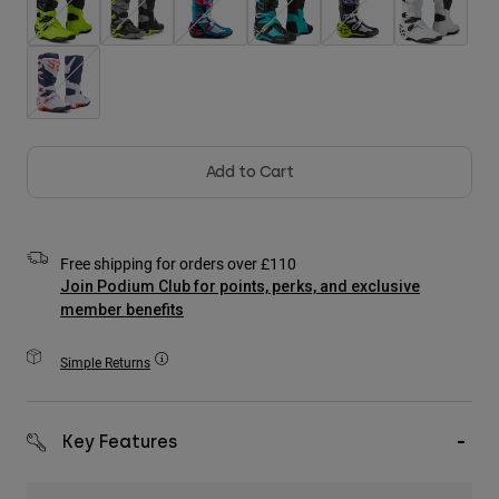
Accessories
All Accessories
Bags & Backpacks
Hats & Caps
Shop All
Add to Cart
Free shipping for orders over £110
Join Podium Club for points, perks, and exclusive
member benefits
Simple Returns
Key Features