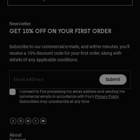
Newsletter
GET 10% OFF ON YOUR FIRST ORDER
Subscribe to our commercial e-mails, and within minutes, you'll
receive a 10% discount code for your first order, along with
details of any applicable conditions.
Submit
I consent to Fox processing my email address and sending me
commercial emails in accordance with Fox's
Privacy Policy
.
Subscribers may unsubscribe at any time.
About