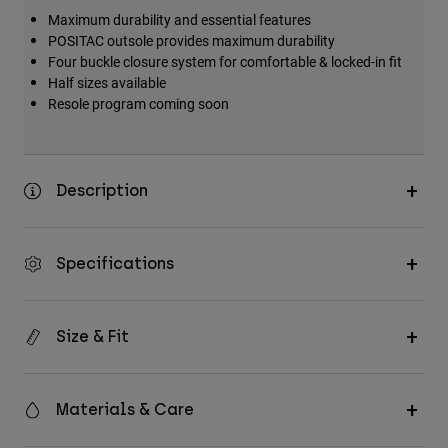
Maximum durability and essential features
POSITAC outsole provides maximum durability
Four buckle closure system for comfortable & locked-in fit
Half sizes available
Resole program coming soon
Description
Specifications
Size & Fit
Materials & Care