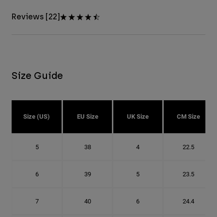
Reviews [22]
Size Guide
Size (US)
EU Size
UK Size
CM Size
5
38
4
22.5
6
39
5
23.5
7
40
6
24.4