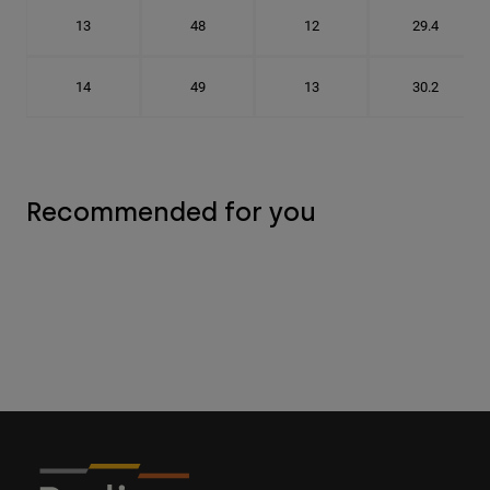
13
48
12
29.4
14
49
13
30.2
Recommended for you