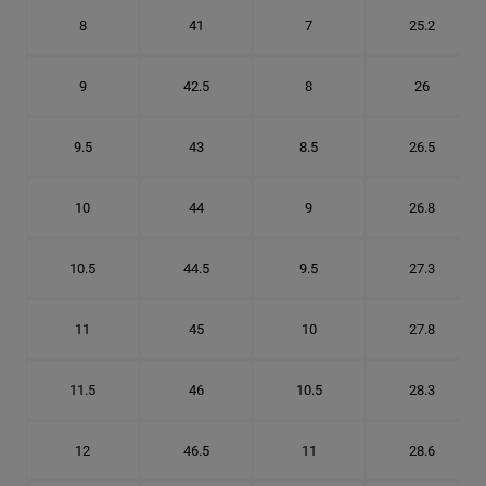
8
41
7
25.2
9
42.5
8
26
9.5
43
8.5
26.5
10
44
9
26.8
10.5
44.5
9.5
27.3
11
45
10
27.8
11.5
46
10.5
28.3
12
46.5
11
28.6