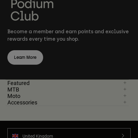
Become a member and earn points and exclusive
rewards every time you shop.
Learn More
Featured
MTB
Moto
Accessories
United Kingdom