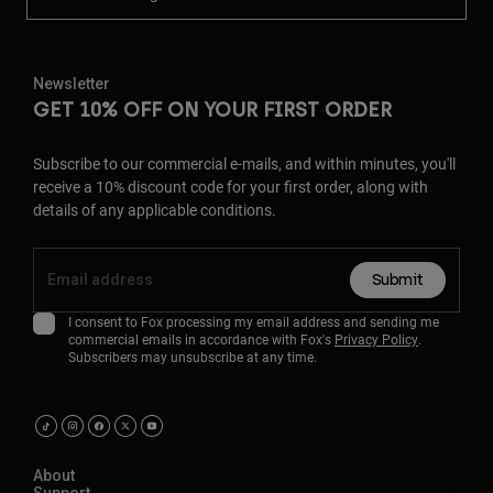
Newsletter
GET 10% OFF ON YOUR FIRST ORDER
Subscribe to our commercial e-mails, and within minutes, you'll
receive a 10% discount code for your first order, along with
details of any applicable conditions.
Submit
I consent to Fox processing my email address and sending me
commercial emails in accordance with Fox's
Privacy Policy
.
Subscribers may unsubscribe at any time.
About