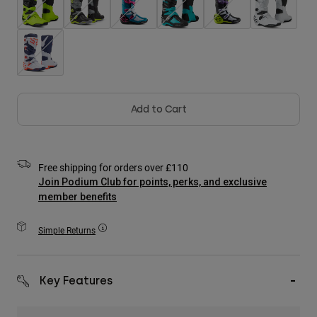
Accessories
All Accessories
Bags & Backpacks
Hats & Caps
Shop All
Add to Cart
Free shipping for orders over £110
Join Podium Club for points, perks, and exclusive
member benefits
Simple Returns
Key Features