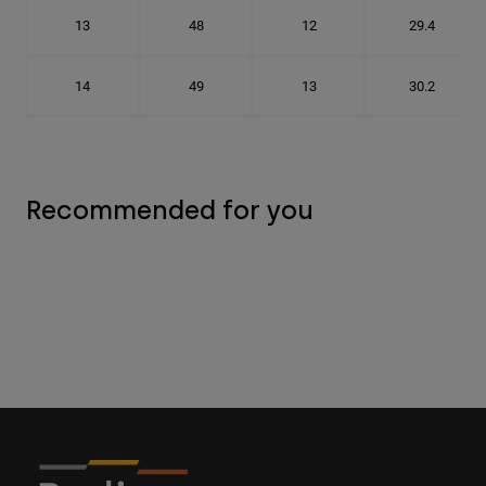
13
48
12
29.4
14
49
13
30.2
Recommended for you