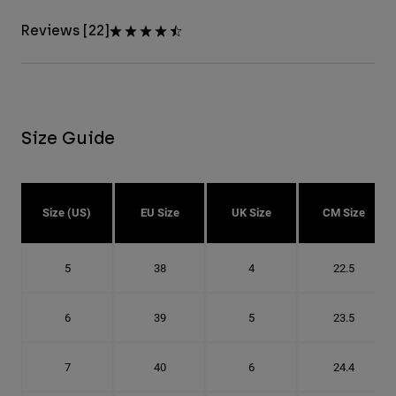
Reviews [22]
Size Guide
Size (US)
EU Size
UK Size
CM Size
5
38
4
22.5
6
39
5
23.5
7
40
6
24.4