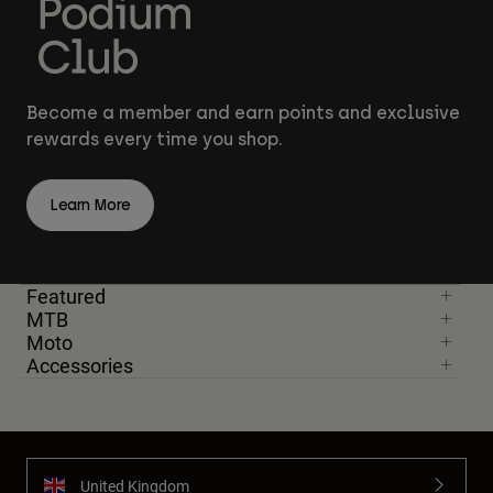
Become a member and earn points and exclusive
rewards every time you shop.
Learn More
Featured
MTB
Moto
Accessories
United Kingdom