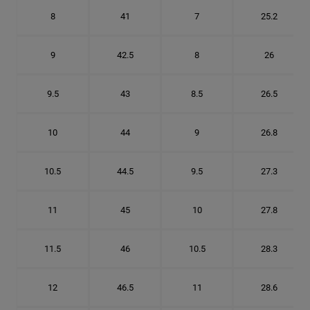
8
41
7
25.2
9
42.5
8
26
9.5
43
8.5
26.5
10
44
9
26.8
10.5
44.5
9.5
27.3
11
45
10
27.8
11.5
46
10.5
28.3
12
46.5
11
28.6