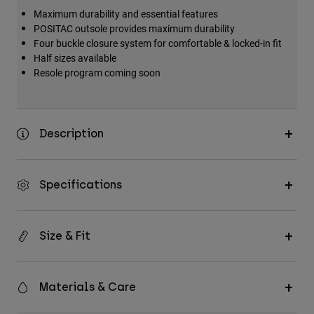
Maximum durability and essential features
POSITAC outsole provides maximum durability
Four buckle closure system for comfortable & locked-in fit
Half sizes available
Resole program coming soon
Description
Specifications
Size & Fit
Materials & Care