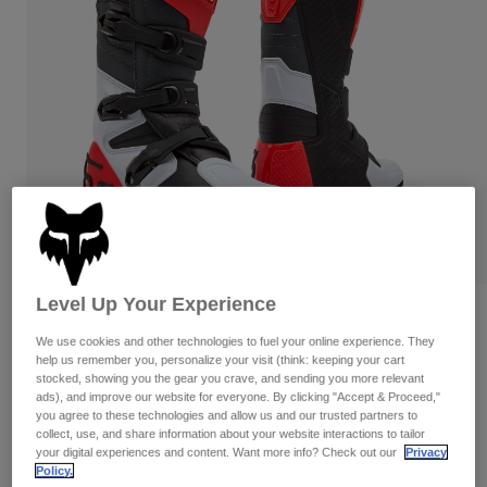
Pants & Shorts
Guards
Pants
Shirts
Pants
Goggles
Shop All
Gloves
Socks
Shorts
Shop All
Jackets
Jackets & Gilets
Women
Protections
T-Shirts & Tops
Gloves
Moto
Goggles
Hoodies & Pullovers
Protections
Helmets
Jackets
Socks
Jerseys
Level Up Your Experience
Pants & Shorts
Goggles
Comp Boots
Pants
Bags & Accessories
Shirts
We use cookies and other technologies to fuel your online experience. They
Boots
help us remember you, personalize your visit (think: keeping your cart
Socks
Item No.
36362
Shop All
stocked, showing you the gear you crave, and sending you more relevant
Spare parts
Guards
ads), and improve our website for everyone. By clicking "Accept & Proceed,"
Price reduced from
to
£ 264.99
£ 158.99
Accessories
40% OFF
you agree to these technologies and allow us and our trusted partners to
Gloves
collect, use, and share information about your website interactions to tailor
your digital experiences and content. Want more info? Check out our
Privacy
Youth
Goggles
Spare parts
Boot sizing follows US standard.
Policy.