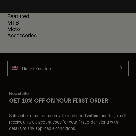
Featured
MTB
Moto
Accessories
United Kingdom
Newsletter
GET 10% OFF ON YOUR FIRST ORDER
Subscribe to our commercial e-mails, and within minutes, you'll
receive a 10% discount code for your first order, along with
details of any applicable conditions.