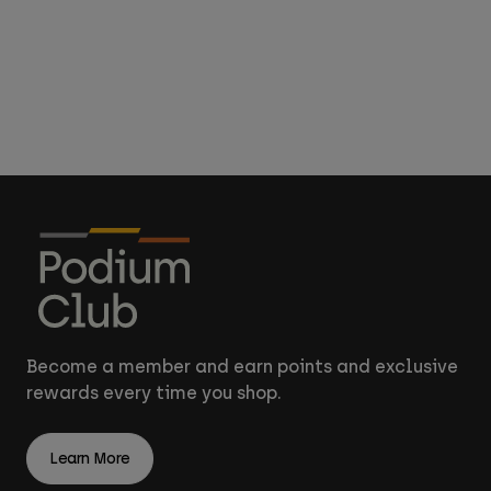
Become a member and earn points and exclusive
rewards every time you shop.
Learn More