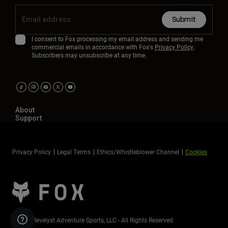
Submit
I consent to Fox processing my email address and sending me
commercial emails in accordance with Fox's
Privacy Policy
.
Subscribers may unsubscribe at any time.
About
Support
Privacy Policy
Legal Terms
Ethics/Whistleblower Channel
Cookies
©2026 Revelyst Adventure Sports, LLC - All Rights Reserved