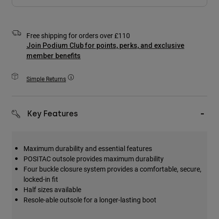
Accessories
All Accessories
Free shipping for orders over £110
Bags & Backpacks
Join Podium Club for points, perks, and exclusive
member benefits
Hats & Caps
Shop All
Simple Returns
Key Features
Maximum durability and essential features
POSITAC outsole provides maximum durability
Four buckle closure system provides a comfortable, secure,
locked-in fit
Half sizes available
Resole-able outsole for a longer-lasting boot