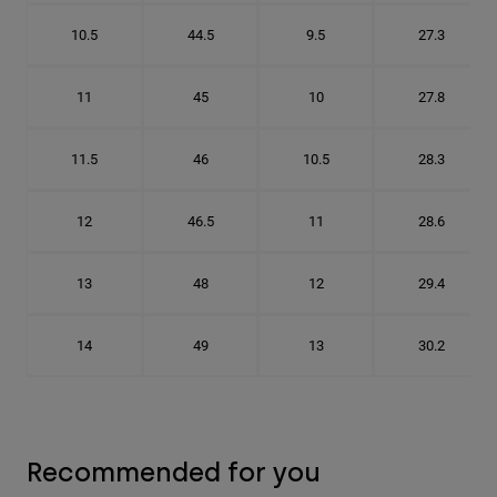
10.5
44.5
9.5
27.3
11
45
10
27.8
11.5
46
10.5
28.3
12
46.5
11
28.6
13
48
12
29.4
14
49
13
30.2
Recommended for you