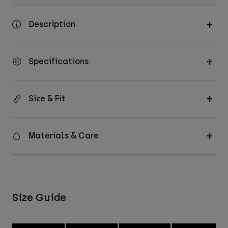
Description
Specifications
Size & Fit
Materials & Care
Size Guide