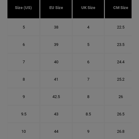
Size (US)
EU Size
UK Size
CM Size
5
38
4
22.5
6
39
5
23.5
7
40
6
24.4
8
41
7
25.2
9
42.5
8
26
9.5
43
8.5
26.5
10
44
9
26.8