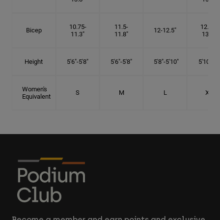
10.75-
11.5-
12.75-
Bicep
12-12.5"
11.3"
11.8"
13.3"
Height
5'6"-5'8"
5'6"-5'8"
5'8"-5'10"
5'10"- 6'
Women's
S
M
L
XL
Equivalent
Become a member and earn points and exclusive