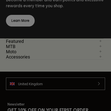
rewards every time you shop.
Learn More
Featured
MTB
Moto
Accessories
United Kingdom
Newsletter
GET 10% OFF ON YOUR FIRST ORDER