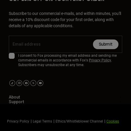
Subscribe to our commercial e-mails, and within minutes, you'll
receive a 10% discount code for your first order, along with
details of any applicable conditions.
Submit
I consent to Fox processing my email address and sending me
commercial emails in accordance with Fox's
Privacy Policy
.
Subscribers may unsubscribe at any time.
About
Support
Privacy Policy
Legal Terms
Ethics/Whistleblower Channel
Cookies