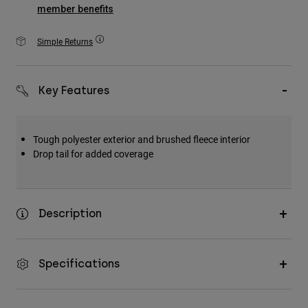
Accessories
member benefits
All Accessories
Simple Returns
Bags & Backpacks
Hats & Caps
Key Features
Shop All
Tough polyester exterior and brushed fleece interior
Drop tail for added coverage
Description
Specifications