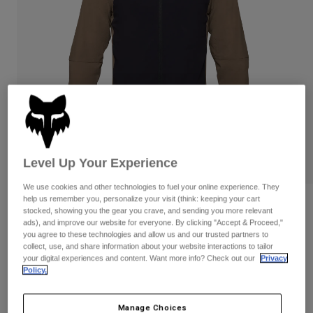
Pants & Shorts
Guards
Pants
Shirts
Pants
Goggles
Shop All
Gloves
Socks
Shorts
Shop All
Jackets
Jackets & Gilets
Women
Protections
T-Shirts & Tops
Gloves
Moto
Goggles
Hoodies & Pullovers
Level Up Your Experience
Protections
Helmets
Jackets
Socks
We use cookies and other technologies to fuel your online experience. They
Jerseys
Pants & Shorts
Goggles
help us remember you, personalize your visit (think: keeping your cart
Reviews
Pants
stocked, showing you the gear you crave, and sending you more relevant
Bags & Accessories
Shirts
ads), and improve our website for everyone. By clicking "Accept & Proceed,"
Defend Fire Alpha Jacket
Boots
Socks
you agree to these technologies and allow us and our trusted partners to
Shop All
collect, use, and share information about your website interactions to tailor
Spare parts
Guards
your digital experiences and content. Want more info? Check out our
Privacy
Item No.
33782
Accessories
Policy.
Gloves
Price reduced from
to
£ 239.99
£ 179.99
25% OFF
Youth
Goggles
Spare parts
Manage Choices