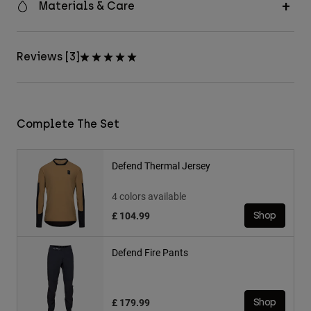
Materials & Care
Reviews [3]
Complete The Set
Defend Thermal Jersey
4 colors available
£ 104.99
Shop
Defend Fire Pants
£ 179.99
Shop