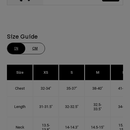
Size Guide
IN
CM
Size
XS
S
M
L
Chest
32-34"
35-37"
38-40"
41-43"
32.5-
Length
31-31.5"
32-32.5"
34-35"
33.5"
13.5-
15.25-
Neck
14-14.3"
14.5-15"
13.8"
15.5"