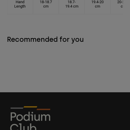
Hand
18-18.7
18.7-
19.4-20
20-20.6
Length
cm
19.4 cm
cm
cm
Recommended for you