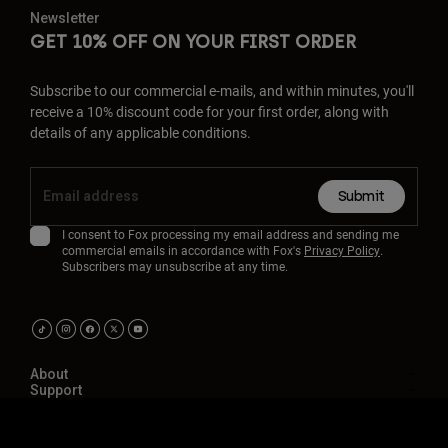
Newsletter
GET 10% OFF ON YOUR FIRST ORDER
Subscribe to our commercial e-mails, and within minutes, you'll
receive a 10% discount code for your first order, along with
details of any applicable conditions.
Submit
I consent to Fox processing my email address and sending me
commercial emails in accordance with Fox's
Privacy Policy
.
Subscribers may unsubscribe at any time.
About
Support