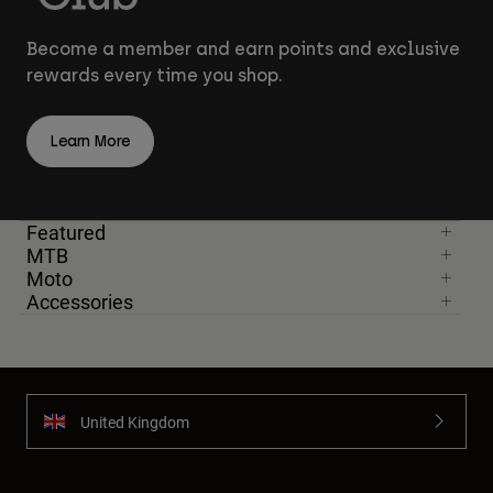
Become a member and earn points and exclusive
rewards every time you shop.
Learn More
Featured
MTB
Moto
Accessories
United Kingdom