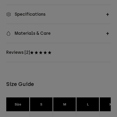
Specifications
Materials & Care
Reviews [2]
Size Guide
Size
S
M
L
XL