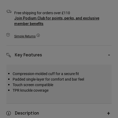
Accessories
Free shipping for orders over £110
All Accessories
Join Podium Club for points, perks, and exclusive
member benefits
Bags & Backpacks
Hats & Caps
Simple Returns
Shop All
Key Features
Compression-molded cuff for a secure fit
Padded single-layer for comfort and bar feel
Touch screen compatible
TPR knuckle coverage
Description