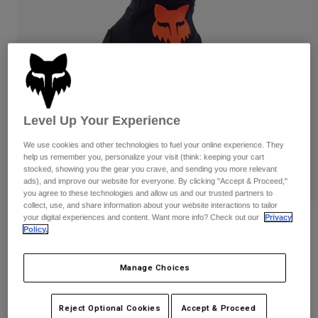
Pants & Shorts
Guards
Pants
Shirts
Pants
Goggles
Shop All
Gloves
Socks
Shorts
Shop All
Jackets
Jackets & Gilets
Women
Level Up Your Experience
Protections
T-Shirts & Tops
Gloves
Moto
We use cookies and other technologies to fuel your online experience. They
Goggles
Hoodies & Pullovers
help us remember you, personalize your visit (think: keeping your cart
Protections
Helmets
stocked, showing you the gear you crave, and sending you more relevant
Jackets
ads), and improve our website for everyone. By clicking "Accept & Proceed,"
Socks
Jerseys
you agree to these technologies and allow us and our trusted partners to
Pants & Shorts
Goggles
collect, use, and share information about your website interactions to tailor
Pants
your digital experiences and content. Want more info? Check out our
Privacy
Bags & Accessories
Shirts
Reviews
Policy.
Boots
Socks
Shop All
Dirtpaw CE Gloves
Spare parts
Guards
Manage Choices
Accessories
Gloves
Item No.
31326
Youth
Goggles
Spare parts
Reject Optional Cookies
Accept & Proceed
£ 27.94
-
£ 42.99