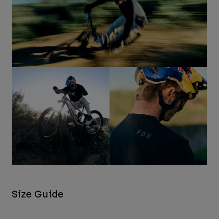
Size Guide