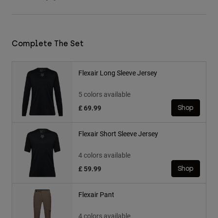
Complete The Set
Flexair Long Sleeve Jersey
5 colors available
£ 69.99
Shop
Flexair Short Sleeve Jersey
4 colors available
£ 59.99
Shop
Flexair Pant
4 colors available