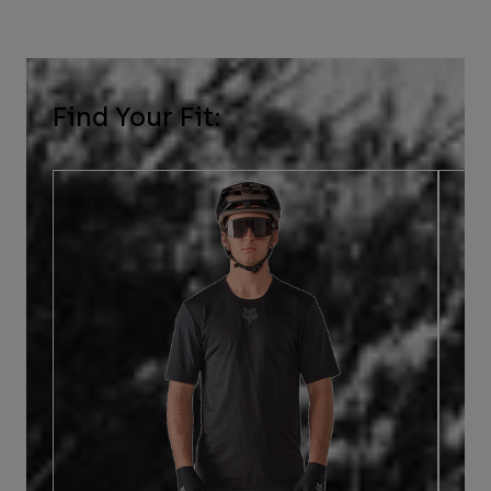
Find Your Fit: