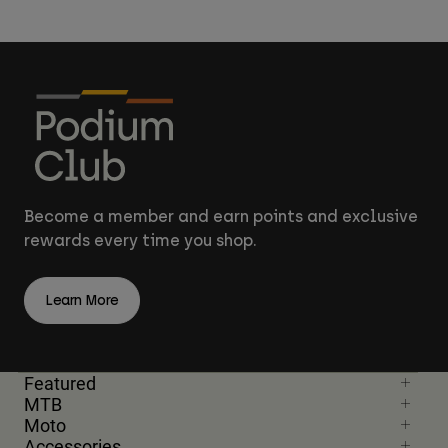
Become a member and earn points and exclusive
rewards every time you shop.
Learn More
Featured
MTB
Moto
Accessories