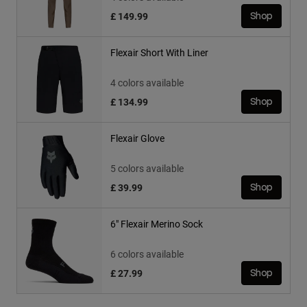
£ 149.99
Shop
Flexair Short With Liner
4 colors available
£ 134.99
Shop
Flexair Glove
5 colors available
£ 39.99
Shop
6" Flexair Merino Sock
6 colors available
£ 27.99
Shop