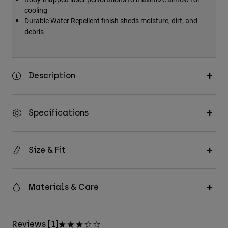
cooling
Durable Water Repellent finish sheds moisture, dirt, and
debris
Description
Specifications
Size & Fit
Materials & Care
Reviews [1]