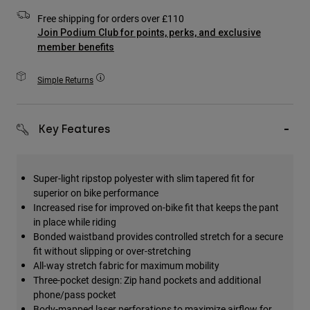
Accessories
Free shipping for orders over £110
Join Podium Club for points, perks, and exclusive
All Accessories
member benefits
Bags & Backpacks
Simple Returns
Hats & Caps
Shop All
Key Features
Super-light ripstop polyester with slim tapered fit for
superior on bike performance
Increased rise for improved on-bike fit that keeps the pant
in place while riding
Bonded waistband provides controlled stretch for a secure
fit without slipping or over-stretching
All-way stretch fabric for maximum mobility
Three-pocket design: Zip hand pockets and additional
phone/pass pocket
Body-mapped laser perforations to maximize airflow for