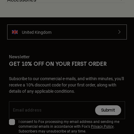
United Kingdom
Newsletter
GET 10% OFF ON YOUR FIRST ORDER
Subscribe to our commercial e-mails, and within minutes, you'll
receive a 10% discount code for your first order, along with
details of any applicable conditions.
Submit
I consent to Fox processing my email address and sending me
commercial emails in accordance with Fox's
Privacy Policy
.
Subscribers may unsubscribe at any time.