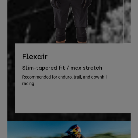
D
Flexair
Re
Slim-tapered fit / max stretch
gu
Recommended for enduro, trail, and downhill
racing
Rec