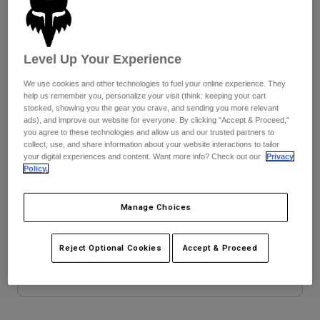
Jackets
Explore Moto
Tees & Tanks
Socks
Hoodies & Pullover
Size Chart
Shop All
Level Up Your Experience
Product Help
Shop All
Explore MTB
28
30
32
34
36
38
We use cookies and other technologies to fuel your online experience. They
Moto Gear Guides
help us remember you, personalize your visit (think: keeping your cart
Lifestyle
Product Help
stocked, showing you the gear you crave, and sending you more relevant
Accessories
Helmet Care Guide
ads), and improve our website for everyone. By clicking "Accept & Proceed,"
40
you agree to these technologies and allow us and our trusted partners to
MTB Gear Guides
Tops
Boot Care Guide
collect, use, and share information about your website interactions to tailor
Hats & Caps
your digital experiences and content. Want more info? Check out our
Privacy
Hoodies & Pullovers
Helmet Care Guide
Policy.
Bags & Backpacks
Colour -
Jackets
Socks
Pants
Manage Choices
Stickers
Shorts
Other Accessories
Reject Optional Cookies
Accept & Proceed
Boardshorts
Shop All
Shop All
Add to Cart