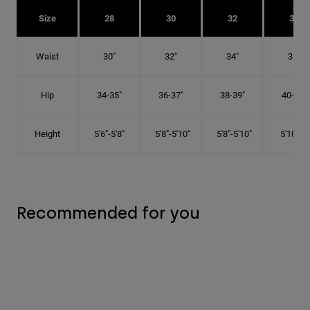
Size
28
30
32
34
Waist
30"
32"
34"
36"
Hip
34-35"
36-37"
38-39"
40-41"
Height
5'6"-5'8"
5'8"-5'10"
5'8"-5'10"
5'10"-6'
Recommended for you