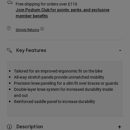
Free shipping for orders over £110
Accessories
Join Podium Club for points, perks, and exclusive
member benefits
All Accessories
Bags & Backpacks
Simple Returns
Hats & Caps
Shop All
Key Features
Tailored for an improved ergonomic fit on the bike
All-way stretch panels provide unmatched mobility
Precision knee paneling for a slim fit over braces or guards
Double-layer knee system for increased durability inside
and out
Reinforced saddle panel to increase durability
Description