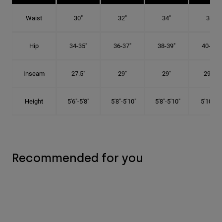
Waist
30"
32"
34"
36"
Hip
34-35"
36-37"
38-39"
40-41"
Inseam
27.5"
29"
29"
29.5"
Height
5'6"-5'8"
5'8"-5'10"
5'8"-5'10"
5'10"-6'
Recommended for you