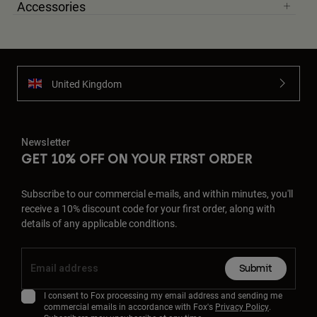
Accessories
United Kingdom
Newsletter
GET 10% OFF ON YOUR FIRST ORDER
Subscribe to our commercial e-mails, and within minutes, you'll
receive a 10% discount code for your first order, along with
details of any applicable conditions.
Submit
I consent to Fox processing my email address and sending me
commercial emails in accordance with Fox's
Privacy Policy
.