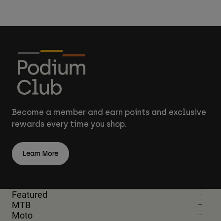
Become a member and earn points and exclusive
rewards every time you shop.
Learn More
Featured
MTB
Moto