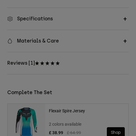
Specifications
Materials & Care
Reviews [1]
Complete The Set
Flexair Spire Jersey
2 colors available
Price reduced from
to
£ 38.99
£ 64.99
Shop