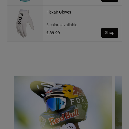
Flexair Gloves
6 colors available
£ 39.99
Shop