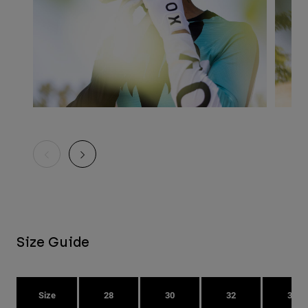
Size Guide
Size
28
30
32
34