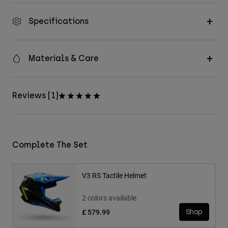
Specifications
Materials & Care
Reviews [1]
Complete The Set
V3 RS Tactile Helmet
2 colors available
£ 579.99
Shop