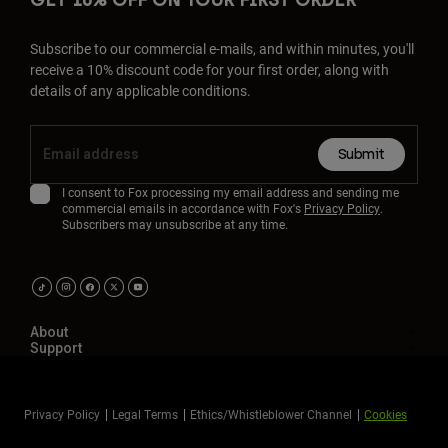
GET 10% OFF ON YOUR FIRST ORDER
Subscribe to our commercial e-mails, and within minutes, you'll
receive a 10% discount code for your first order, along with
details of any applicable conditions.
Submit
I consent to Fox processing my email address and sending me
commercial emails in accordance with Fox's
Privacy Policy
.
Subscribers may unsubscribe at any time.
About
Support
Privacy Policy
Legal Terms
Ethics/Whistleblower Channel
Cookies