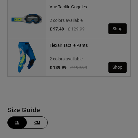
Vue Tactile Goggles
2 colors available
Price reduced from
to
£ 97.49
£ 129.99
Shop
Flexair Tactile Pants
2 colors available
Price reduced from
to
£ 139.99
£ 199.99
Shop
Size Guide
IN
CM