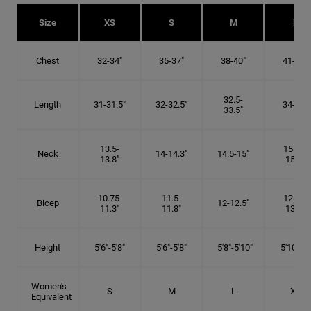
Size
XS
S
M
L
Chest
32-34"
35-37"
38-40"
41-43"
32.5-
Length
31-31.5"
32-32.5"
34-35"
33.5"
13.5-
15.25-
Neck
14-14.3"
14.5-15"
13.8"
15.5"
10.75-
11.5-
12.75-
Bicep
12-12.5"
11.3"
11.8"
13.3"
Height
5'6"-5'8"
5'6"-5'8"
5'8"-5'10"
5'10"- 6'
Women's
S
M
L
XL
Equivalent