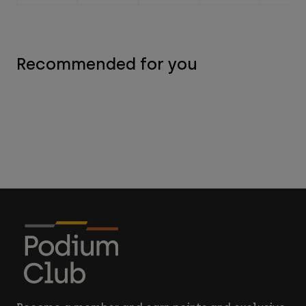
Recommended for you