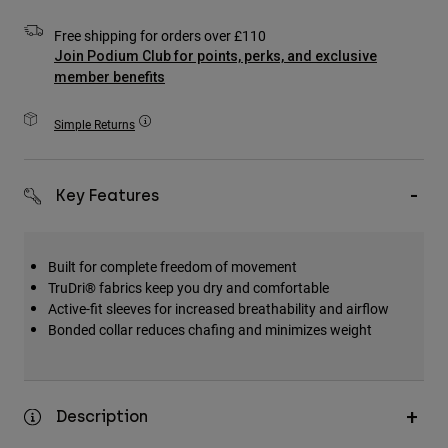
Accessories
Free shipping for orders over £110
Join Podium Club for points, perks, and exclusive
All Accessories
member benefits
Bags & Backpacks
Hats & Caps
Simple Returns
Shop All
Key Features
Built for complete freedom of movement
TruDri® fabrics keep you dry and comfortable
Active-fit sleeves for increased breathability and airflow
Bonded collar reduces chafing and minimizes weight
Description