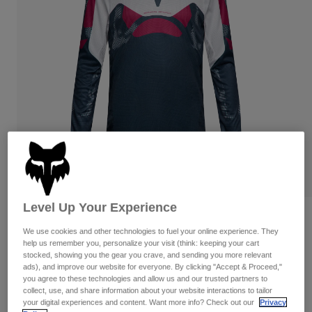
Pants & Shorts
Guards
Pants
Shirts
Pants
Goggles
Shop All
Gloves
Socks
Shorts
Shop All
Jackets
Jackets & Gilets
Women
Protections
T-Shirts & Tops
Gloves
Moto
Goggles
Hoodies & Pullovers
Protections
Helmets
Jackets
Socks
Jerseys
Pants & Shorts
Goggles
Level Up Your Experience
Pants
Bags & Accessories
Shirts
Reviews
Boots
We use cookies and other technologies to fuel your online experience. They
Socks
Shop All
help us remember you, personalize your visit (think: keeping your cart
Flexair Tactile Jersey
Spare parts
Guards
stocked, showing you the gear you crave, and sending you more relevant
Accessories
ads), and improve our website for everyone. By clicking "Accept & Proceed,"
Gloves
Item No.
38688
you agree to these technologies and allow us and our trusted partners to
collect, use, and share information about your website interactions to tailor
Youth
Goggles
Spare parts
your digital experiences and content. Want more info? Check out our
Privacy
Price reduced from
to
£ 64.99
£ 45.49
30% OFF