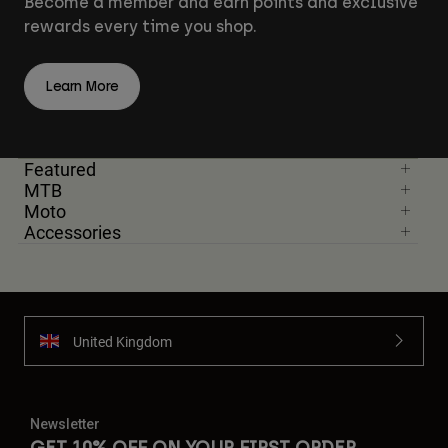
Become a member and earn points and exclusive
rewards every time you shop.
Learn More
Featured
MTB
Moto
Accessories
United Kingdom
Newsletter