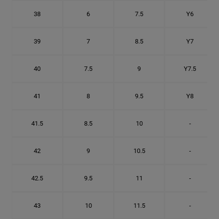
38
6
7.5
Y6
39
7
8.5
Y7
40
7.5
9
Y7.5
41
8
9.5
Y8
41.5
8.5
10
-
42
9
10.5
-
42.5
9.5
11
-
43
10
11.5
-