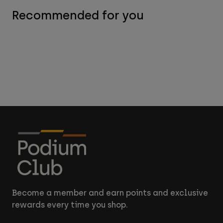
Recommended for you
Become a member and earn points and exclusive
rewards every time you shop.