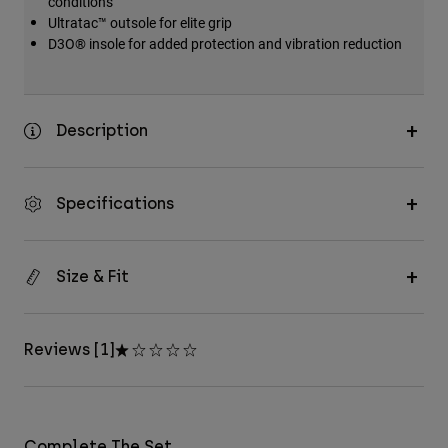
conditions
Ultratac™ outsole for elite grip
D3O® insole for added protection and vibration reduction
Description
Specifications
Size & Fit
Reviews [1]
Complete The Set