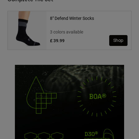
8" Defend Winter Socks
3 colors available
£ 39.99
Shop