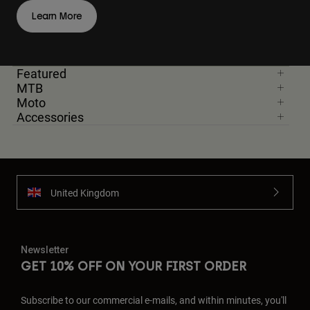
Learn More
Featured
MTB
Moto
Accessories
United Kingdom
Newsletter
GET 10% OFF ON YOUR FIRST ORDER
Subscribe to our commercial e-mails, and within minutes, you'll