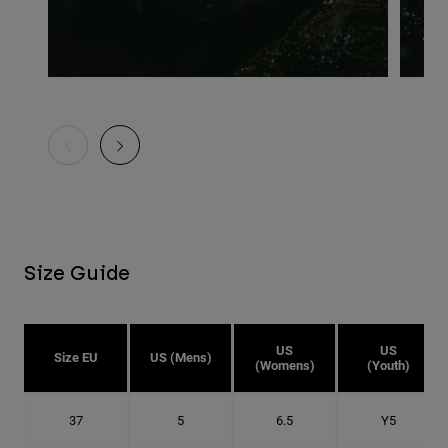
Size Guide
US
US
Size EU
US (Mens)
(Womens)
(Youth)
37
5
6.5
Y5