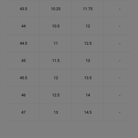
43.5
10.25
11.75
-
44
10.5
12
-
44.5
11
12.5
-
45
11.5
13
-
45.5
12
13.5
-
46
12.5
14
-
47
13
14.5
-