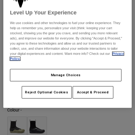
Jackets
£ 244.99
-
£ 249.99
Explore Moto
Tees & Tanks
Level Up Your Experience
Socks
Hoodies & Pullover
Shop All
We use cookies and other technologies to fuel your online experience. They
Product Help
Shop All
Explore MTB
help us remember you, personalize your visit (think: keeping your cart
Size Chart
stocked, showing you the gear you crave, and sending you more relevant
Moto Gear Guides
ads), and improve our website for everyone. By clicking "Accept & Proceed,"
you agree to these technologies and allow us and our trusted partners to
Lifestyle
37
38
39
40
41
41.5
Product Help
Accessories
Helmet Care Guide
collect, use, and share information about your website interactions to tailor
your digital experiences and content. Want more info? Check out our
Privacy
MTB Gear Guides
Tops
Policy.
Boot Care Guide
Hats & Caps
42
42.5
43
43.5
44
44.5
Hoodies & Pullovers
Helmet Care Guide
Bags & Backpacks
Manage Choices
Jackets
Socks
45
45.5
46
47
Pants
Stickers
Reject Optional Cookies
Accept & Proceed
Shorts
Other Accessories
Boardshorts
Colour -
Shop All
Shop All