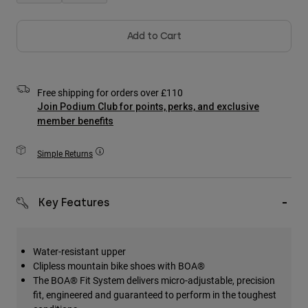
Accessories
Add to Cart
All Accessories
Bags & Backpacks
Hats & Caps
Free shipping for orders over £110
Shop All
Join Podium Club for points, perks, and exclusive
member benefits
Simple Returns
Key Features
Water-resistant upper
Clipless mountain bike shoes with BOA®
The BOA® Fit System delivers micro-adjustable, precision
fit, engineered and guaranteed to perform in the toughest