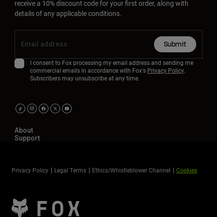
receive a 10% discount code for your first order, along with
details of any applicable conditions.
Submit
I consent to Fox processing my email address and sending me
commercial emails in accordance with Fox's
Privacy Policy
.
Subscribers may unsubscribe at any time.
About
Support
Privacy Policy
Legal Terms
Ethics/Whistleblower Channel
Cookies