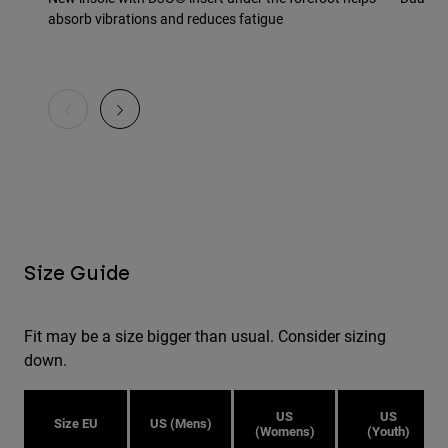
absorb vibrations and reduces fatigue
Size Guide
Fit may be a size bigger than usual. Consider sizing
down.
US
US
Size EU
US (Mens)
(Womens)
(Youth)