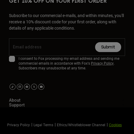
GET 10% OFF ON YOUR FIRST ORDER
Subscribe to our commercial e-mails, and within minutes, you'll
receive a 10% discount code for your first order, along with
details of any applicable conditions.
Submit
I consent to Fox processing my email address and sending me
commercial emails in accordance with Fox's
Privacy Policy
.
Subscribers may unsubscribe at any time.
About
Support
Privacy Policy
Legal Terms
Ethics/Whistleblower Channel
Cookies