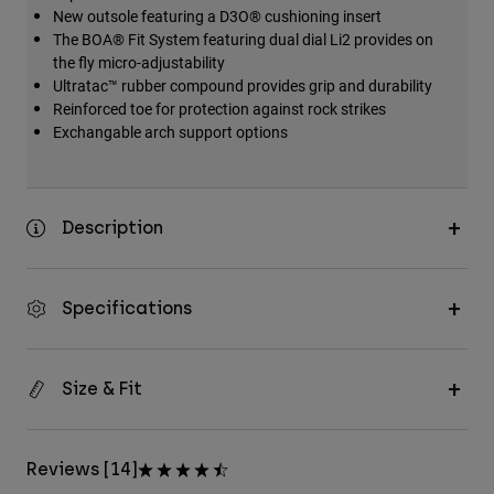
New outsole featuring a D3O® cushioning insert
The BOA® Fit System featuring dual dial Li2 provides on
the fly micro-adjustability
Ultratac™ rubber compound provides grip and durability
Reinforced toe for protection against rock strikes
Exchangable arch support options
Description
Specifications
Size & Fit
Reviews [14]