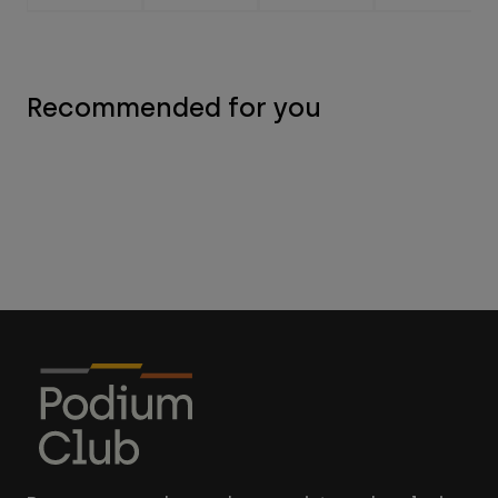
Recommended for you