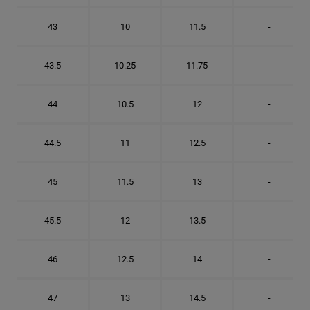
43
10
11.5
-
43.5
10.25
11.75
-
44
10.5
12
-
44.5
11
12.5
-
45
11.5
13
-
45.5
12
13.5
-
46
12.5
14
-
47
13
14.5
-