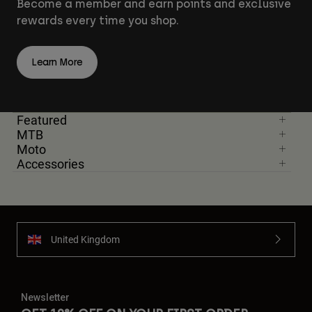
Become a member and earn points and exclusive
rewards every time you shop.
Learn More
Featured
MTB
Moto
Accessories
United Kingdom
Newsletter