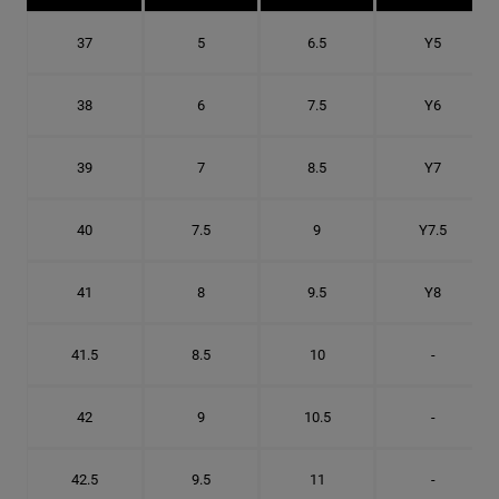
37
5
6.5
Y5
38
6
7.5
Y6
39
7
8.5
Y7
40
7.5
9
Y7.5
41
8
9.5
Y8
41.5
8.5
10
-
42
9
10.5
-
42.5
9.5
11
-