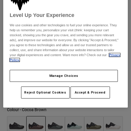
Jackets
Explore Moto
Tees & Tanks
Fit may be a size bigger than usual. Consider sizing down.
Socks
Level Up Your Experience
Hoodies & Pullover
Shop All
Product Help
Shop All
Explore MTB
We use cookies and other technologies to fuel your online experience. They
help us remember you, personalize your visit (think: keeping your cart
Size Chart
stocked, showing you the gear you crave, and sending you more relevant
Moto Gear Guides
ads), and improve our website for everyone. By clicking "Accept & Proceed,"
Lifestyle
Product Help
you agree to these technologies and allow us and our trusted partners to
37
38
39
40
41
41.5
Accessories
Helmet Care Guide
collect, use, and share information about your website interactions to tailor
your digital experiences and content. Want more info? Check out our
Privacy
MTB Gear Guides
Tops
Boot Care Guide
Policy.
Hats & Caps
42
42.5
43
43.5
44
44.5
Hoodies & Pullovers
Helmet Care Guide
Bags & Backpacks
Jackets
Manage Choices
Socks
Pants
45
45.5
46
47
Stickers
Reject Optional Cookies
Accept & Proceed
Shorts
Other Accessories
Boardshorts
Shop All
Colour -
Cocoa Brown
Shop All