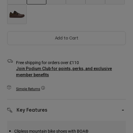
Accessories
selected
All Accessories
Bags & Backpacks
Hats & Caps
Add to Cart
Shop All
Free shipping for orders over £110
Join Podium Club for points, perks, and exclusive
member benefits
Simple Returns
Key Features
Clipless mountain bike shoes with BOA®