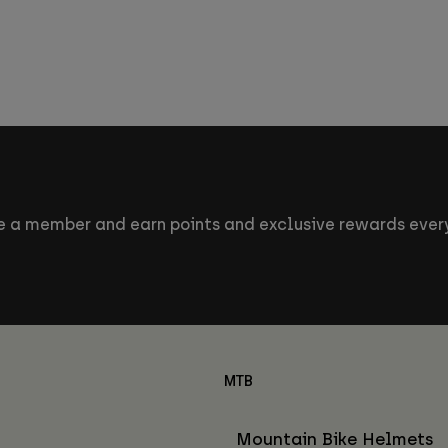
 a member and earn points and exclusive rewards every
MTB
Mountain Bike Helmets