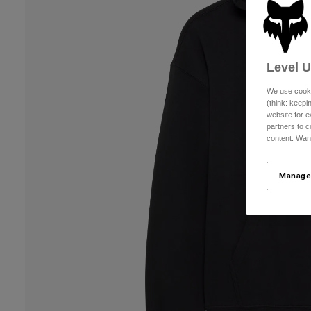
Level 
We use cooki
(think: keep
website for e
partners to c
content. Wan
Manage