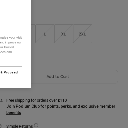
Size Chart
S
M
L
XL
2XL
alize your visit
 and improve our
ur trusted
ences and
olour -
Black
 & Proceed
Add to Cart
Free shipping for orders over £110
Join Podium Club for points, perks, and exclusive member
benefits
Simple Returns