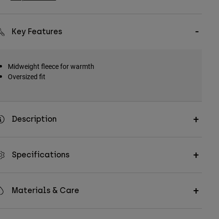
Key Features
Midweight fleece for warmth
Oversized fit
Description
Specifications
Materials & Care