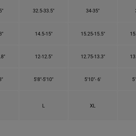
5"
32.5-33.5"
34-35"
3"
14.5-15"
15.25-15.5"
15
.8"
12-12.5"
12.75-13.3"
13
8"
5'8"-5'10"
5'10"- 6'
5'
L
XL