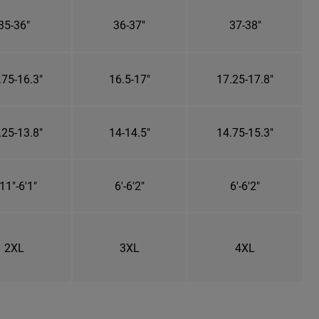
35-36"
36-37"
37-38"
.75-16.3"
16.5-17"
17.25-17.8"
.25-13.8"
14-14.5"
14.75-15.3"
11"-6'1"
6'-6'2"
6'-6'2"
2XL
3XL
4XL