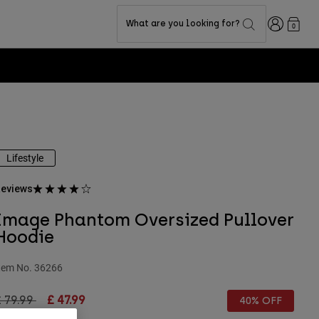
Login
What are you looking for?
0
Lifestyle
eviews
Image Phantom Oversized Pullover
Hoodie
tem No.
36266
rice reduced from
to
 79.99
£ 47.99
40% OFF