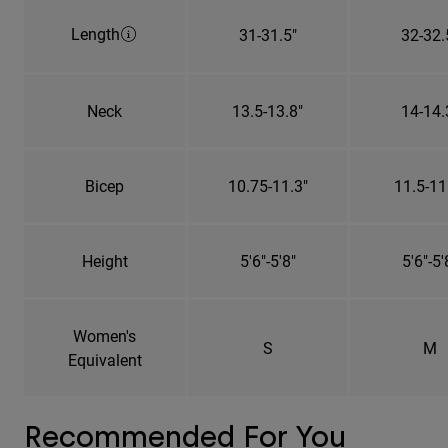
Length
31-31.5"
32-32.
Neck
13.5-13.8"
14-14.
Bicep
10.75-11.3"
11.5-11
Height
5'6"-5'8"
5'6"-5'
Women's
S
M
Equivalent
Recommended For You