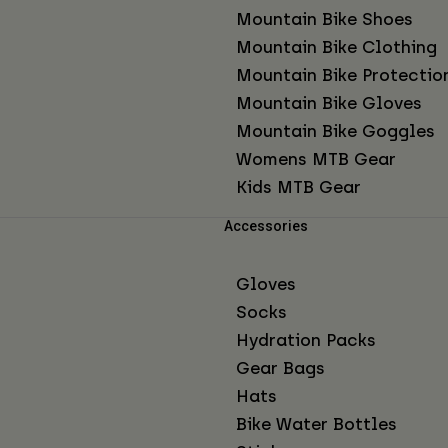
Mountain Bike Shoes
Mountain Bike Clothing
Mountain Bike Protectio
Mountain Bike Gloves
Mountain Bike Goggles
Womens MTB Gear
Kids MTB Gear
Accessories
Gloves
Socks
Hydration Packs
Gear Bags
Hats
Bike Water Bottles