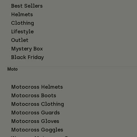
Best Sellers
Helmets
Clothing
Lifestyle
Outlet
Mystery Box
Black Friday
Moto
Motocross Helmets
Motocross Boots
Motocross Clothing
Motocross Guards
Motocross Gloves
Motocross Goggles