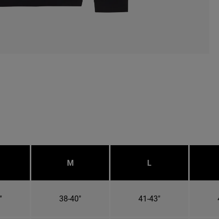
M
L
"
38-40"
41-43"