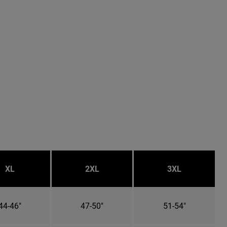
XL
2XL
3XL
44-46"
47-50"
51-54"