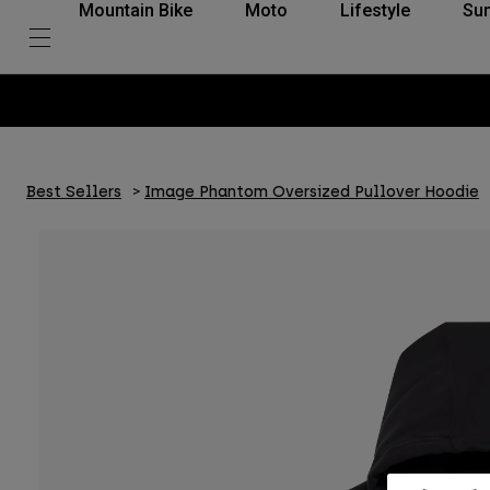
Mountain Bike
Moto
Lifestyle
Su
Best Sellers
Image Phantom Oversized Pullover Hoodie