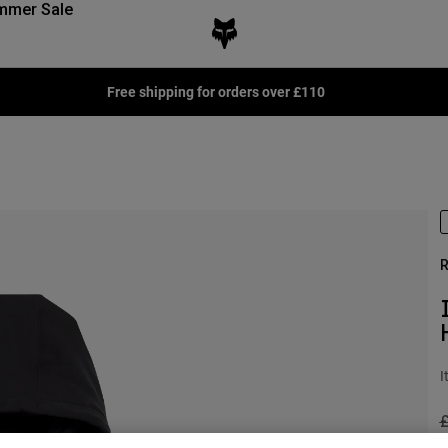
mmer Sale
Free shipping for orders over £110
R
I
P
£