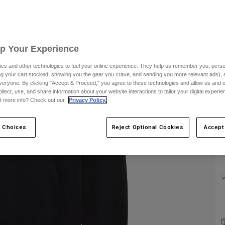
Up Your Experience
es and other technologies to fuel your online experience. They help us remember you, person
ing your cart stocked, showing you the gear you crave, and sending you more relevant ads),
veryone. By clicking "Accept & Proceed," you agree to these technologies and allow us and o
ollect, use, and share information about your website interactions to tailor your digital experi
C
t more info? Check out our
Privacy Policy.
 Choices
Reject Optional Cookies
Accept