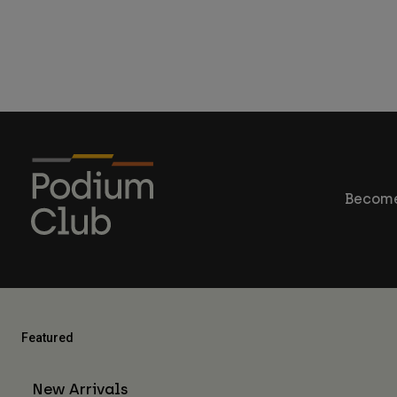
Become
Featured
New Arrivals