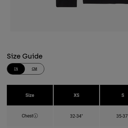
Size Guide
IN
CM
Size
XS
S
Chest
32-34"
35-37