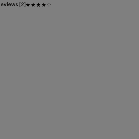
eviews [2]