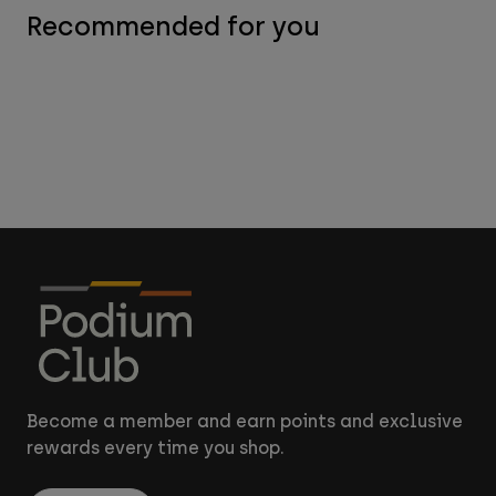
Recommended for you
Become a member and earn points and exclusive
rewards every time you shop.