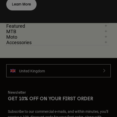
Learn More
Featured
MTB
Moto
Accessories
United Kingdom
Newsletter
GET 10% OFF ON YOUR FIRST ORDER
Subscribe to our commercial e-mails, and within minutes, you'll
receive a 10% discount code for your first order, along with