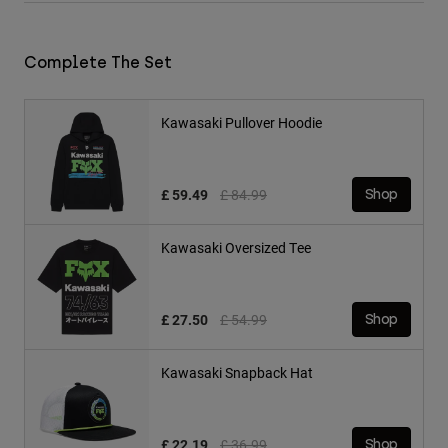
Complete The Set
Kawasaki Pullover Hoodie
Price reduced from
to
£ 59.49
£ 84.99
Shop
Kawasaki Oversized Tee
Price reduced from
to
£ 27.50
£ 54.99
Shop
Kawasaki Snapback Hat
Price reduced from
to
£ 22.19
£ 36.99
Shop