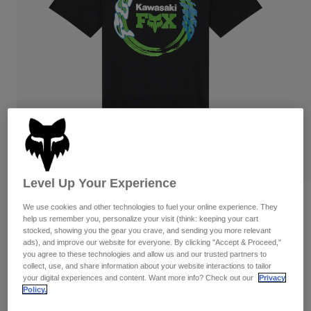
Pants & Shorts
Guards
Pants
Shirts
Pants
Goggles
Shop All
Gloves
Socks
Shorts
Shop All
Jackets
Jackets & Gilets
Women
Protections
T-Shirts & Tops
Gloves
Moto
Goggles
Hoodies & Pullovers
Protections
Helmets
Jackets
Level Up Your Experience
Socks
Jerseys
Pants & Shorts
Goggles
Kawasaki Tee
We use cookies and other technologies to fuel your online experience. They
Pants
Bags & Accessories
Shirts
help us remember you, personalize your visit (think: keeping your cart
Boots
Socks
Item No.
33424
stocked, showing you the gear you crave, and sending you more relevant
Shop All
ads), and improve our website for everyone. By clicking "Accept & Proceed,"
Spare parts
Guards
you agree to these technologies and allow us and our trusted partners to
Price reduced from
to
£ 32.99
£ 16.50
Accessories
50% OFF
collect, use, and share information about your website interactions to tailor
Gloves
your digital experiences and content. Want more info? Check out our
Privacy
Policy.
Youth
Goggles
Spare parts