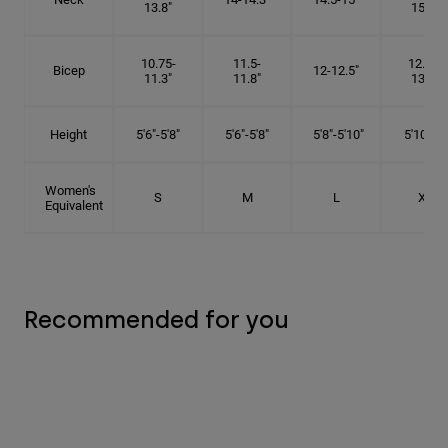
13.8"
15.5"
10.75-
11.5-
12.75-
Bicep
12-12.5"
11.3"
11.8"
13.3"
Height
5'6"-5'8"
5'6"-5'8"
5'8"-5'10"
5'10"- 6'
Women's
S
M
L
XL
Equivalent
Recommended for you