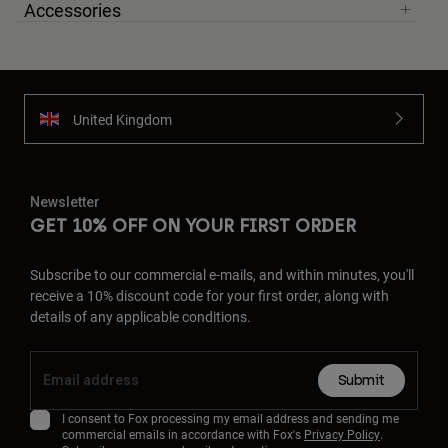
Accessories
United Kingdom
Newsletter
GET 10% OFF ON YOUR FIRST ORDER
Subscribe to our commercial e-mails, and within minutes, you'll
receive a 10% discount code for your first order, along with
details of any applicable conditions.
Submit
I consent to Fox processing my email address and sending me
commercial emails in accordance with Fox's
Privacy Policy
.