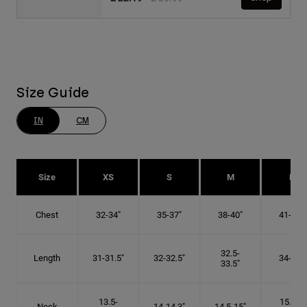
Size Guide
IN
CM
Size
XS
S
M
L
Chest
32-34"
35-37"
38-40"
41-43"
32.5-
Length
31-31.5"
32-32.5"
34-35"
33.5"
13.5-
15.25-
Neck
14-14.3"
14.5-15"