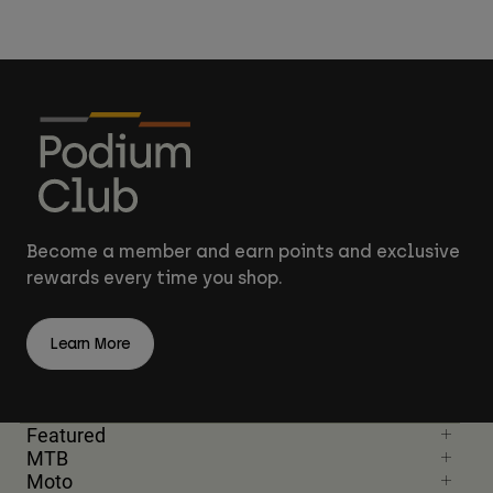
Become a member and earn points and exclusive
rewards every time you shop.
Learn More
Featured
MTB
Moto