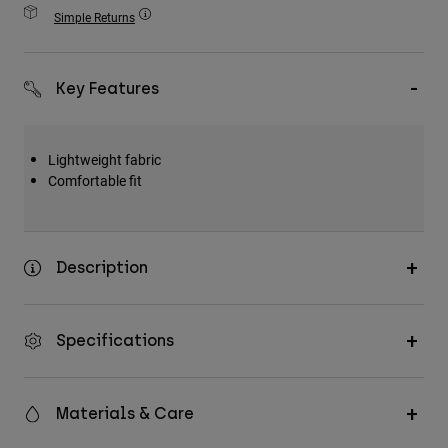
Accessories
Simple Returns
All Accessories
Key Features
Bags & Backpacks
Hats & Caps
Shop All
Lightweight fabric
Comfortable fit
Description
Specifications
Materials & Care