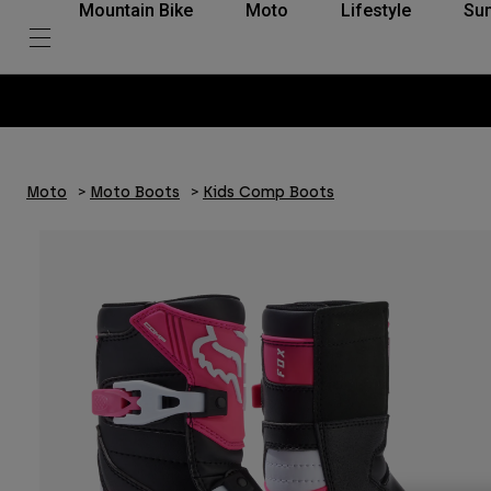
Mountain Bike
Moto
Lifestyle
Su
Moto
Moto Boots
Kids Comp Boots