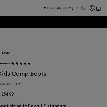
Login
What are you looking for?
0
Moto
eviews
Kids Comp Boots
tem No.
30472
 154.99
Boot sizing follows US standard.