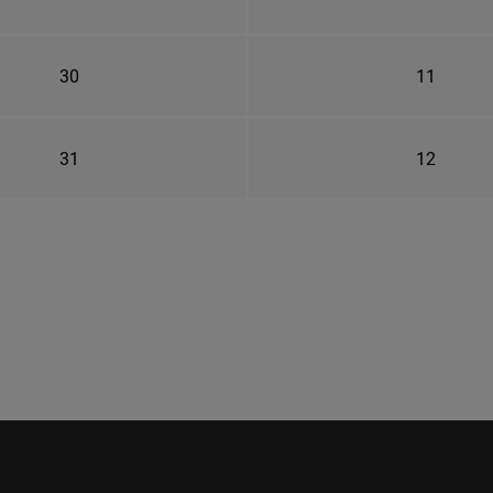
30
11
31
12