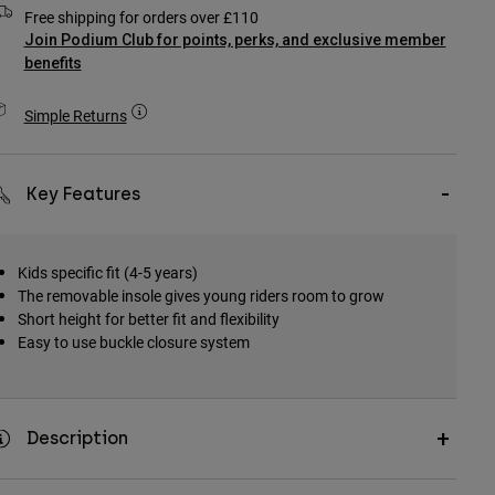
Free shipping for orders over £110
Join Podium Club for points, perks, and exclusive member
benefits
Simple Returns
Key Features
Kids specific fit (4-5 years)
The removable insole gives young riders room to grow
Short height for better fit and flexibility
Easy to use buckle closure system
Description