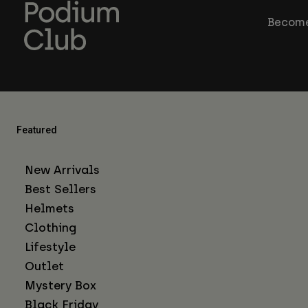
Become
Featured
New Arrivals
Best Sellers
Helmets
Clothing
Lifestyle
Outlet
Mystery Box
Black Friday