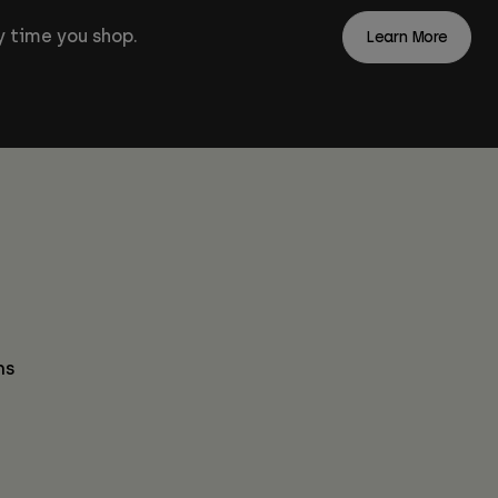
 time you shop.
Learn More
ns