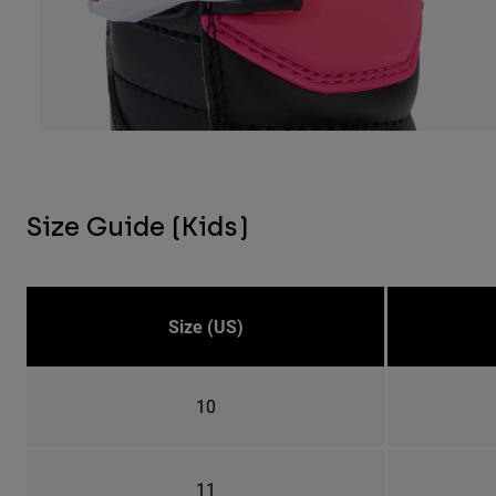
Size Guide (Kids)
Size (US)
10
11