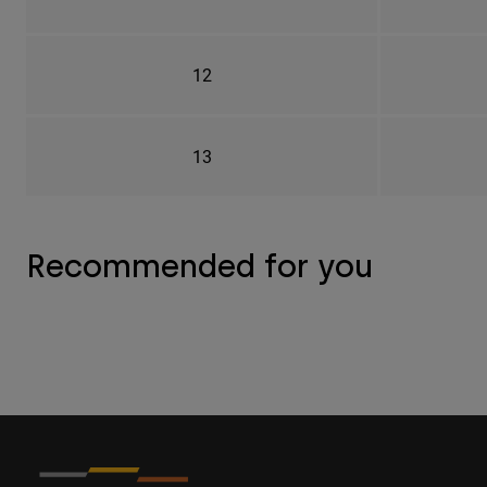
12
13
Recommended for you