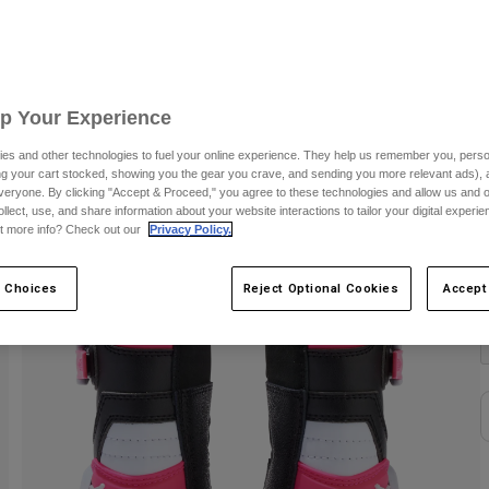
C
Up Your Experience
es and other technologies to fuel your online experience. They help us remember you, person
ing your cart stocked, showing you the gear you crave, and sending you more relevant ads),
veryone. By clicking "Accept & Proceed," you agree to these technologies and allow us and o
ollect, use, and share information about your website interactions to tailor your digital experi
t more info? Check out our
Privacy Policy.
C
 Choices
Reject Optional Cookies
Accept