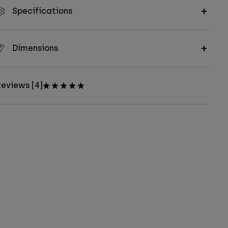
Specifications
Dimensions
eviews [4]