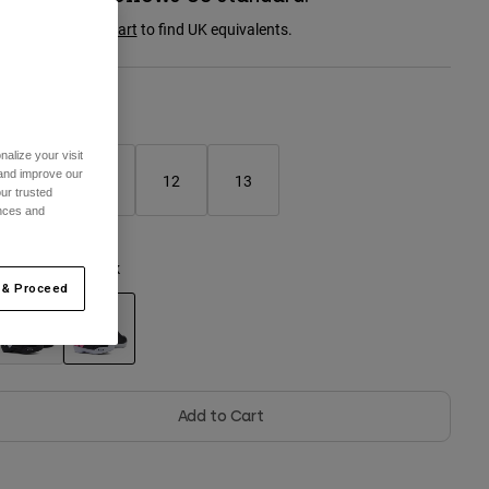
onsult the
size chart
to find UK equivalents.
Size Chart
alize your visit
 and improve our
10
11
12
13
ur trusted
ences and
olour -
Black/Pink
 & Proceed
selected
Add to Cart