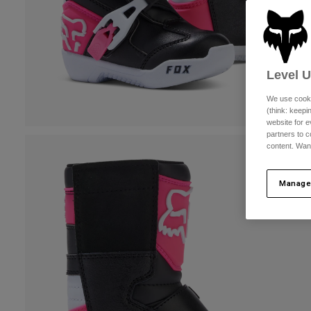
Level 
We use cooki
(think: keep
website for e
partners to c
content. Wan
Manage