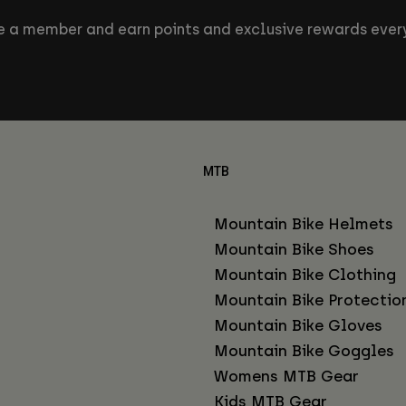
 a member and earn points and exclusive rewards every
MTB
Mountain Bike Helmets
Mountain Bike Shoes
Mountain Bike Clothing
Mountain Bike Protectio
Mountain Bike Gloves
Mountain Bike Goggles
Womens MTB Gear
Kids MTB Gear