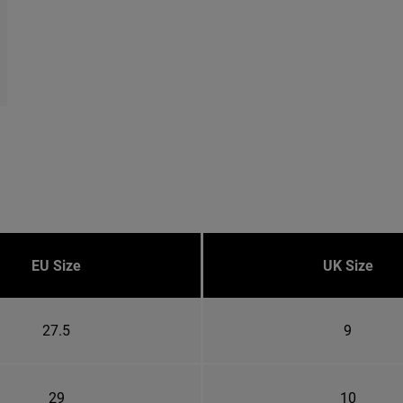
EU Size
UK Size
27.5
9
29
10