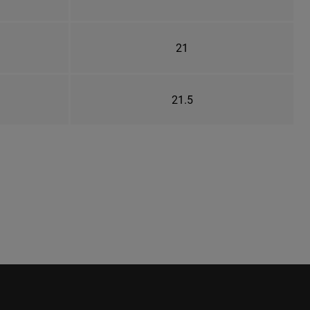
21
21.5