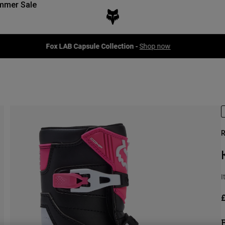
mmer Sale
Fox LAB Capsule Collection -
Shop now
R
I
£