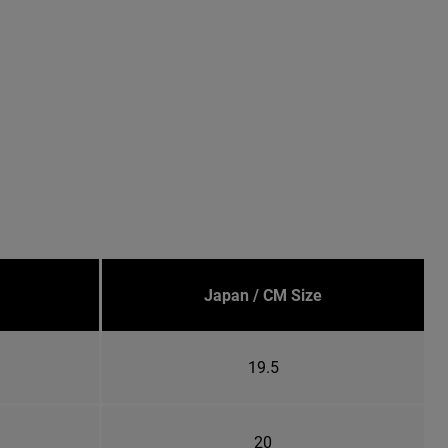
Japan / CM Size
19.5
20