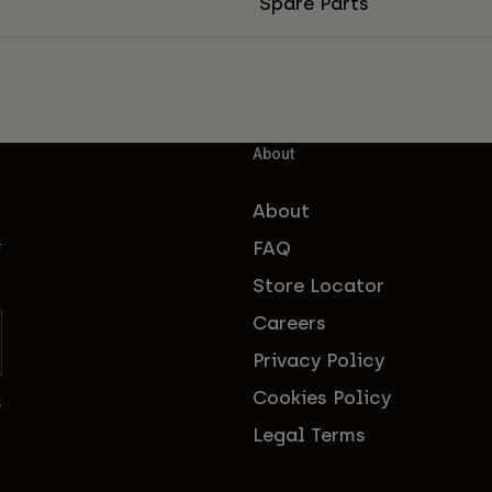
Spare Parts
About
About
FAQ
f
Store Locator
Careers
Privacy Policy
Cookies Policy
s
Legal Terms