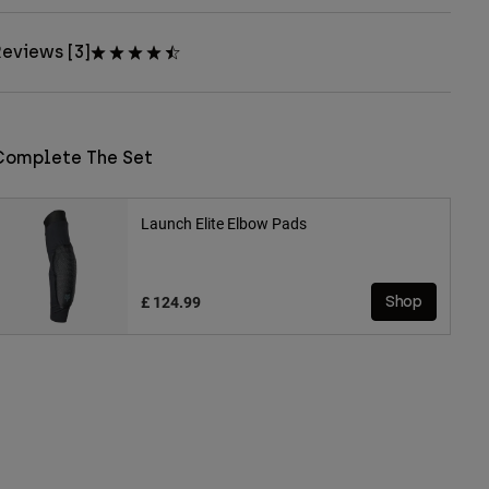
eviews [3]
Complete The Set
Launch Elite Elbow Pads
£ 124.99
Shop