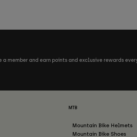
 a member and earn points and exclusive rewards every
MTB
Mountain Bike Helmets
Mountain Bike Shoes