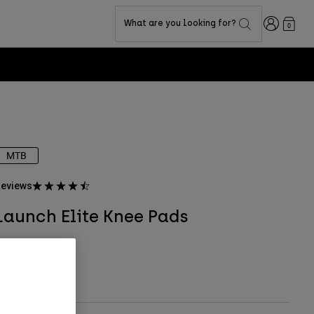
Login
What are you looking for?
0
MTB
eviews
Launch Elite Knee Pads
tem No.
28915
 149.99