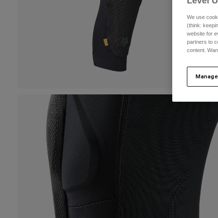
Level 
We use cooki
(think: keep
website for e
partners to c
content. Wan
Manage