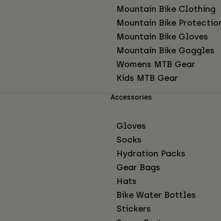
Mountain Bike Clothing
Mountain Bike Protectio
Mountain Bike Gloves
Mountain Bike Goggles
Womens MTB Gear
Kids MTB Gear
Accessories
Gloves
Socks
Hydration Packs
Gear Bags
Hats
Bike Water Bottles
Stickers