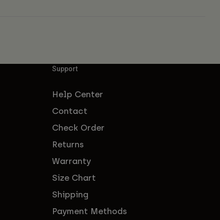
Support
Help Center
Contact
Check Order
Returns
Warranty
Size Chart
Shipping
Payment Methods