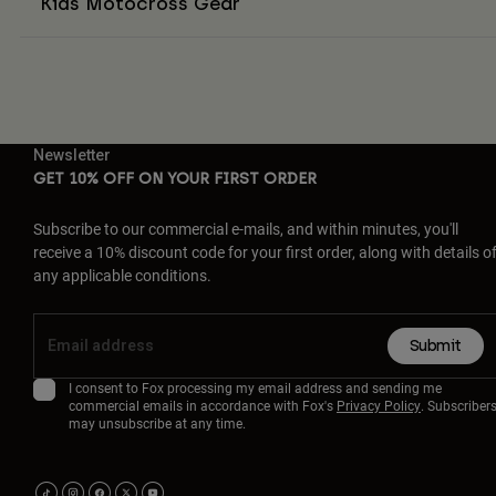
Kids Motocross Gear
Newsletter
GET 10% OFF ON YOUR FIRST ORDER
Subscribe to our commercial e-mails, and within minutes, you'll
receive a 10% discount code for your first order, along with details o
any applicable conditions.
Submit
I consent to Fox processing my email address and sending me
commercial emails in accordance with Fox's
Privacy Policy
. Subscriber
may unsubscribe at any time.