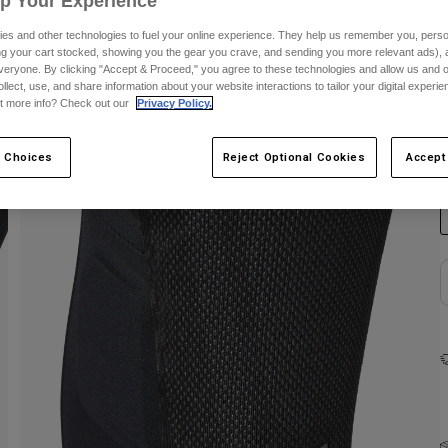
Up Your Experience
es and other technologies to fuel your online experience. They help us remember you, person
ing your cart stocked, showing you the gear you crave, and sending you more relevant ads),
veryone. By clicking "Accept & Proceed," you agree to these technologies and allow us and o
ollect, use, and share information about your website interactions to tailor your digital experi
t more info? Check out our
Privacy Policy.
C
 Choices
Reject Optional Cookies
Accept