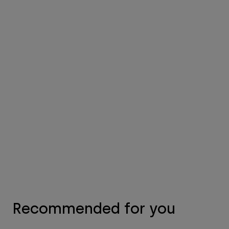
Recommended for you