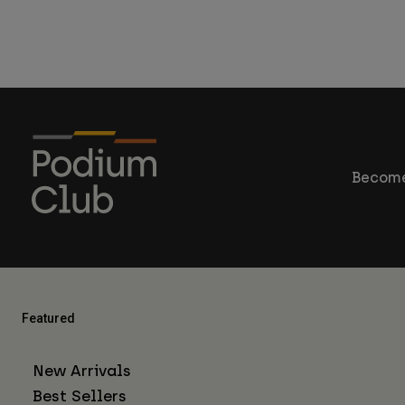
Become
Featured
New Arrivals
Best Sellers