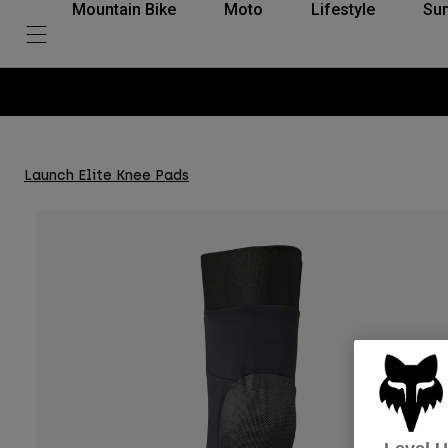
Mountain Bike
Moto
Lifestyle
Su
Launch Elite Knee Pads