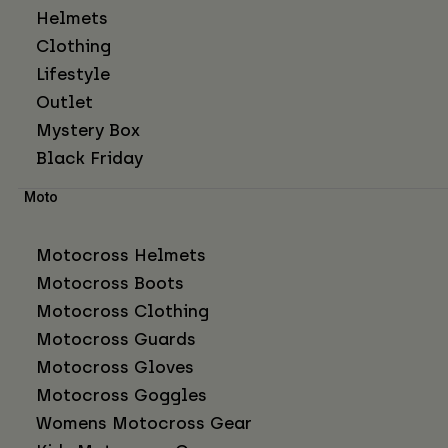
Helmets
Clothing
Lifestyle
Outlet
Mystery Box
Black Friday
Moto
Motocross Helmets
Motocross Boots
Motocross Clothing
Motocross Guards
Motocross Gloves
Motocross Goggles
Womens Motocross Gear