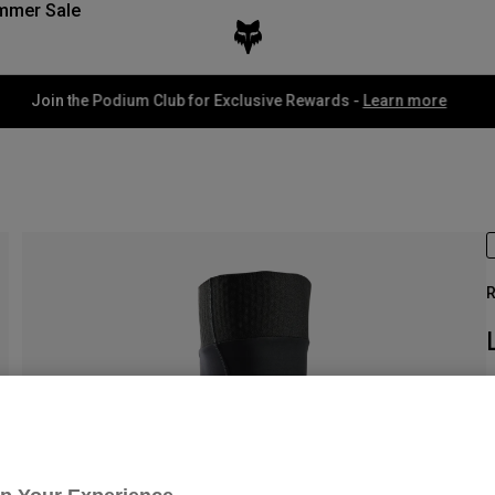
mmer Sale
Fox LAB Capsule Collection -
Shop now
R
I
£