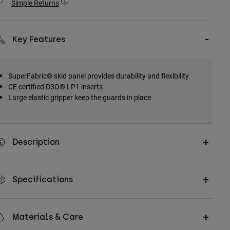
Simple Returns
Key Features
SuperFabric® skid panel provides durability and flexibility
CE certified D3O® LP1 inserts
Large elastic gripper keep the guards in place
Description
Specifications
Materials & Care