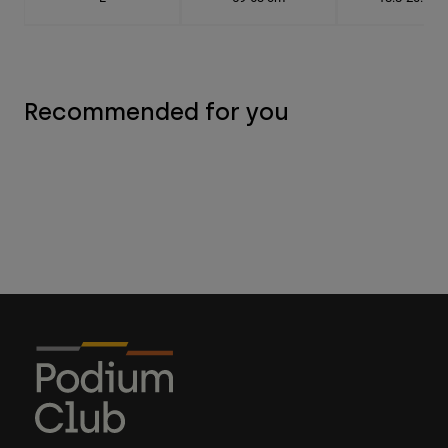
Recommended for you