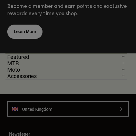
Become a member and earn points and exclusive
rewards every time you shop.
Learn More
Featured
MTB
Moto
Accessories
United Kingdom
Newsletter