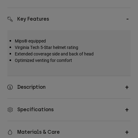
Accessories
All Accessories
Key Features
Bags & Backpacks
Hats & Caps
Mips® equipped
Virginia Tech 5-Star helmet rating
Shop All
Extended coverage side and back of head
Optimized venting for comfort
Description
Specifications
Materials & Care