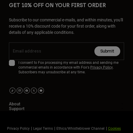
GET 10% OFF ON YOUR FIRST ORDER
Subscribe to our commercial e-mails, and within minutes, you'll
receive a 10% discount code for your first order, along with
details of any applicable conditions.
Submit
I consent to Fox processing my email address and sending me
commercial emails in accordance with Fox's
Privacy Policy
.
Subscribers may unsubscribe at any time.
About
Support
Privacy Policy
Legal Terms
Ethics/Whistleblower Channel
Cookies