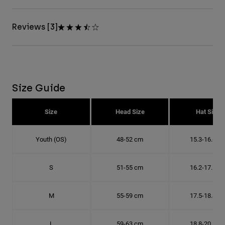
Reviews [3]
Size Guide
Size
Head Size
Hat Size
Youth (OS)
48-52 cm
15.3-16.6 c
S
51-55 cm
16.2-17.5 c
M
55-59 cm
17.5-18.8 c
L
59-63 cm
18.8-20.1 c