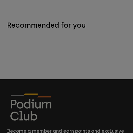
Recommended for you
Become a member and earn points and exclusive