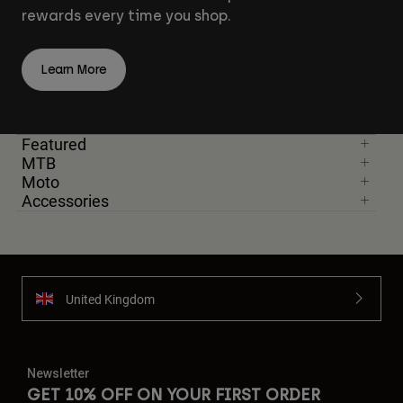
rewards every time you shop.
Learn More
Featured
MTB
Moto
Accessories
United Kingdom
Newsletter
GET 10% OFF ON YOUR FIRST ORDER