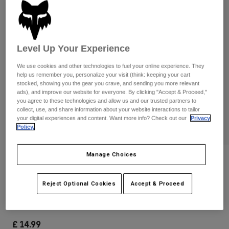
Pants & Shorts
Guards
Pants
Shirts
Pants
Goggles
Shop All
Gloves
Socks
Level Up Your Experience
Shorts
Shop All
Jackets
We use cookies and other technologies to fuel your online experience. They
Jackets & Gilets
Women
help us remember you, personalize your visit (think: keeping your cart
stocked, showing you the gear you crave, and sending you more relevant
Protections
ads), and improve our website for everyone. By clicking "Accept & Proceed,"
T-Shirts & Tops
Gloves
Moto
you agree to these technologies and allow us and our trusted partners to
collect, use, and share information about your website interactions to tailor
Goggles
Hoodies & Pullovers
your digital experiences and content. Want more info? Check out our
Privacy
Protections
Helmets
Policy.
Jackets
Socks
Jerseys
Pants & Shorts
Goggles
Pants
Manage Choices
Bags & Accessories
Shirts
Reviews
Boots
Socks
Shop All
Peewee Titan S/M Elbow Pads
Reject Optional Cookies
Accept & Proceed
Spare parts
Guards
Accessories
Gloves
Item No.
08038
Youth
Goggles
Spare parts
£ 14.99