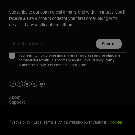
Subscribe to our commercial e-mails, and within minutes, you'll
receive a 10% discount code for your first order, along with
details of any applicable conditions.
Submit
I consent to Fox processing my email address and sending me
commercial emails in accordance with Fox's
Privacy Policy
.
Subscribers may unsubscribe at any time.
About
Support
Privacy Policy
Legal Terms
Ethics/Whistleblower Channel
Cookies