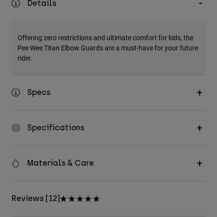
Details
Accessories
All Accessories
Offering zero restrictions and ultimate comfort for kids, the
Bags & Backpacks
Pee Wee Titan Elbow Guards are a must-have for your future
rider.
Hats & Caps
Shop All
Specs
Specifications
Materials & Care
Reviews [12]