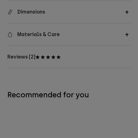
Dimensions
Materials & Care
Reviews [2]
Recommended for you