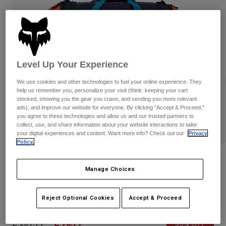
Pants & Shorts
Guards
Pants
Shirts
Pants
Goggles
Shop All
Gloves
Socks
Shorts
Shop All
Jackets
Level Up Your Experience
Jackets & Gilets
Women
We use cookies and other technologies to fuel your online experience. They
Protections
help us remember you, personalize your visit (think: keeping your cart
T-Shirts & Tops
Gloves
Moto
stocked, showing you the gear you crave, and sending you more relevant
ads), and improve our website for everyone. By clicking "Accept & Proceed,"
Goggles
Hoodies & Pullovers
you agree to these technologies and allow us and our trusted partners to
Protections
Helmets
collect, use, and share information about your website interactions to tailor
Jackets
Socks
your digital experiences and content. Want more info? Check out our
Privacy
Jerseys
Pants & Shorts
Policy.
Goggles
Pants
Bags & Accessories
Shirts
Reviews
Boots
Socks
Manage Choices
Shop All
Podium 180 Race Spec Duffle Gear Bag
Spare parts
Guards
Accessories
Reject Optional Cookies
Accept & Proceed
Gloves
Item No.
32515-188-OS
Youth
Goggles
Spare parts
Price reduced from
to
£ 139.99
£ 90.99
35% OFF