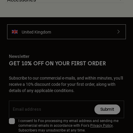
United Kingdom
Newsletter
GET 10% OFF ON YOUR FIRST ORDER
Subscribe to our commercial e-mails, and within minutes, you'll
receive a 10% discount code for your first order, along with
details of any applicable conditions.
Submit
I consent to Fox processing my email address and sending me
commercial emails in accordance with Fox's
Privacy Policy
.
Subscribers may unsubscribe at any time.