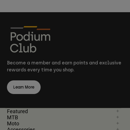
Become a member and earn points and exclusive
rewards every time you shop.
Learn More
Featured
MTB
Moto
Accessories