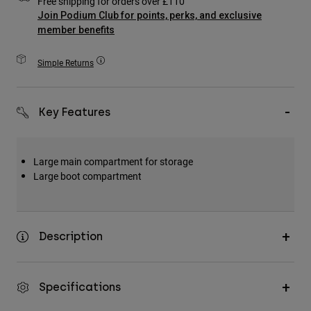
Free shipping for orders over £110
Accessories
Join Podium Club for points, perks, and exclusive
member benefits
All Accessories
Simple Returns
Bags & Backpacks
Hats & Caps
Shop All
Key Features
Large main compartment for storage
Large boot compartment
Description
Specifications