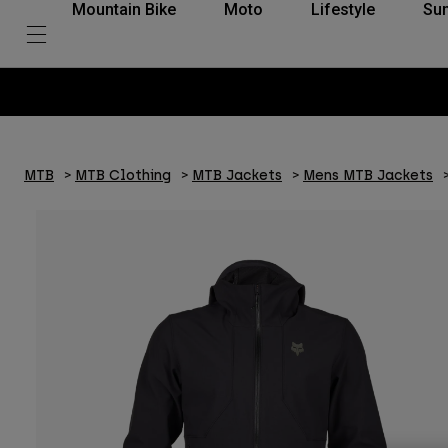
Mountain Bike
Moto
Lifestyle
Su
MTB
MTB Clothing
MTB Jackets
Mens MTB Jackets