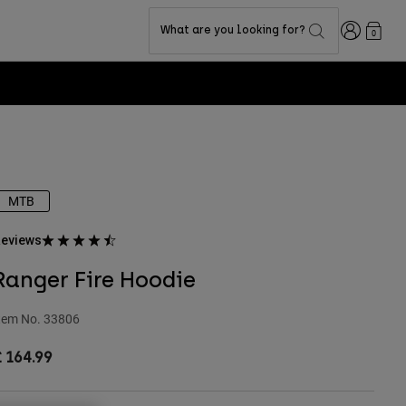
Login
What are you looking for?
0
MTB
eviews
Ranger Fire Hoodie
tem No.
33806
 164.99