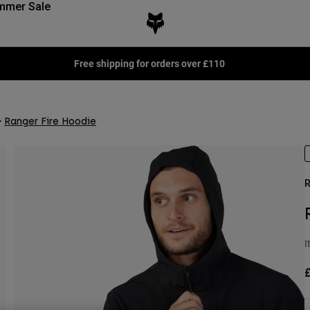
mmer Sale
Free shipping for orders over £110
Ranger Fire Hoodie
R
I
£