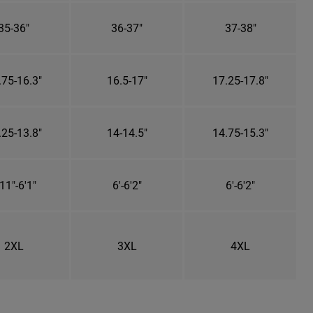
35-36"
36-37"
37-38"
.75-16.3"
16.5-17"
17.25-17.8"
.25-13.8"
14-14.5"
14.75-15.3"
11"-6'1"
6'-6'2"
6'-6'2"
2XL
3XL
4XL