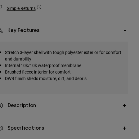
Simple Returns
Key Features
Stretch 3-layer shell with tough polyester exterior for comfort
and durability
Internal 10k/10k waterproof membrane
Brushed fleece interior for comfort
DWR finish sheds moisture, dirt, and debris
Description
Specifications