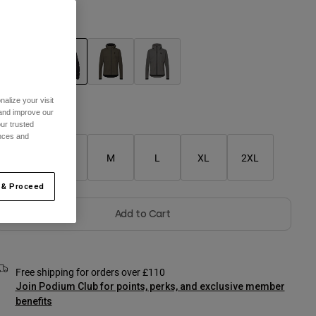
olour -
Black
selected
alize your visit
 and improve our
Size Chart
ur trusted
ences and
XS
S
M
L
XL
2XL
 & Proceed
Add to Cart
Free shipping for orders over £110
Join Podium Club for points, perks, and exclusive member
benefits