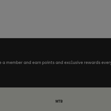
 a member and earn points and exclusive rewards every
MTB