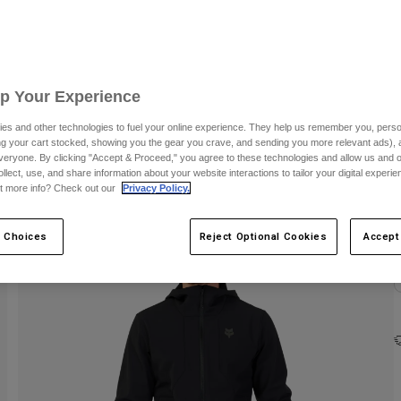
C
Up Your Experience
es and other technologies to fuel your online experience. They help us remember you, person
ing your cart stocked, showing you the gear you crave, and sending you more relevant ads),
veryone. By clicking "Accept & Proceed," you agree to these technologies and allow us and o
ollect, use, and share information about your website interactions to tailor your digital experi
t more info? Check out our
Privacy Policy.
 Choices
Reject Optional Cookies
Accept