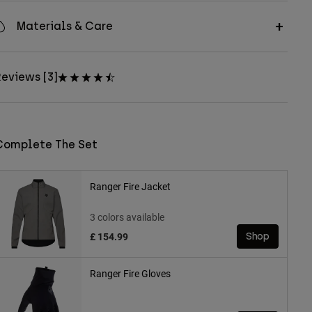
Materials & Care
eviews [3]
Complete The Set
Ranger Fire Jacket
3 colors available
£ 154.99
Shop
Ranger Fire Gloves