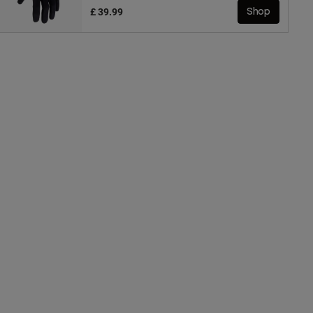
£ 39.99
Shop