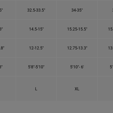
5"
32.5-33.5"
34-35"
3"
14.5-15"
15.25-15.5"
15
.8"
12-12.5"
12.75-13.3"
13
8"
5'8"-5'10"
5'10"- 6'
5'
L
XL