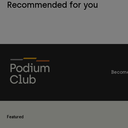
Recommended for you
Become
Featured