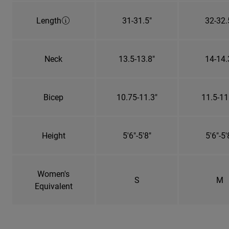
Length
31-31.5"
32-32.
Neck
13.5-13.8"
14-14.
Bicep
10.75-11.3"
11.5-11
Height
5'6"-5'8"
5'6"-5'
Women's
S
M
Equivalent