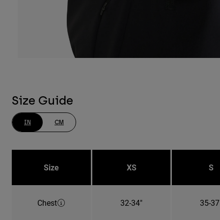
Size Guide
IN
CM
Size
XS
S
Chest
32-34"
35-37