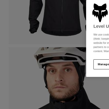
Level 
We use cooki
(think: keep
website for e
partners to c
content. Wan
Manage