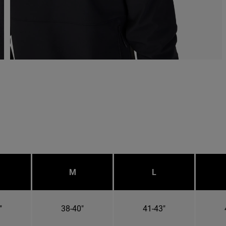
M
L
"
38-40"
41-43"