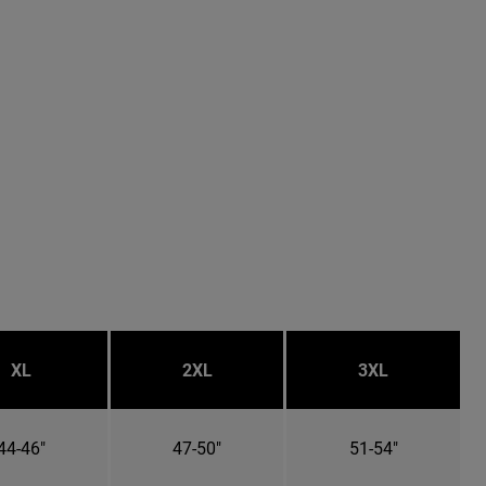
XL
2XL
3XL
44-46"
47-50"
51-54"