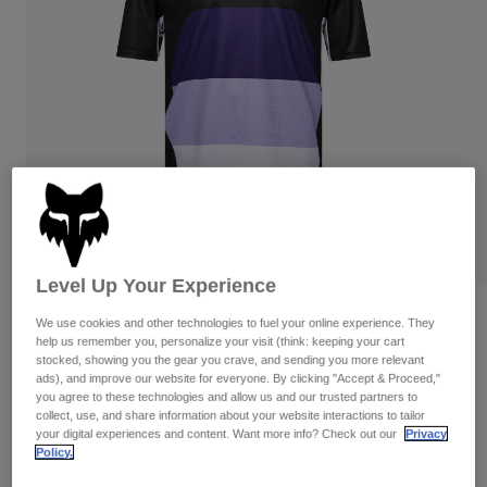
Pants & Shorts
Guards
Pants
Shirts
Pants
Goggles
Shop All
Gloves
Socks
Shorts
Shop All
Jackets
Jackets & Gilets
Women
Protections
T-Shirts & Tops
Gloves
Moto
Goggles
Hoodies & Pullovers
Protections
Helmets
Jackets
Level Up Your Experience
Socks
Jerseys
Pants & Shorts
Goggles
Reviews
We use cookies and other technologies to fuel your online experience. They
Pants
Bags & Accessories
Shirts
help us remember you, personalize your visit (think: keeping your cart
Ranger Grid Jersey
stocked, showing you the gear you crave, and sending you more relevant
Boots
Socks
Shop All
ads), and improve our website for everyone. By clicking "Accept & Proceed,"
Spare parts
Guards
you agree to these technologies and allow us and our trusted partners to
Item No.
33414
Accessories
collect, use, and share information about your website interactions to tailor
Gloves
your digital experiences and content. Want more info? Check out our
Privacy
Policy.
Price reduced from
to
£ 39.99
£ 27.99
30% OFF
Youth
Goggles
Spare parts