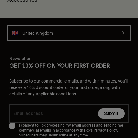
United Kingdom
Newsletter
GET 10% OFF ON YOUR FIRST ORDER
Subscribe to our commercial e-mails, and within minutes, you'll
receive a 10% discount code for your first order, along with
details of any applicable conditions.
Submit
I consent to Fox processing my email address and sending me
commercial emails in accordance with Fox's
Privacy Policy
.
Subscribers may unsubscribe at any time.