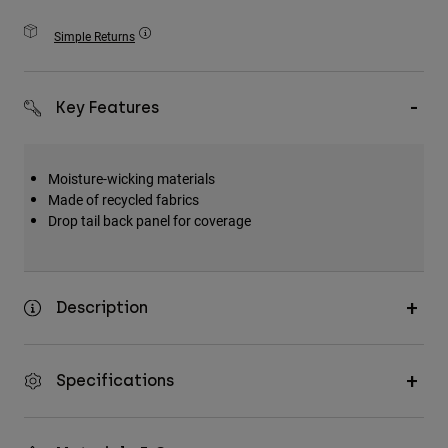
Accessories
Simple Returns
All Accessories
Bags & Backpacks
Key Features
Hats & Caps
Shop All
Moisture-wicking materials
Made of recycled fabrics
Drop tail back panel for coverage
Description
Specifications