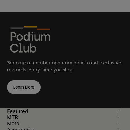
Become a member and earn points and exclusive
rewards every time you shop.
Learn More
Featured
MTB
Moto
Accessories