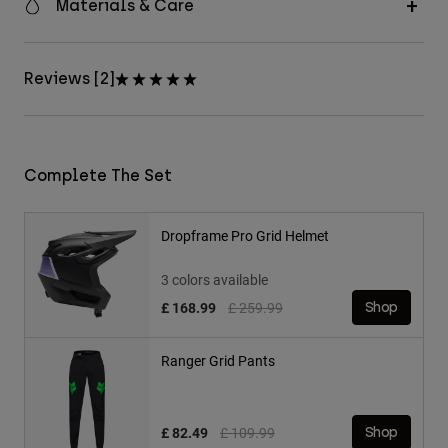
Materials & Care
Reviews [2]
Complete The Set
Dropframe Pro Grid Helmet
3 colors available
Price reduced from
to
£ 168.99
£ 259.99
Shop
Ranger Grid Pants
Price reduced from
to
£ 82.49
£ 109.99
Shop