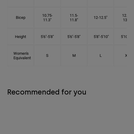
10.75-
11.5-
12.75-
Bicep
12-12.5"
11.3"
11.8"
13.3"
Height
5'6"-5'8"
5'6"-5'8"
5'8"-5'10"
5'10"- 6'
Women's
S
M
L
XL
Equivalent
Recommended for you