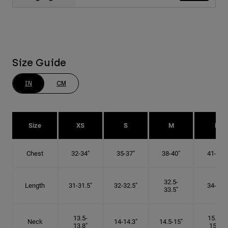
Size Guide
IN
CM
Size
XS
S
M
L
Chest
32-34"
35-37"
38-40"
41-43"
32.5-
Length
31-31.5"
32-32.5"
34-35"
33.5"
13.5-
15.25-
Neck
14-14.3"
14.5-15"
13.8"
15.5"