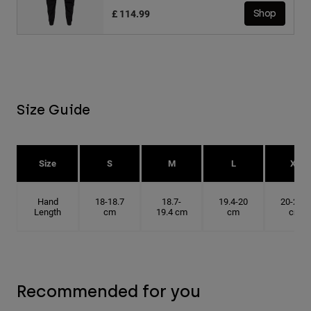
£ 114.99
Shop
Size Guide
Size
S
M
L
XL
Hand
18-18.7
18.7-
19.4-20
20-20.6
Length
cm
19.4 cm
cm
cm
Recommended for you