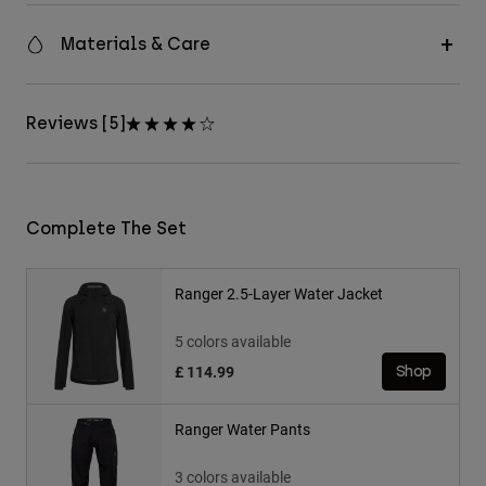
Materials & Care
Reviews [5]
Complete The Set
Ranger 2.5-Layer Water Jacket
5 colors available
£ 114.99
Shop
Ranger Water Pants
3 colors available