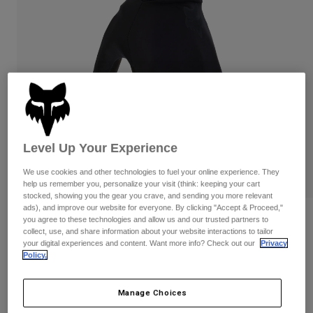
Pants & Shorts
Guards
Pants
Shirts
Pants
Goggles
Shop All
Gloves
Socks
Shorts
Shop All
Jackets
Jackets & Gilets
Women
Protections
T-Shirts & Tops
Gloves
Moto
Level Up Your Experience
Goggles
Hoodies & Pullovers
Protections
Helmets
We use cookies and other technologies to fuel your online experience. They
Jackets
Socks
help us remember you, personalize your visit (think: keeping your cart
Jerseys
stocked, showing you the gear you crave, and sending you more relevant
Pants & Shorts
Goggles
ads), and improve our website for everyone. By clicking "Accept & Proceed,"
Pants
Bags & Accessories
Shirts
Reviews
you agree to these technologies and allow us and our trusted partners to
Boots
collect, use, and share information about your website interactions to tailor
Socks
Shop All
your digital experiences and content. Want more info? Check out our
Privacy
Ranger Water Gloves
Spare parts
Guards
Policy.
Accessories
Gloves
Item No.
33794
Manage Choices
Youth
Goggles
Spare parts
£ 49.99