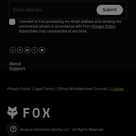
Submit
I consent to Fox processing my email address and sending me
commercial emails in accordance with Fox's
Privacy Policy
.
Subscribers may unsubscribe at any time.
About
Support
Privacy Policy
Legal Terms
Ethics/Whistleblower Channel
Cookies
©2026 Revelyst Adventure Sports, LLC - All Rights Reserved