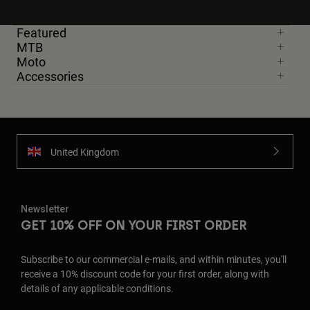
Featured
MTB
Moto
Accessories
United Kingdom
Newsletter
GET 10% OFF ON YOUR FIRST ORDER
Subscribe to our commercial e-mails, and within minutes, you'll
receive a 10% discount code for your first order, along with
details of any applicable conditions.