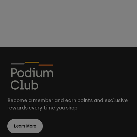
Become a member and earn points and exclusive
rewards every time you shop.
Learn More