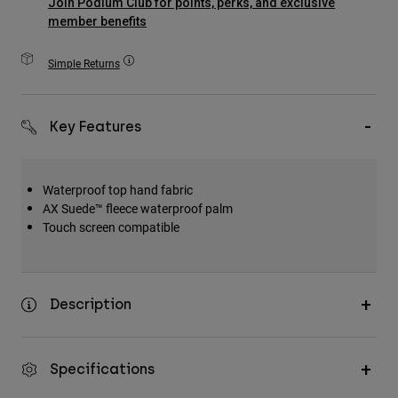
Join Podium Club for points, perks, and exclusive
Accessories
member benefits
All Accessories
Simple Returns
Bags & Backpacks
Hats & Caps
Key Features
Shop All
Waterproof top hand fabric
AX Suede™ fleece waterproof palm
Touch screen compatible
Description
Specifications