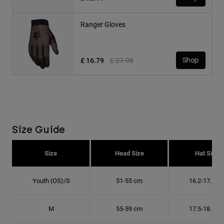
Ranger Gloves
Price reduced from
to
£ 16.79
£ 27.99
Shop
Size Guide
Size
Head Size
Hat Size
Youth (OS)/S
51-55 cm
16.2-17.5 c
M
55-59 cm
17.5-18.8 c