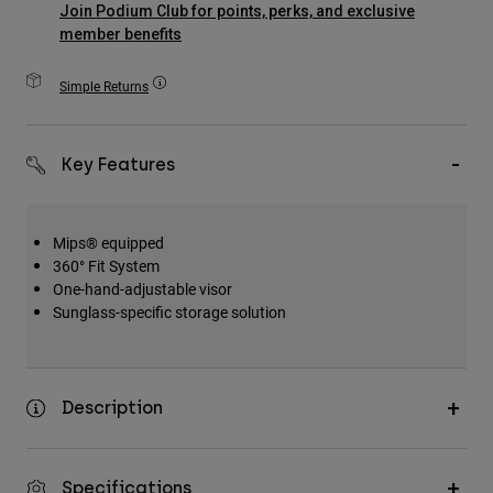
Join Podium Club for points, perks, and exclusive
Accessories
member benefits
All Accessories
Simple Returns
Bags & Backpacks
Hats & Caps
Key Features
Shop All
Mips® equipped
360° Fit System
One-hand-adjustable visor
Sunglass-specific storage solution
Description
Specifications