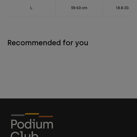
L
59-63 cm
18.8-20.1 c
Recommended for you