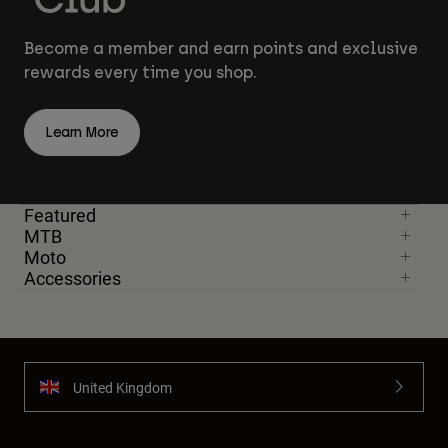
Become a member and earn points and exclusive
rewards every time you shop.
Learn More
Featured
MTB
Moto
Accessories
United Kingdom