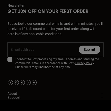
Newsletter
GET 10% OFF ON YOUR FIRST ORDER
Subscribe to our commercial e-mails, and within minutes, you'll
receive a 10% discount code for your first order, along with
details of any applicable conditions.
Submit
I consent to Fox processing my email address and sending me
commercial emails in accordance with Fox's
Privacy Policy
.
Subscribers may unsubscribe at any time.
About
Support