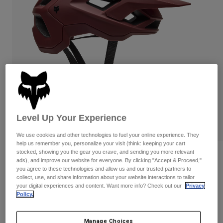
Pants & Shorts
Guards
Pants
Shirts
Pants
Goggles
Shop All
Gloves
Socks
Shorts
Shop All
Jackets
Jackets & Gilets
Women
Protections
T-Shirts & Tops
Gloves
Moto
Goggles
Hoodies & Pullovers
Level Up Your Experience
Protections
Helmets
Jackets
Socks
Jerseys
We use cookies and other technologies to fuel your online experience. They
Pants & Shorts
Goggles
help us remember you, personalize your visit (think: keeping your cart
Pants
stocked, showing you the gear you crave, and sending you more relevant
Bags & Accessories
Shirts
Reviews
ads), and improve our website for everyone. By clicking "Accept & Proceed,"
Boots
Socks
you agree to these technologies and allow us and our trusted partners to
Shop All
Speedframe Solid Helmet
collect, use, and share information about your website interactions to tailor
Spare parts
Guards
your digital experiences and content. Want more info? Check out our
Privacy
Accessories
Policy.
Gloves
Item No.
33497
Youth
Goggles
Spare parts
Price reduced from
to
£ 109.99
£ 76.99
30% OFF
Manage Choices