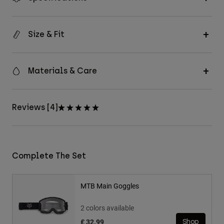
Size & Fit
Materials & Care
Reviews [4]
Complete The Set
MTB Main Goggles
2 colors available
£ 32.99
Shop