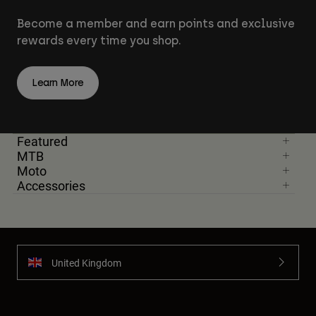
Become a member and earn points and exclusive
rewards every time you shop.
Learn More
Featured
MTB
Moto
Accessories
United Kingdom