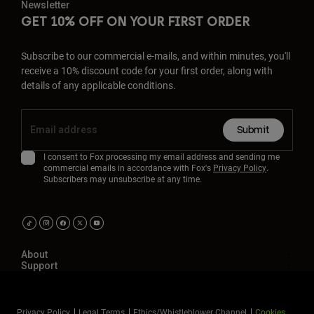
Newsletter
GET 10% OFF ON YOUR FIRST ORDER
Subscribe to our commercial e-mails, and within minutes, you'll
receive a 10% discount code for your first order, along with
details of any applicable conditions.
Submit
I consent to Fox processing my email address and sending me
commercial emails in accordance with Fox's
Privacy Policy
.
Subscribers may unsubscribe at any time.
About
Support
Privacy Policy
Legal Terms
Ethics/Whistleblower Channel
Cookies