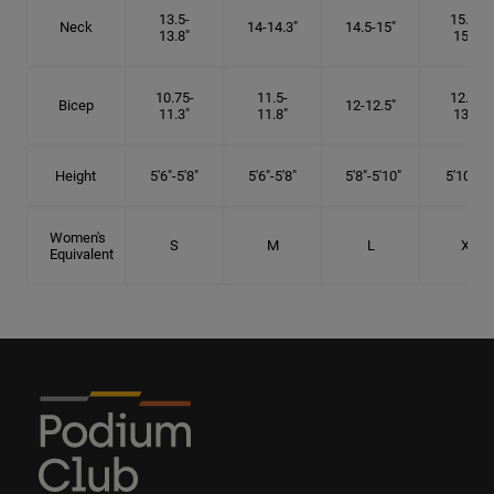
13.5-
15.25-
Neck
14-14.3"
14.5-15"
13.8"
15.5"
10.75-
11.5-
12.75-
Bicep
12-12.5"
11.3"
11.8"
13.3"
Height
5'6"-5'8"
5'6"-5'8"
5'8"-5'10"
5'10"- 6'
Women's
S
M
L
XL
Equivalent