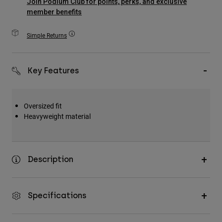
Join Podium Club for points, perks, and exclusive
Accessories
member benefits
All Accessories
Simple Returns
Bags & Backpacks
Hats & Caps
Key Features
Shop All
Oversized fit
Heavyweight material
Description
Specifications