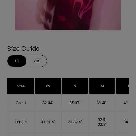
Size Guide
IN
CM
Size
XS
S
M
L
Chest
32-34"
35-37"
38-40"
41-43"
32.5-
Length
31-31.5"
32-32.5"
34-35"
33.5"