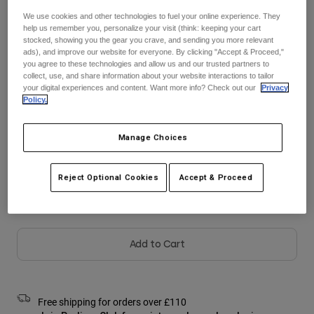
Jackets
Explore Moto
Tees & Tanks
We use cookies and other technologies to fuel your online experience. They
Socks
help us remember you, personalize your visit (think: keeping your cart
Hoodies & Pullover
stocked, showing you the gear you crave, and sending you more relevant
Shop All
Colour -
Sangria
ads), and improve our website for everyone. By clicking "Accept & Proceed,"
Product Help
Shop All
Explore MTB
you agree to these technologies and allow us and our trusted partners to
collect, use, and share information about your website interactions to tailor
Moto Gear Guides
your digital experiences and content. Want more info? Check out our
Privacy
Policy.
Lifestyle
Product Help
Accessories
Helmet Care Guide
selected
MTB Gear Guides
Tops
Manage Choices
Boot Care Guide
Hats & Caps
Size Chart
Hoodies & Pullovers
Helmet Care Guide
Bags & Backpacks
Reject Optional Cookies
Accept & Proceed
Jackets
XS
S
M
L
XL
2XL
Socks
Pants
Stickers
Shorts
Other Accessories
Add to Cart
Boardshorts
Shop All
Shop All
Free shipping for orders over £110