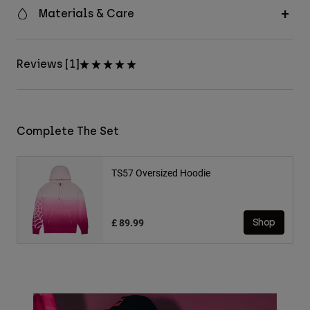
Materials & Care
Reviews [1]
Complete The Set
TS57 Oversized Hoodie
£ 89.99
Shop