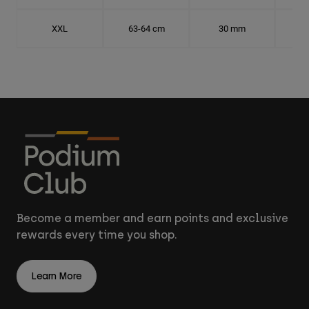
XXL
63-64 cm
30 mm
20.
Become a member and earn points and exclusive
rewards every time you shop.
Learn More