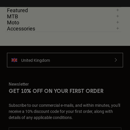
Featured
MTB
Moto
Accessories
United Kingdom
Newsletter
GET 10% OFF ON YOUR FIRST ORDER
Subscribe to our commercial e-mails, and within minutes, you'll
receive a 10% discount code for your first order, along with
details of any applicable conditions.