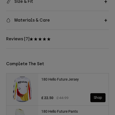
Size & Fit
Materials & Care
Reviews [7]
Complete The Set
180 Hello Future Jersey
Price reduced from
to
£ 22.50
£ 44.99
Shop
180 Hello Future Pants