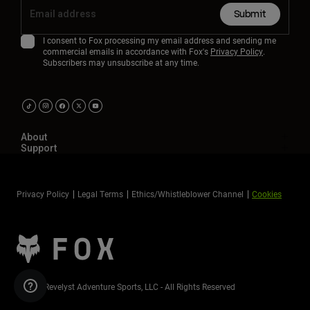
Submit
I consent to Fox processing my email address and sending me
commercial emails in accordance with Fox's
Privacy Policy
.
Subscribers may unsubscribe at any time.
About
Support
Privacy Policy
Legal Terms
Ethics/Whistleblower Channel
Cookies
©2026 Revelyst Adventure Sports, LLC - All Rights Reserved