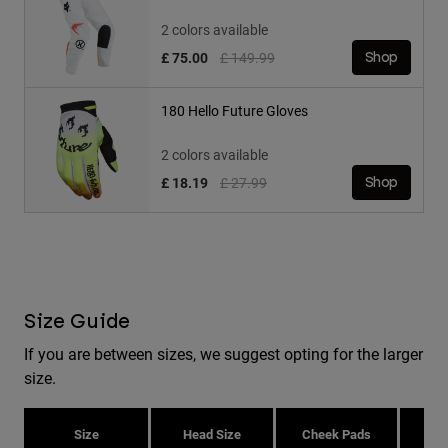
2 colors available
Price reduced from
to
£ 75.00
£ 149.99
Shop
180 Hello Future Gloves
2 colors available
Price reduced from
to
£ 18.19
£ 27.99
Shop
Size Guide
If you are between sizes, we suggest opting for the larger
size.
Size
Head Size
Cheek Pads
H