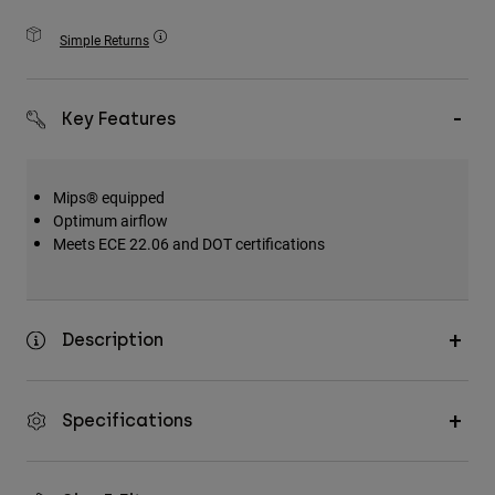
Accessories
Simple Returns
All Accessories
Bags & Backpacks
Key Features
Hats & Caps
Shop All
Mips® equipped
Optimum airflow
Meets ECE 22.06 and DOT certifications
Description
Specifications