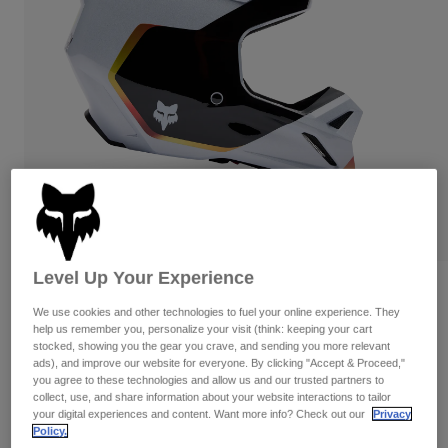
Pants & Shorts
Guards
Pants
Shirts
Pants
Goggles
Shop All
Gloves
Socks
Shorts
Shop All
Jackets
Jackets & Gilets
Women
Protections
T-Shirts & Tops
Gloves
Moto
Goggles
Hoodies & Pullovers
Protections
Helmets
Jackets
Socks
Jerseys
Level Up Your Experience
Pants & Shorts
Goggles
Reviews
Pants
Bags & Accessories
We use cookies and other technologies to fuel your online experience. They
Shirts
V1 Hello Future Helmet
help us remember you, personalize your visit (think: keeping your cart
Boots
Socks
Shop All
stocked, showing you the gear you crave, and sending you more relevant
Spare parts
Guards
ads), and improve our website for everyone. By clicking "Accept & Proceed,"
Item No.
33530
you agree to these technologies and allow us and our trusted partners to
Accessories
Gloves
collect, use, and share information about your website interactions to tailor
your digital experiences and content. Want more info? Check out our
Privacy
Price reduced from
to
£ 199.99
£ 119.99
40% OFF
Youth
Goggles
Spare parts
Policy.