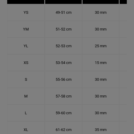
YS
49-51 cm
30 mm
15.
YM
51-52 cm
30 mm
16.
YL
52-53 cm
25 mm
16.
XS
53-54 cm
15 mm
16.
S
55-56 cm
30 mm
17.
M
57-58 cm
30 mm
18.
L
59-60 cm
30 mm
18.
XL
61-62 cm
35 mm
19.