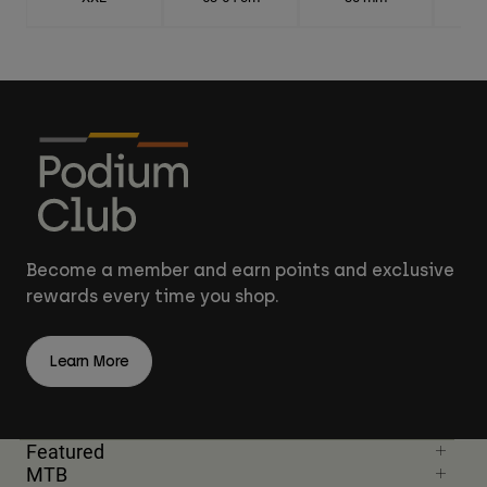
Become a member and earn points and exclusive
rewards every time you shop.
Learn More
Featured
MTB