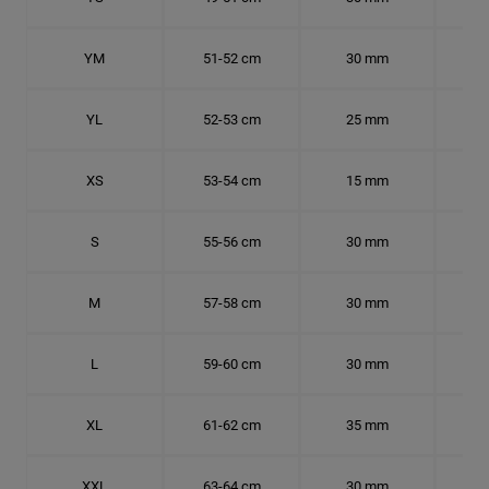
YM
51-52 cm
30 mm
16.
YL
52-53 cm
25 mm
16.
XS
53-54 cm
15 mm
16.
S
55-56 cm
30 mm
17.
M
57-58 cm
30 mm
18.
L
59-60 cm
30 mm
18.
XL
61-62 cm
35 mm
19.
XXL
63-64 cm
30 mm
20.