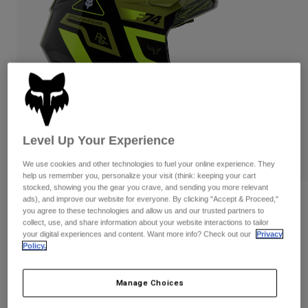
Pants & Shorts
Guards
Pants
Shirts
Pants
Goggles
Shop All
Gloves
Socks
Shorts
Shop All
Jackets
Jackets & Gilets
Women
Protections
T-Shirts & Tops
Gloves
Moto
Level Up Your Experience
Goggles
Hoodies & Pullovers
Protections
Helmets
We use cookies and other technologies to fuel your online experience. They
Jackets
help us remember you, personalize your visit (think: keeping your cart
Socks
Jerseys
stocked, showing you the gear you crave, and sending you more relevant
Pants & Shorts
Goggles
ads), and improve our website for everyone. By clicking "Accept & Proceed,"
Reviews
Pants
you agree to these technologies and allow us and our trusted partners to
Bags & Accessories
Shirts
collect, use, and share information about your website interactions to tailor
V1 Race Spec Helmet
Boots
Socks
your digital experiences and content. Want more info? Check out our
Privacy
Shop All
Policy.
Spare parts
Guards
Item No.
33000
Accessories
Gloves
Manage Choices
Price reduced from
to
£ 199.99
£ 129.99
35% OFF
Youth
Goggles
Spare parts