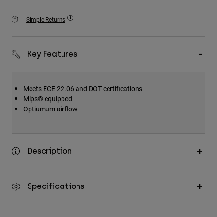
Accessories
Simple Returns
All Accessories
Bags & Backpacks
Key Features
Hats & Caps
Shop All
Meets ECE 22.06 and DOT certifications
Mips® equipped
Optiumum airflow
Description
Specifications