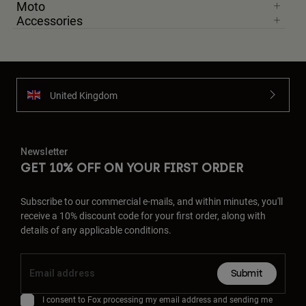
Moto
Accessories
United Kingdom
Newsletter
GET 10% OFF ON YOUR FIRST ORDER
Subscribe to our commercial e-mails, and within minutes, you'll
receive a 10% discount code for your first order, along with
details of any applicable conditions.
Submit
I consent to Fox processing my email address and sending me