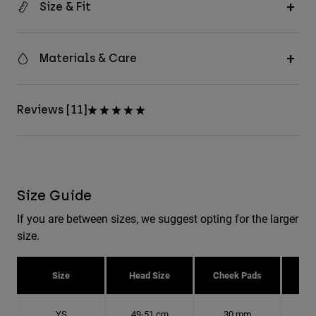
Size & Fit
Materials & Care
Reviews [11]
Size Guide
If you are between sizes, we suggest opting for the larger
size.
Size
Head Size
Cheek Pads
H
YS
49-51 cm
30 mm
15.