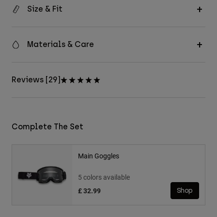
Size & Fit
Materials & Care
Reviews [29]
Complete The Set
Main Goggles
5 colors available
£ 32.99
Shop