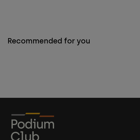
Recommended for you