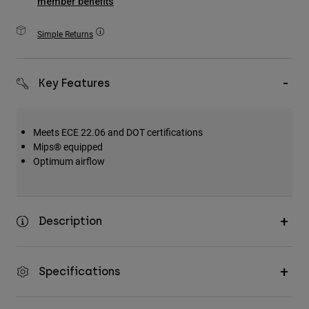
member benefits
Accessories
Simple Returns
All Accessories
Bags & Backpacks
Key Features
Hats & Caps
Shop All
Meets ECE 22.06 and DOT certifications
Mips® equipped
Optimum airflow
Description
Specifications