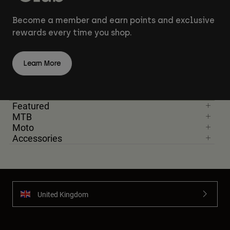
Become a member and earn points and exclusive
rewards every time you shop.
Learn More
Featured
MTB
Moto
Accessories
United Kingdom