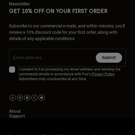
Newsletter
GET 10% OFF ON YOUR FIRST ORDER
Subscribe to our commercial e-mails, and within minutes, you'll
receive a 10% discount code for your first order, along with
details of any applicable conditions.
Submit
I consent to Fox processing my email address and sending me
commercial emails in accordance with Fox's
Privacy Policy
.
Subscribers may unsubscribe at any time.
About
Support