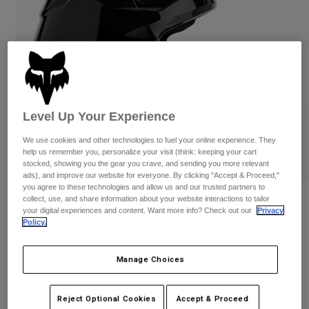
Pants & Shorts
Guards
Pants
Shirts
Pants
Goggles
Shop All
Gloves
Socks
Shorts
Shop All
Jackets
Jackets & Gilets
Women
Level Up Your Experience
Protections
T-Shirts & Tops
Gloves
Moto
We use cookies and other technologies to fuel your online experience. They
Goggles
Hoodies & Pullovers
help us remember you, personalize your visit (think: keeping your cart
Protections
stocked, showing you the gear you crave, and sending you more relevant
Helmets
Jackets
ads), and improve our website for everyone. By clicking "Accept & Proceed,"
Socks
Jerseys
you agree to these technologies and allow us and our trusted partners to
Pants & Shorts
Goggles
collect, use, and share information about your website interactions to tailor
Reviews
Pants
your digital experiences and content. Want more info? Check out our
Privacy
Bags & Accessories
Shirts
Policy.
V1 Solid Helmet
Boots
Socks
Shop All
Spare parts
Guards
Item No.
31369
Manage Choices
Accessories
Gloves
£ 189.99
Youth
Goggles
Spare parts
Reject Optional Cookies
Accept & Proceed