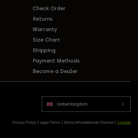
Check Order
Returns
Warranty
Size Chart
Shipping
Payment Methods
Become a Dealer
United Kingdom
Privacy Policy
Legal Terms
Ethics/Whistleblower Channel
Cookies