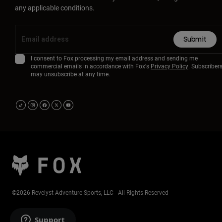
any applicable conditions.
Submit
I consent to Fox processing my email address and sending me
commercial emails in accordance with Fox's
Privacy Policy
. Subscriber
may unsubscribe at any time.
©2026 Revelyst Adventure Sports, LLC - All Rights Reserved
Support