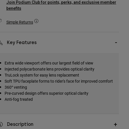
Join Podium Club for points, perks, and exclusive member
benefits
Simple Returns
Key Features
Extra wide viewport offers our largest field of view
Injected polycarbonate lens provides optical clarity
TruLock system for easy lens replacement
Soft TPU faceplate forms to rider's face for improved comfort
360° venting
Pre-curved design offers superior optical clarity
Anti-fog treated
Description