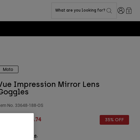
Login
What are you looking for?
0
Moto
Vue Impression Mirror Lens
Goggles
tem No.
33648-188-OS
rice reduced from
to
£ 114.99
£ 74.74
35% OFF
ee the full kit
.
here