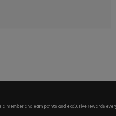
 a member and earn points and exclusive rewards every