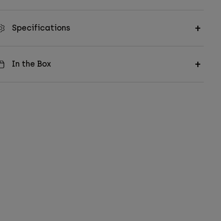
Specifications
In the Box