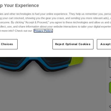
Up Your Experience
es and other technologies to fuel your online experience. They help us remember you, person
C
ing your cart stocked, showing you the gear you crave, and sending you more relevant ads),
veryone. By clicking "Accept & Proceed," you agree to these technologies and allow us and o
ollect, use, and share information about your website interactions to tailor your digital experi
t more info? Check out our
Privacy Policy.
 Choices
Reject Optional Cookies
Accept