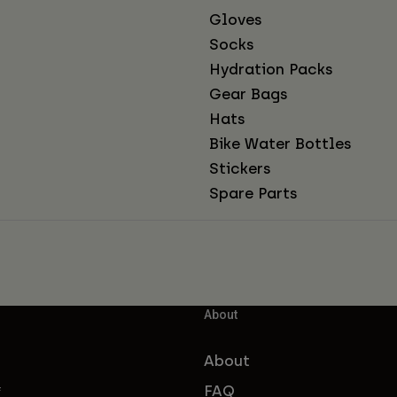
Gloves
Socks
Hydration Packs
Gear Bags
Hats
Bike Water Bottles
Stickers
Spare Parts
About
About
FAQ
f