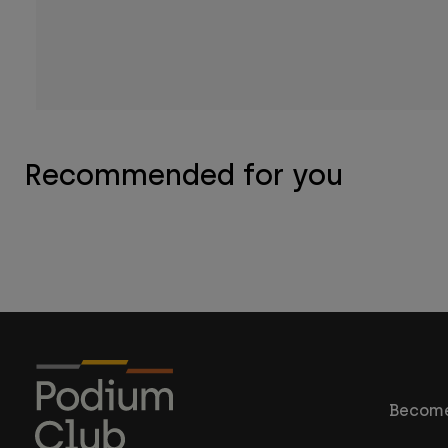
Recommended for you
Become