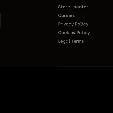
Store Locator
Careers
Privacy Policy
Cookies Policy
s
Legal Terms