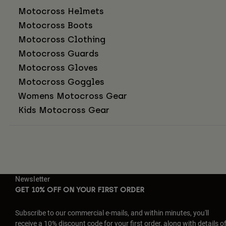
Motocross Helmets
Motocross Boots
Motocross Clothing
Motocross Guards
Motocross Gloves
Motocross Goggles
Womens Motocross Gear
Kids Motocross Gear
Newsletter
GET 10% OFF ON YOUR FIRST ORDER
Subscribe to our commercial e-mails, and within minutes, you'll
receive a 10% discount code for your first order, along with details o