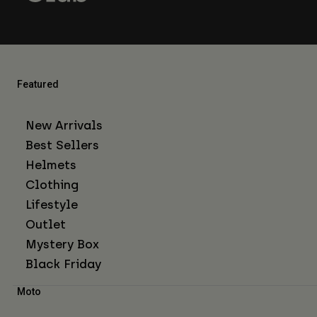
Featured
New Arrivals
Best Sellers
Helmets
Clothing
Lifestyle
Outlet
Mystery Box
Black Friday
Moto