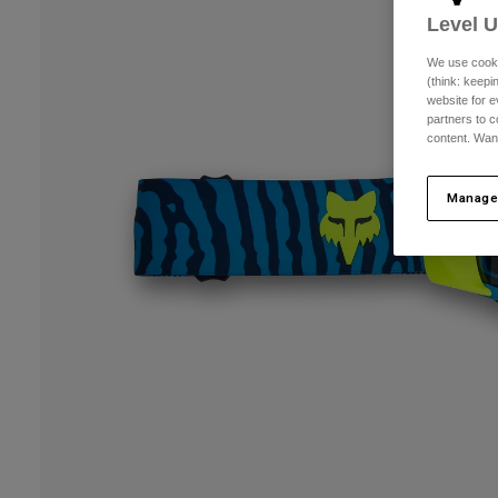
Level 
We use cooki
(think: keep
website for e
partners to c
content. Wan
Manage