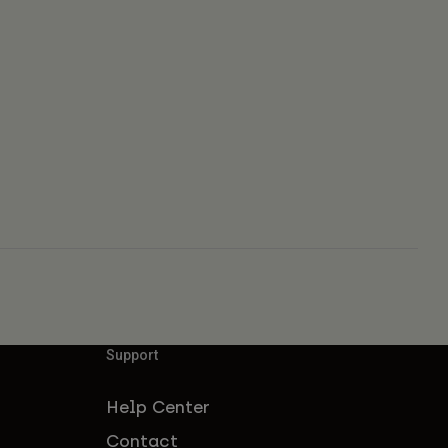
Support
Help Center
Contact