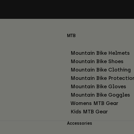
MTB
Mountain Bike Helmets
Mountain Bike Shoes
Mountain Bike Clothing
Mountain Bike Protectio
Mountain Bike Gloves
Mountain Bike Goggles
Womens MTB Gear
Kids MTB Gear
Accessories