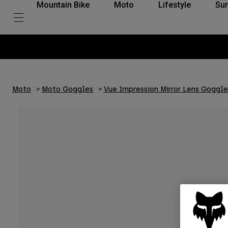
Mountain Bike
Moto
Lifestyle
Su
Moto
Moto Goggles
Vue Impression Mirror Lens Goggle