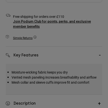
Accessories
All Accessories
Free shipping for orders over £110
Join Podium Club for points, perks, and exclusive
Bags & Backpacks
member benefits
Hats & Caps
Shop All
Simple Returns
Key Features
Moisture-wicking fabric keeps you dry
Vented mesh paneling increases breathability and airflow
Mesh collar and sleeve cuffs improve fit and comfort
Description