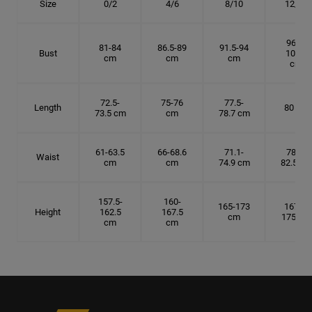
Size
0/2
4/6
8/10
12/14
96.5-
81-84
86.5-89
91.5-94
Bust
101.5
cm
cm
cm
cm
72.5-
75-76
77.5-
Length
80 cm
73.5 cm
cm
78.7 cm
61-63.5
66-68.6
71.1-
78.7-
Waist
cm
cm
74.9 cm
82.5 cm
157.5-
160-
165-173
167.5-
Height
162.5
167.5
cm
175 cm
cm
cm