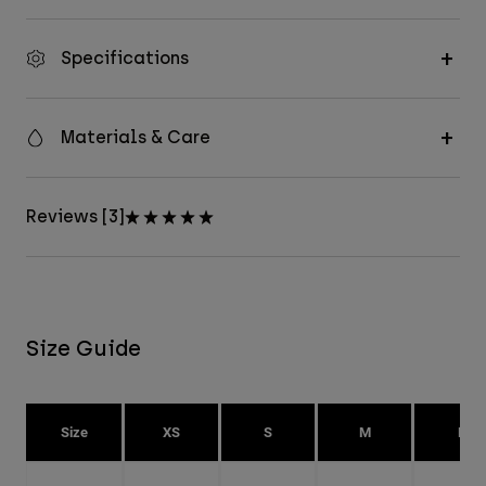
Specifications
Materials & Care
Reviews [3]
Size Guide
Size
XS
S
M
L