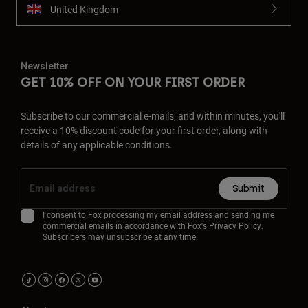
United Kingdom
Newsletter
GET 10% OFF ON YOUR FIRST ORDER
Subscribe to our commercial e-mails, and within minutes, you'll
receive a 10% discount code for your first order, along with
details of any applicable conditions.
Submit
I consent to Fox processing my email address and sending me
commercial emails in accordance with Fox's
Privacy Policy
.
Subscribers may unsubscribe at any time.