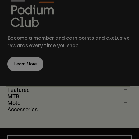
Become a member and earn points and exclusive
rewards every time you shop.
Learn More
Featured
MTB
Moto
Accessories