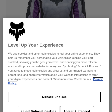
Pants & Shorts
Guards
Pants
Shirts
Pants
Goggles
Shop All
Gloves
Socks
Shorts
Shop All
Jackets
Jackets & Gilets
Women
Protections
Level Up Your Experience
T-Shirts & Tops
Gloves
Moto
Goggles
We use cookies and other technologies to fuel your online experience. They
Hoodies & Pullovers
help us remember you, personalize your visit (think: keeping your cart
Protections
Helmets
stocked, showing you the gear you crave, and sending you more relevant
Jackets
Socks
ads), and improve our website for everyone. By clicking "Accept & Proceed,"
Jerseys
Pants & Shorts
you agree to these technologies and allow us and our trusted partners to
Goggles
Pants
collect, use, and share information about your website interactions to tailor
Bags & Accessories
Shirts
Reviews
your digital experiences and content. Want more info? Check out our
Privacy
Boots
Socks
Policy.
Shop All
Womens 180 Lean Jersey
Spare parts
Guards
Accessories
Manage Choices
Gloves
Item No.
33033-367-XS
Youth
Goggles
Spare parts
Price reduced from
to
£ 39.99
£ 20.00
50% OFF
Reject Optional Cookies
Accept & Proceed