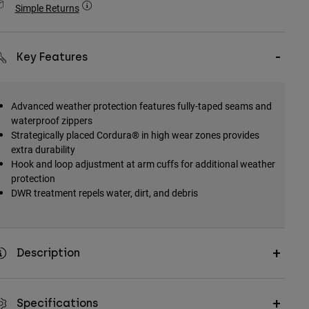
Simple Returns
Key Features
Advanced weather protection features fully-taped seams and
waterproof zippers
Strategically placed Cordura® in high wear zones provides
extra durability
Hook and loop adjustment at arm cuffs for additional weather
protection
DWR treatment repels water, dirt, and debris
Description
Specifications