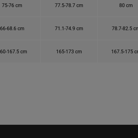
75-76 cm
77.5-78.7 cm
80 cm
66-68.6 cm
71.1-74.9 cm
78.7-82.5 c
60-167.5 cm
165-173 cm
167.5-175 