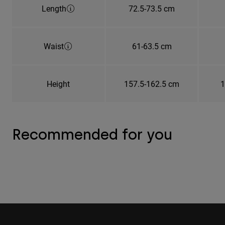
Length
72.5-73.5 cm
Waist
61-63.5 cm
Height
157.5-162.5 cm
1
Recommended for you