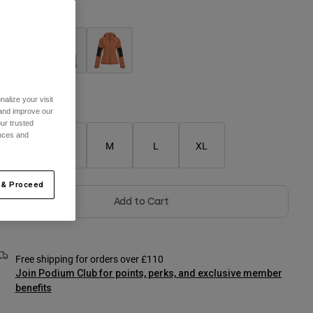
olour -
alize your visit
Size Chart
 and improve our
ur trusted
ences and
XS
S
M
L
XL
 & Proceed
Add to Cart
Free shipping for orders over £110
Join Podium Club for points, perks, and exclusive member
benefits