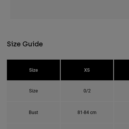
Size Guide
Size
XS
Size
0/2
Bust
81-84 cm