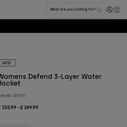
Login
What are you looking for?
0
MTB
Womens Defend 3-Layer Water
Jacket
tem No.
33774
£ 155.99
-
£ 249.99