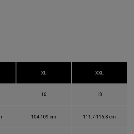
XL
XXL
16
18
cm
104-109 cm
111.7-116.8 cm