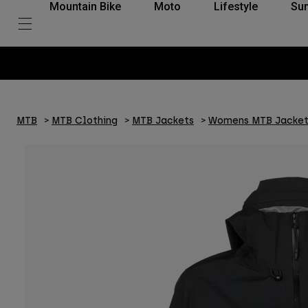
Mountain Bike
Moto
Lifestyle
Su
MTB
MTB Clothing
MTB Jackets
Womens MTB Jacket