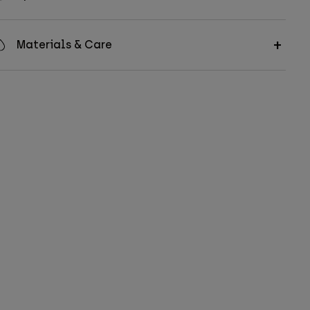
Materials & Care