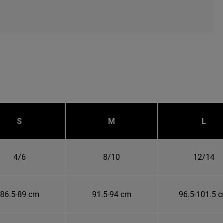
S
M
L
4/6
8/10
12/14
86.5-89 cm
91.5-94 cm
96.5-101.5 