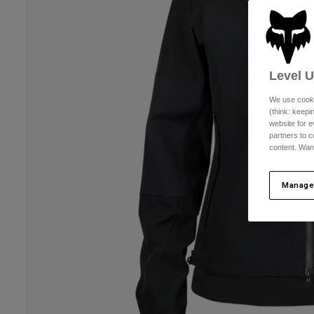
Level 
We use cooki
(think: keep
website for e
partners to c
content. Wan
Manage