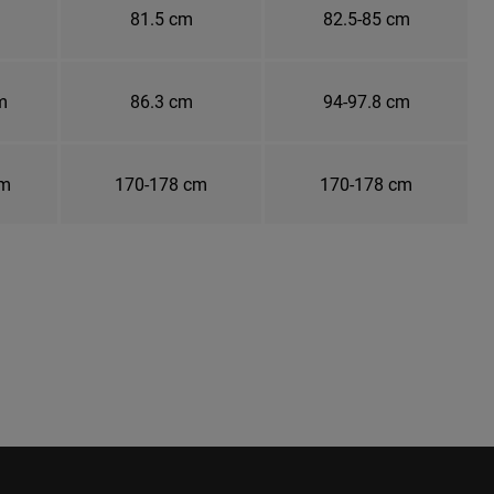
81.5 cm
82.5-85 cm
m
86.3 cm
94-97.8 cm
cm
170-178 cm
170-178 cm