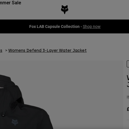
mmer Sale
Fox LAB Capsule Collection -
Shop now
s
Womens Defend 3-Layer Water Jacket
I