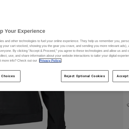
C
Up Your Experience
es and other technologies to fuel your online experience. They help us remember you, person
ing your cart stocked, showing you the gear you crave, and sending you more relevant ads),
veryone. By clicking "Accept & Proceed," you agree to these technologies and allow us and o
ollect, use, and share information about your website interactions to tailor your digital experi
t more info? Check out our
Privacy Policy.
 Choices
Reject Optional Cookies
Accept