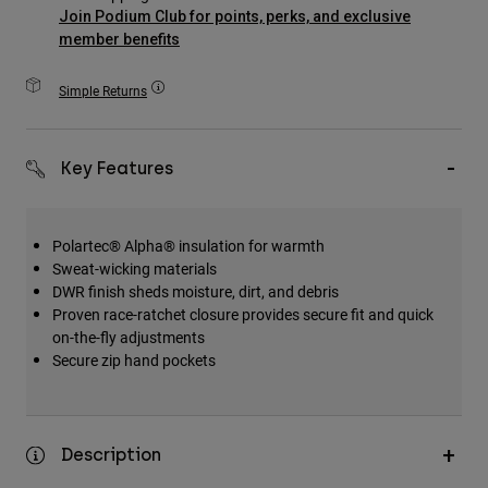
Accessories
Join Podium Club for points, perks, and exclusive
member benefits
All Accessories
Simple Returns
Bags & Backpacks
Hats & Caps
Shop All
Key Features
Polartec® Alpha® insulation for warmth
Sweat-wicking materials
DWR finish sheds moisture, dirt, and debris
Proven race-ratchet closure provides secure fit and quick
on-the-fly adjustments
Secure zip hand pockets
Description