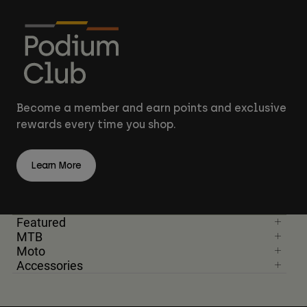
Become a member and earn points and exclusive
rewards every time you shop.
Learn More
Featured
MTB
Moto
Accessories