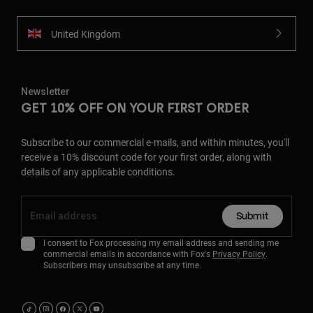
United Kingdom
Newsletter
GET 10% OFF ON YOUR FIRST ORDER
Subscribe to our commercial e-mails, and within minutes, you'll
receive a 10% discount code for your first order, along with
details of any applicable conditions.
Submit
I consent to Fox processing my email address and sending me
commercial emails in accordance with Fox's
Privacy Policy
.
Subscribers may unsubscribe at any time.