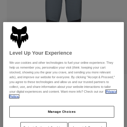
Pants & Shorts
Guards
Pants
Shirts
Pants
Goggles
Shop All
Gloves
Socks
Shorts
Shop All
Jackets
Jackets & Gilets
Women
Protections
Level Up Your Experience
T-Shirts & Tops
Gloves
Moto
Goggles
Hoodies & Pullovers
We use cookies and other technologies to fuel your online experience. They
Protections
Helmets
help us remember you, personalize your visit (think: keeping your cart
Jackets
stocked, showing you the gear you crave, and sending you more relevant
Socks
Jerseys
ads), and improve our website for everyone. By clicking "Accept & Proceed,"
Pants & Shorts
Goggles
you agree to these technologies and allow us and our trusted partners to
Womens Defend Fire Pants
Pants
collect, use, and share information about your website interactions to tailor
Bags & Accessories
Shirts
your digital experiences and content. Want more info? Check out our
Privacy
Boots
Socks
Item No.
32949
Policy.
Shop All
Spare parts
Guards
Price reduced from
to
£ 169.99
£ 101.99
Accessories
40% OFF
Manage Choices
Gloves
Youth
Goggles
Spare parts