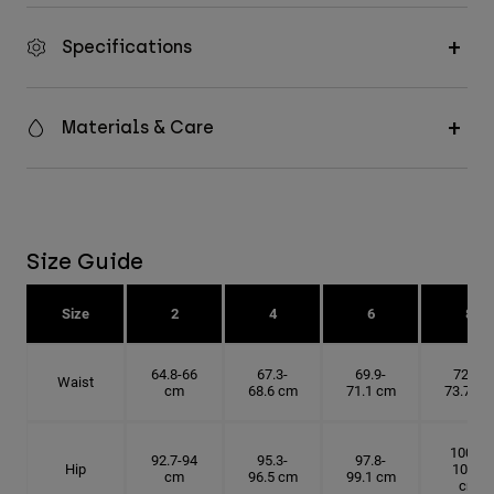
Specifications
Materials & Care
Size Guide
Size
2
4
6
8
64.8-66
67.3-
69.9-
72.4-
Waist
cm
68.6 cm
71.1 cm
73.7 cm
100.3-
92.7-94
95.3-
97.8-
Hip
101.6
cm
96.5 cm
99.1 cm
cm