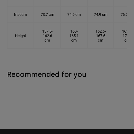
Inseam
73.7 cm
74.9 cm
74.9 cm
76.2 cm
157.5-
160-
162.6-
165.1-
Height
162.6
165.1
167.6
172.7
cm
cm
cm
cm
Recommended for you