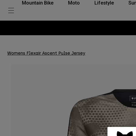
Mountain Bike
Moto
Lifestyle
Su
Womens Flexair Ascent Pulse Jersey