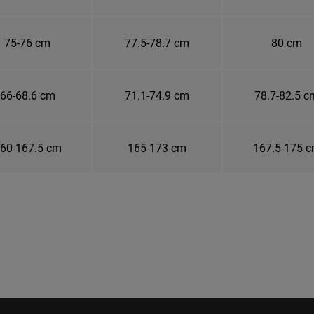
75-76 cm
77.5-78.7 cm
80 cm
66-68.6 cm
71.1-74.9 cm
78.7-82.5 c
60-167.5 cm
165-173 cm
167.5-175 