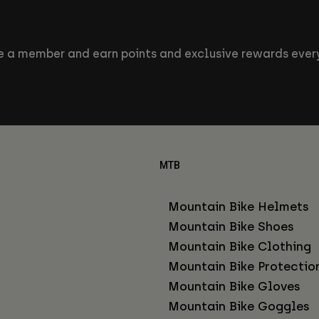
 a member and earn points and exclusive rewards every
MTB
Mountain Bike Helmets
Mountain Bike Shoes
Mountain Bike Clothing
Mountain Bike Protectio
Mountain Bike Gloves
Mountain Bike Goggles