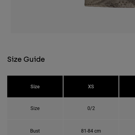
Size Guide
Size
XS
Size
0/2
Bust
81-84 cm