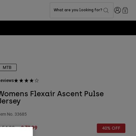
Login
What are you looking for?
0
MTB
eviews
Womens Flexair Ascent Pulse
Jersey
tem No.
33685
rice reduced from
to
£ 54.99
£ 32.99
40% OFF