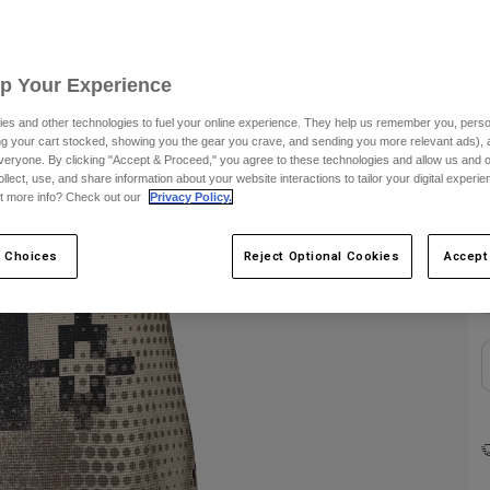
C
Up Your Experience
es and other technologies to fuel your online experience. They help us remember you, person
ing your cart stocked, showing you the gear you crave, and sending you more relevant ads),
veryone. By clicking "Accept & Proceed," you agree to these technologies and allow us and o
ollect, use, and share information about your website interactions to tailor your digital experi
t more info? Check out our
Privacy Policy.
 Choices
Reject Optional Cookies
Accept