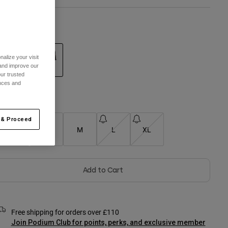
olour -
Sand
alize your visit
 and improve our
ur trusted
selected
ences and
Size Chart
 & Proceed
XS
S
M
L
XL
Add to Cart
Free shipping for orders over £110
Join Podium Club for points, perks, and exclusive member