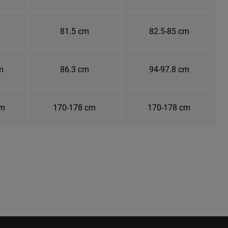
81.5 cm
82.5-85 cm
m
86.3 cm
94-97.8 cm
cm
170-178 cm
170-178 cm