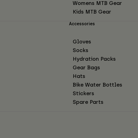
Womens MTB Gear
Kids MTB Gear
Accessories
Gloves
Socks
Hydration Packs
Gear Bags
Hats
Bike Water Bottles
Stickers
Spare Parts