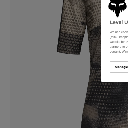
Level 
We use cooki
(think: keep
website for e
partners to c
content. Wan
Manage