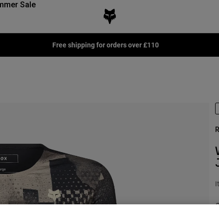
mmer Sale
Free shipping for orders over £110
R
I
P