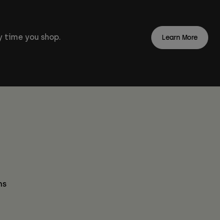
 time you shop.
Learn More
ns