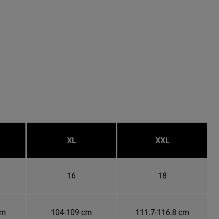
XL
XXL
16
18
cm
104-109 cm
111.7-116.8 cm