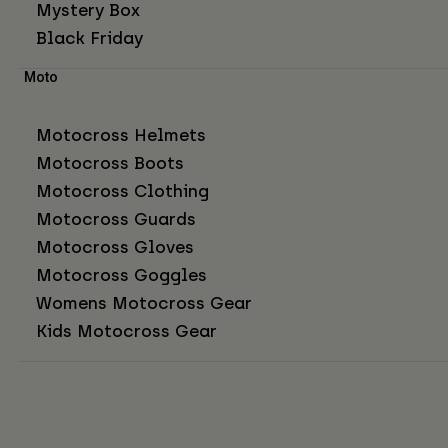
Mystery Box
Black Friday
Moto
Motocross Helmets
Motocross Boots
Motocross Clothing
Motocross Guards
Motocross Gloves
Motocross Goggles
Womens Motocross Gear
Kids Motocross Gear