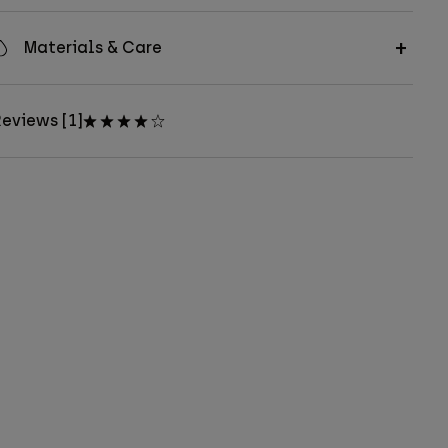
Materials & Care
eviews [1]