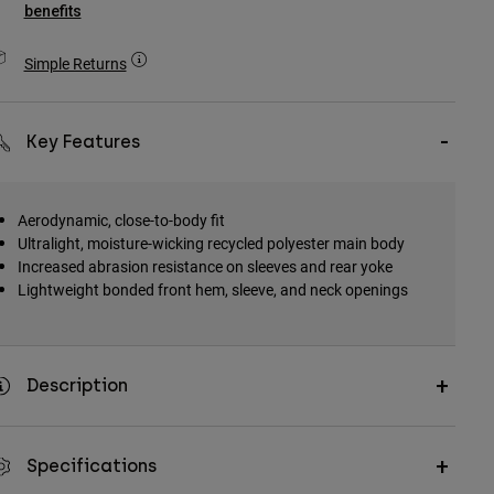
benefits
Simple Returns
Key Features
Aerodynamic, close-to-body fit
Ultralight, moisture-wicking recycled polyester main body
Increased abrasion resistance on sleeves and rear yoke
Lightweight bonded front hem, sleeve, and neck openings
Description
Specifications