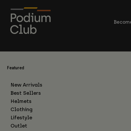
Become
Featured
New Arrivals
Best Sellers
Helmets
Clothing
Lifestyle
Outlet