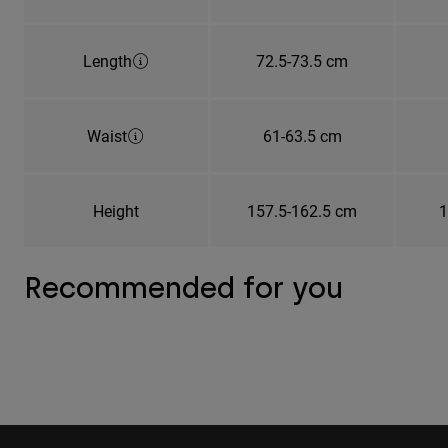
Length
72.5-73.5 cm
Waist
61-63.5 cm
Height
157.5-162.5 cm
1
Recommended for you