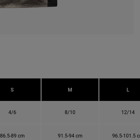
S
M
L
4/6
8/10
12/14
86.5-89 cm
91.5-94 cm
96.5-101.5 