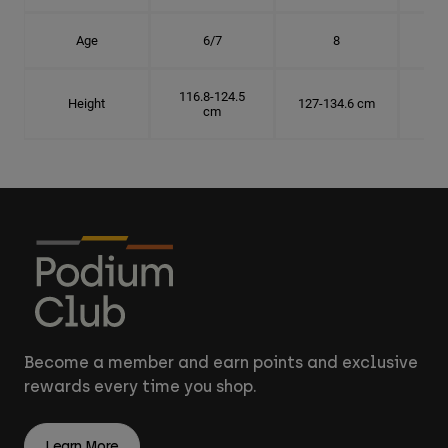
Age
6/7
8
116.8-124.5
Height
127-134.6 cm
137
cm
Become a member and earn points and exclusive
rewards every time you shop.
Learn More