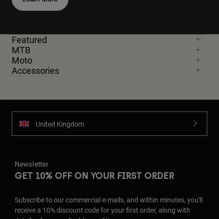
Featured
MTB
Moto
Accessories
United Kingdom
Newsletter
GET 10% OFF ON YOUR FIRST ORDER
Subscribe to our commercial e-mails, and within minutes, you'll
receive a 10% discount code for your first order, along with