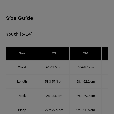
Size Guide
Youth (6-14)
Size
YS
YM
Chest
61-63.5 cm
66-68.6 cm
71-
Length
53.3-57.1 cm
58.4-62.2 cm
63.
Neck
28-28.6 cm
29.2-29.9 cm
30.
Bicep
22.2-22.9 cm
22.9-23.5 cm
24.