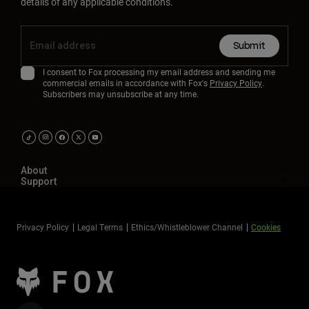
details of any applicable conditions.
Submit
I consent to Fox processing my email address and sending me
commercial emails in accordance with Fox's
Privacy Policy
.
Subscribers may unsubscribe at any time.
About
Support
Privacy Policy
Legal Terms
Ethics/Whistleblower Channel
Cookies