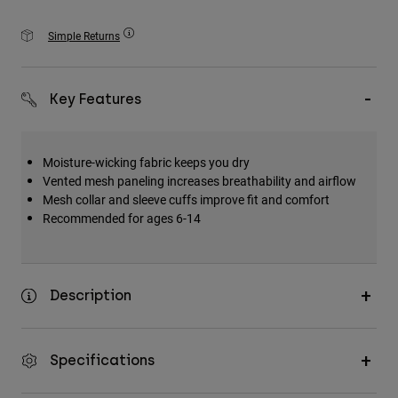
Accessories
Simple Returns
All Accessories
Bags & Backpacks
Key Features
Hats & Caps
Shop All
Moisture-wicking fabric keeps you dry
Vented mesh paneling increases breathability and airflow
Mesh collar and sleeve cuffs improve fit and comfort
Recommended for ages 6-14
Description
Specifications