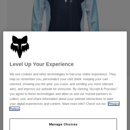
Pants & Shorts
Guards
Pants
Shirts
Pants
Goggles
Shop All
Gloves
Socks
Shorts
Shop All
Jackets
Jackets & Gilets
Women
Protections
T-Shirts & Tops
Gloves
Moto
Goggles
Level Up Your Experience
Hoodies & Pullovers
Protections
Helmets
Jackets
We use cookies and other technologies to fuel your online experience. They
Socks
Jerseys
help us remember you, personalize your visit (think: keeping your cart
Pants & Shorts
Goggles
stocked, showing you the gear you crave, and sending you more relevant
Reviews
Pants
ads), and improve our website for everyone. By clicking "Accept & Proceed,"
Bags & Accessories
Shirts
you agree to these technologies and allow us and our trusted partners to
Youth 180 Elevated Jersey
Boots
Socks
collect, use, and share information about your website interactions to tailor
Shop All
your digital experiences and content. Want more info? Check out our
Privacy
Spare parts
Guards
Item No.
33551
Policy.
Accessories
Gloves
Price reduced from
to
£ 32.99
£ 21.44
35% OFF
Youth
Goggles
Manage Choices
Spare parts