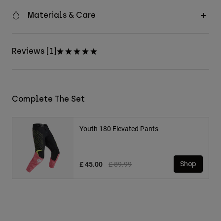
Materials & Care
Reviews [1]
Complete The Set
Youth 180 Elevated Pants
Price reduced from
to
£ 45.00
£ 89.99
Shop