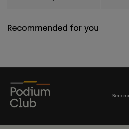
Recommended for you
Become