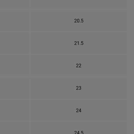
20.5
21.5
22
23
24
24.5