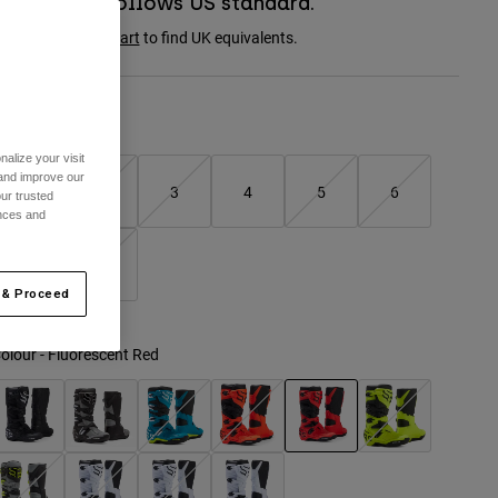
Boot sizing follows US standard.
onsult the
size chart
to find UK equivalents.
Size Chart
alize your visit
 and improve our
1
2
3
4
5
6
ur trusted
ences and
7
8
 & Proceed
olour -
Fluorescent Red
selected