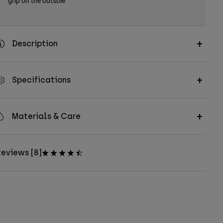
grip on the outsole
Description
Specifications
Materials & Care
eviews [8]