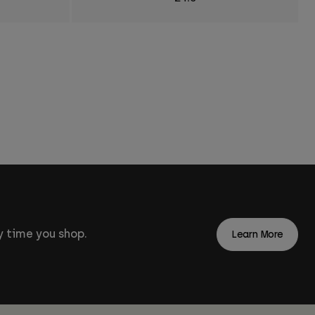
 time you shop.
Learn More