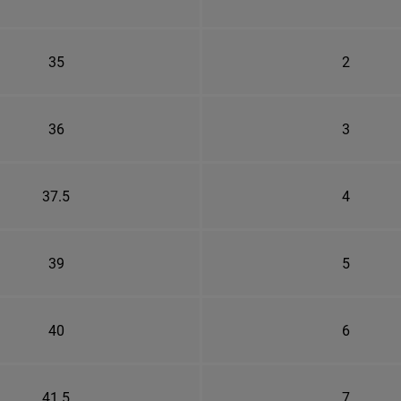
35
2
36
3
37.5
4
39
5
40
6
41.5
7