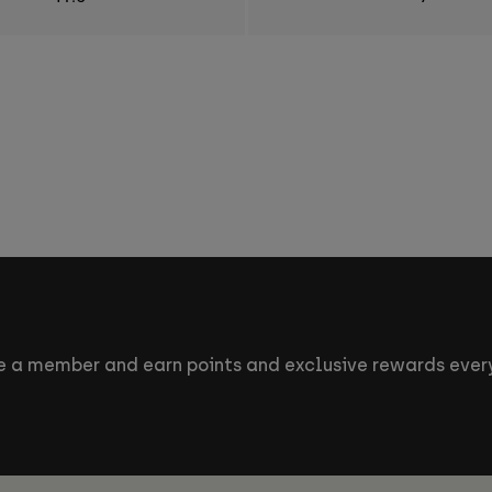
 a member and earn points and exclusive rewards every