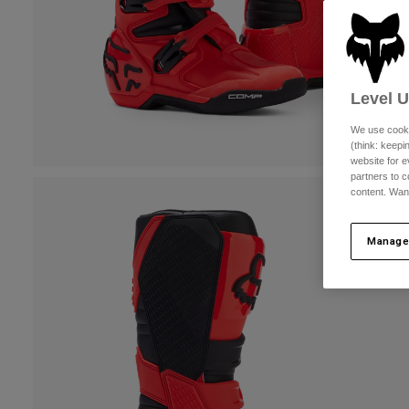
Level 
We use cooki
(think: keep
website for e
partners to c
content. Wan
Manage