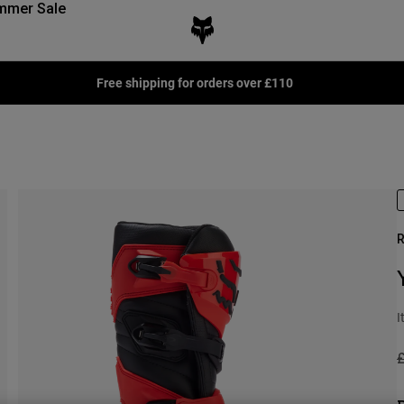
mmer Sale
Free shipping for orders over £110
R
I
P
£