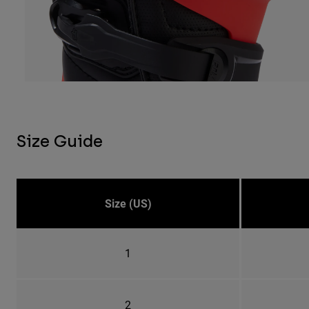
Size Guide
Size (US)
1
2