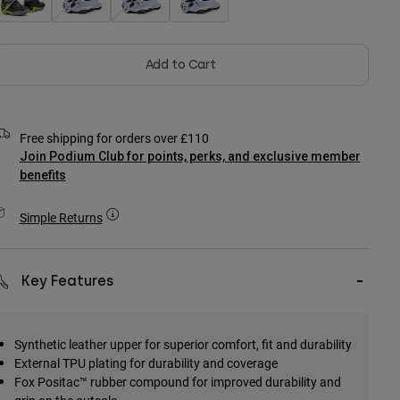
Add to Cart
Free shipping for orders over £110
Join Podium Club for points, perks, and exclusive member
benefits
Simple Returns
Key Features
Synthetic leather upper for superior comfort, fit and durability
External TPU plating for durability and coverage
Fox Positac™ rubber compound for improved durability and