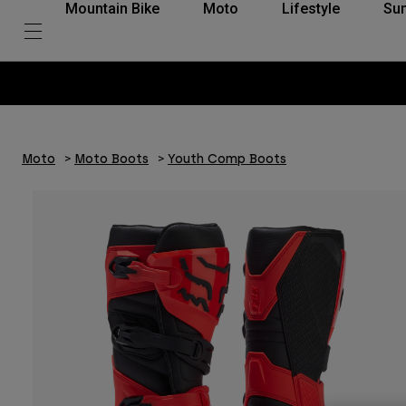
Mountain Bike
Moto
Lifestyle
Su
Moto
Moto Boots
Youth Comp Boots