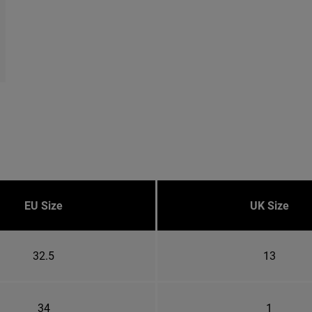
EU Size
UK Size
32.5
13
34
1