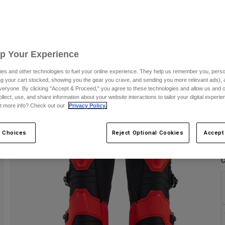
C
Up Your Experience
es and other technologies to fuel your online experience. They help us remember you, person
ing your cart stocked, showing you the gear you crave, and sending you more relevant ads),
veryone. By clicking "Accept & Proceed," you agree to these technologies and allow us and o
ollect, use, and share information about your website interactions to tailor your digital experi
t more info? Check out our
Privacy Policy.
 Choices
Reject Optional Cookies
Accept
C