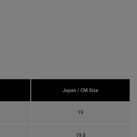
Japan / CM Size
19
19.5