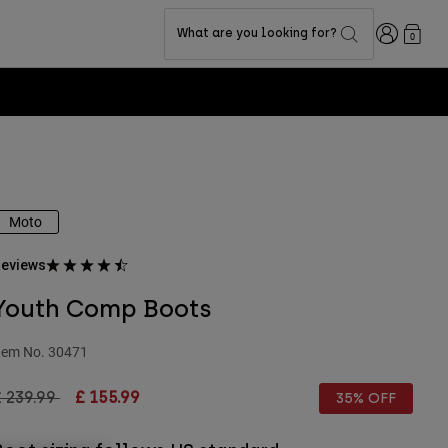
Login
What are you looking for?
0
Moto
eviews
Youth Comp Boots
tem No.
30471
rice reduced from
to
 239.99
£ 155.99
35% OFF